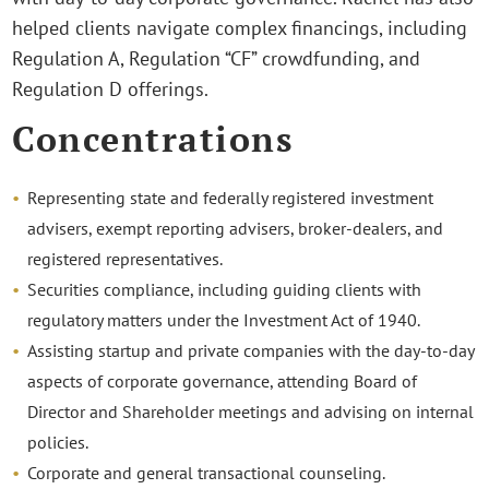
helped clients navigate complex financings, including
Regulation A, Regulation “CF” crowdfunding, and
Regulation D offerings.
Concentrations
Representing state and federally registered investment
advisers, exempt reporting advisers, broker-dealers, and
registered representatives.
Securities compliance, including guiding clients with
regulatory matters under the Investment Act of 1940.
Assisting startup and private companies with the day-to-day
aspects of corporate governance, attending Board of
Director and Shareholder meetings and advising on internal
policies.
Corporate and general transactional counseling.