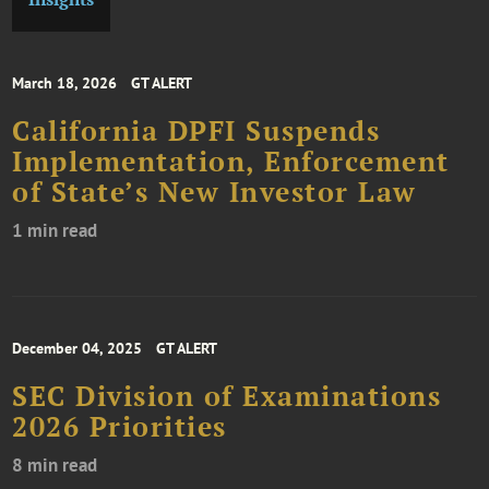
March 18, 2026
GT ALERT
California DPFI Suspends
Implementation, Enforcement
of State’s New Investor Law
1 min read
December 04, 2025
GT ALERT
SEC Division of Examinations
2026 Priorities
8 min read