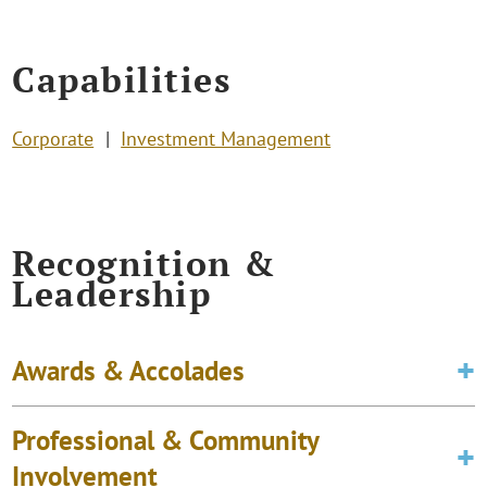
Capabilities
Corporate
Investment Management
Recognition &
Leadership
Awards & Accolades
Professional & Community
Involvement