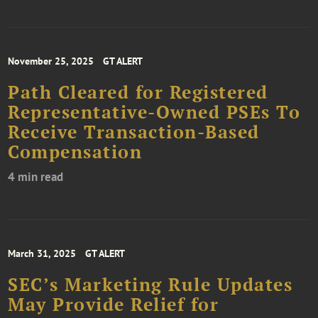
November 25, 2025
GT ALERT
Path Cleared for Registered
Representative-Owned PSEs To
Receive Transaction-Based
Compensation
4 min read
March 31, 2025
GT ALERT
SEC’s Marketing Rule Updates
May Provide Relief for