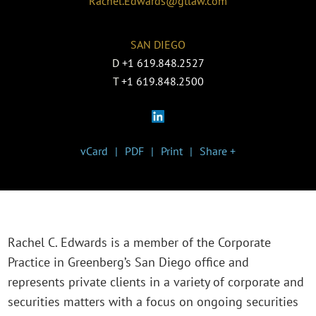
Rachel.Edwards@gtlaw.com
SAN DIEGO
D
+1 619.848.2527
T
+1 619.848.2500
vCard
PDF
Print
Share +
Rachel C. Edwards is a member of the Corporate
Practice in Greenberg’s San Diego office and
represents private clients in a variety of corporate and
securities matters with a focus on ongoing securities