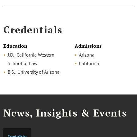
Credentials
Education
Admissions
J.D., California Western
Arizona
School of Law
California
B.S., University of Arizona
News, Insights & Events
Insights