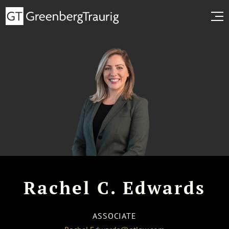
Rachel C. Edwards
ASSOCIATE