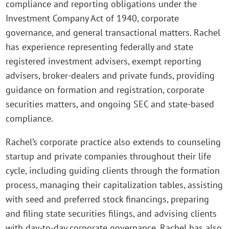
compliance and reporting obligations under the
Investment Company Act of 1940, corporate
governance, and general transactional matters. Rachel
has experience representing federally and state
registered investment advisers, exempt reporting
advisers, broker-dealers and private funds, providing
guidance on formation and registration, corporate
securities matters, and ongoing SEC and state-based
compliance.
Rachel’s corporate practice also extends to counseling
startup and private companies throughout their life
cycle, including guiding clients through the formation
process, managing their capitalization tables, assisting
with seed and preferred stock financings, preparing
and filing state securities filings, and advising clients
with day-to-day corporate governance. Rachel has also