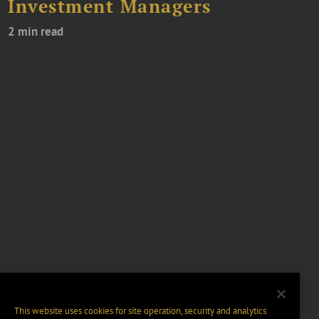
Investment Managers
2 min read
This website uses cookies for site operation, security and analytics