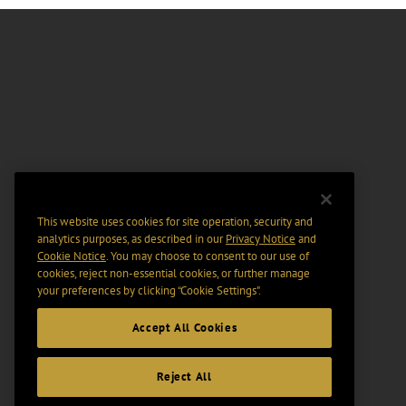
This website uses cookies for site operation, security and
analytics purposes, as described in our
Privacy Notice
and
Cookie Notice
. You may choose to consent to our use of
cookies, reject non-essential cookies, or further manage
your preferences by clicking “Cookie Settings".
Accept All Cookies
Reject All