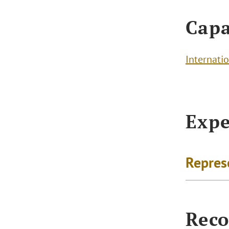
Capa
Internatio
Expe
Repres
Reco