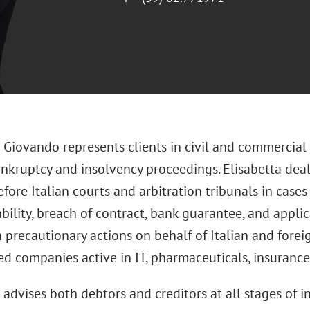
 Giovando represents clients in civil and commercial l
ankruptcy and insolvency proceedings. Elisabetta deal
fore Italian courts and arbitration tribunals in cases
ability, breach of contract, bank guarantee, and appl
 precautionary actions on behalf of Italian and foreig
d companies active in IT, pharmaceuticals, insurance
 advises both debtors and creditors at all stages of 