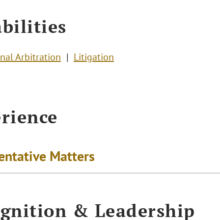
bilities
nal Arbitration
Litigation
rience
entative Matters
gnition & Leadership