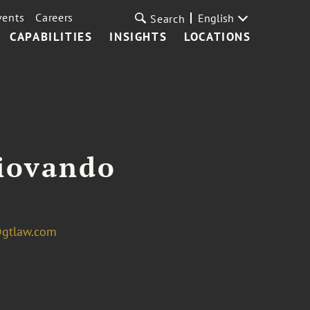
vents
Careers
English
Search
CAPABILITIES
INSIGHTS
LOCATIONS
Giovando
@gtlaw.com