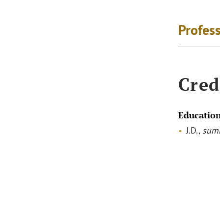
Profes
Cred
Educatio
J.D.,
sum