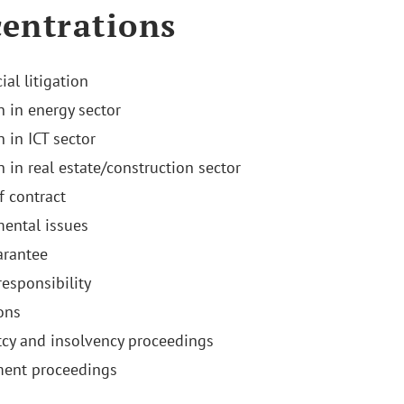
entrations
al litigation
n in energy sector
n in ICT sector
n in real estate/construction sector
f contract
ental issues
arantee
responsibility
ons
cy and insolvency proceedings
ment proceedings