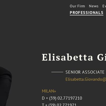
Our Firm
News
E
PROFESSIONALS
Elisabetta 
SENIOR ASSOCIATE
Elisabetta.Giovando
MILAN»
D
+ (39) 02.77197210
T
+ (39) 02.771971