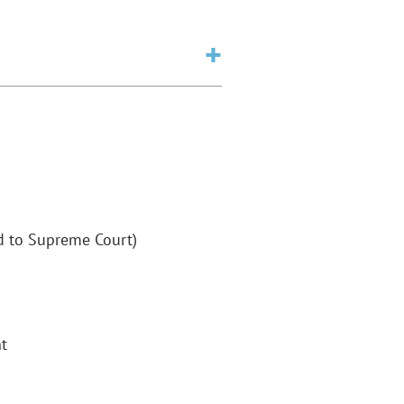
ed to Supreme Court)
t