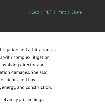
vCard
PDF
Print
Share +
itigation and arbitration, as
s with complex litigation
 involving director and
ication damages. She also
n clients, and has
, energy, and construction.
insolvency proceedings.