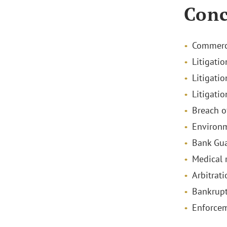
Conc
Commerci
Litigatio
Litigatio
Litigatio
Breach o
Environm
Bank Gu
Medical 
Arbitrati
Bankrupt
Enforce