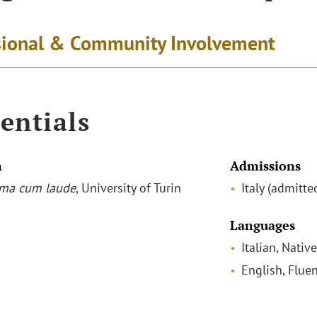
sional & Community Involvement
entials
n
Admissions
ma cum laude
, University of Turin
Italy (admitt
Languages
Italian, Native
English, Fluen