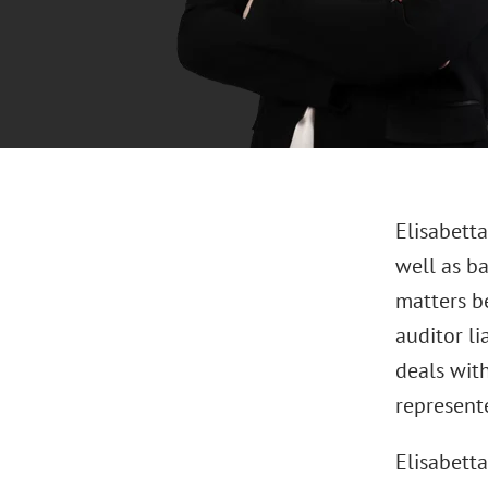
Elisabetta
well as b
matters be
auditor li
deals with
represente
Elisabetta