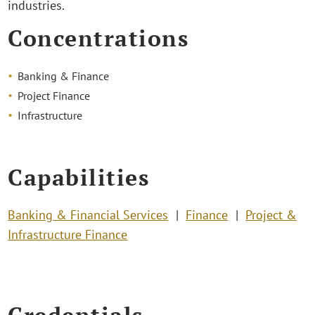
industries.
Concentrations
Banking & Finance
Project Finance
Infrastructure
Capabilities
Banking & Financial Services
Finance
Project &
Infrastructure Finance