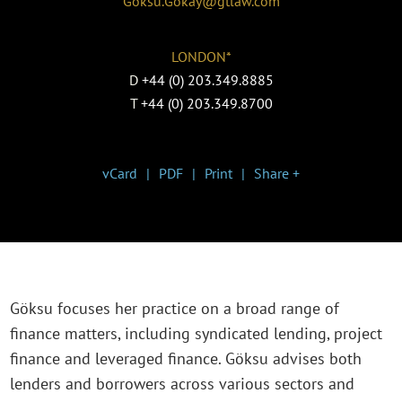
Goksu.Gokay@gtlaw.com
LONDON*
D
+44 (0) 203.349.8885
T
+44 (0) 203.349.8700
vCard
PDF
Print
Share +
Göksu focuses her practice on a broad range of
finance matters, including syndicated lending, project
finance and leveraged finance. Göksu advises both
lenders and borrowers across various sectors and