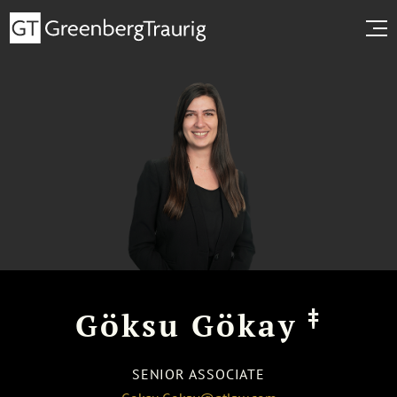
‡
Göksu Gökay
SENIOR ASSOCIATE