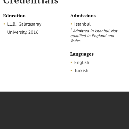
Credentials
Education
Admissions
LL.B., Galatasaray
Istanbul
‡
Admitted in Istanbul. Not
University, 2016
qualified in England and
Wales.
Languages
English
Turkish