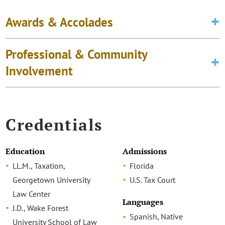
Awards & Accolades
Professional & Community
Involvement
Credentials
Education
Admissions
LL.M., Taxation,
Florida
Georgetown University
U.S. Tax Court
Law Center
Languages
J.D., Wake Forest
Spanish, Native
University School of Law