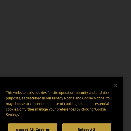
This website uses cookies for site operation, security and analytics
purposes, as described in our
Privacy Notice
and
Cookie Notice
. You
may choose to consent to our use of cookies, reject non-essential
cookies, or further manage your preferences by clicking “Cookie
Settings".
Accept All Cookies
Reject All