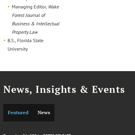
Managing Editor,
Wake
Forest Journal of
Business & Intellectual
Property Law
B.S., Florida State
University
News, Insights & Events
Featured
News