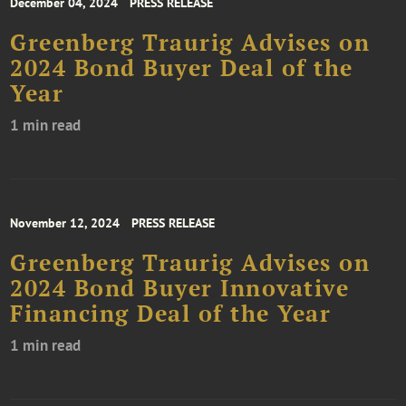
December 04, 2024
PRESS RELEASE
Greenberg Traurig Advises on
2024 Bond Buyer Deal of the
Year
1 min read
November 12, 2024
PRESS RELEASE
Greenberg Traurig Advises on
2024 Bond Buyer Innovative
Financing Deal of the Year
1 min read