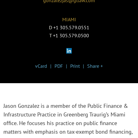
gonzalezjas@gtlaw.com
MIAMI
D
+1 305.579.0551
T
+1 305.579.0500
vCard
PDF
Print
Share +
Jason Gonzalez is a member of the Public Finance &
Infrastructure Practice in Greenberg Traurig’s Miami
office. He focuses his practice on public finance
matters with emphasis on tax-exempt bond financing,