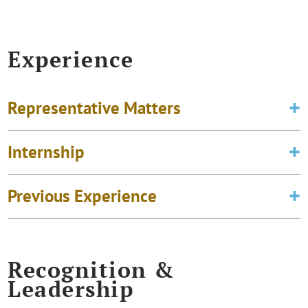
Experience
Representative Matters
Internship
Previous Experience
Recognition &
Leadership