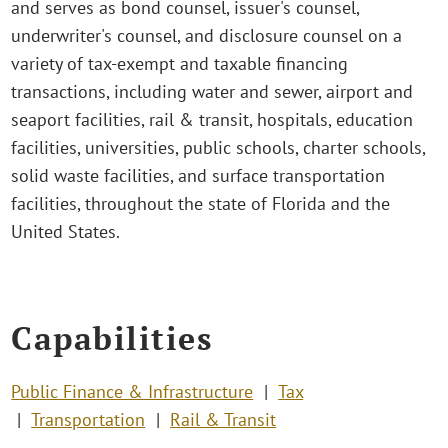
and serves as bond counsel, issuer's counsel,
underwriter's counsel, and disclosure counsel on a
variety of tax-exempt and taxable financing
transactions, including water and sewer, airport and
seaport facilities, rail & transit, hospitals, education
facilities, universities, public schools, charter schools,
solid waste facilities, and surface transportation
facilities, throughout the state of Florida and the
United States.
Capabilities
Public Finance & Infrastructure
Tax
Transportation
Rail & Transit