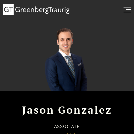
Jason Gonzalez
ASSOCIATE