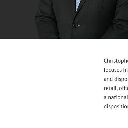
Christophe
focuses hi
and dispo
retail, of
a national
dispositi