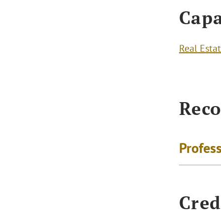
Capa
Real Esta
Reco
Profes
Cred