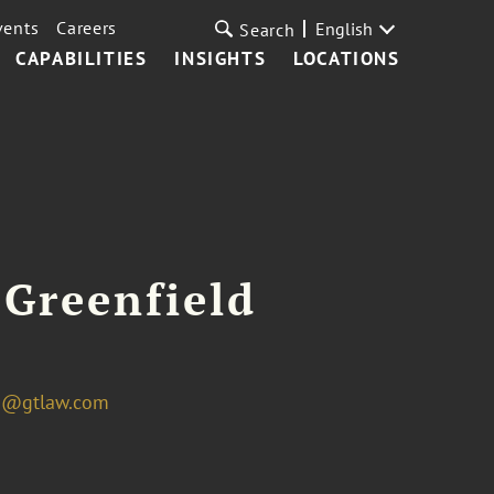
vents
Careers
English
Search
CAPABILITIES
INSIGHTS
LOCATIONS
 Greenfield
ld@gtlaw.com