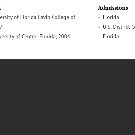
n
Admissions
versity of Florida Levin College of
Florida
07
U.S. District 
versity of Central Florida, 2004
Florida