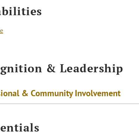
bilities
te
gnition & Leadership
sional & Community Involvement
entials