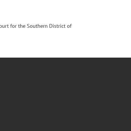
Court for the Southern District of