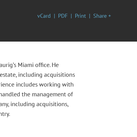
vCard
PDF
Print
Share +
aurig’s Miami office. He
estate, including acquisitions
erience includes working with
lso handled the management of
any, including acquisitions,
try.