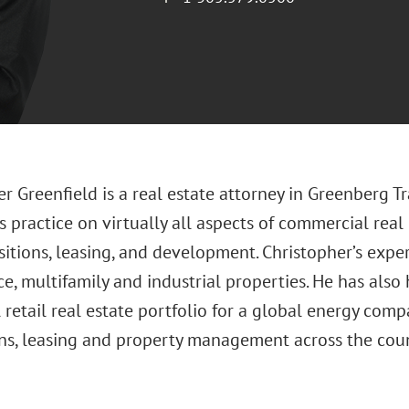
r Greenfield is a real estate attorney in Greenberg Tr
s practice on virtually all aspects of commercial real 
sitions, leasing, and development. Christopher’s exp
fice, multifamily and industrial properties. He has a
 retail real estate portfolio for a global energy comp
ons, leasing and property management across the coun