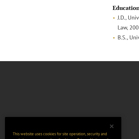
Educatio
J.D., Uni
Law, 20
B.S., Uni
This website uses cookies for site operation, security and