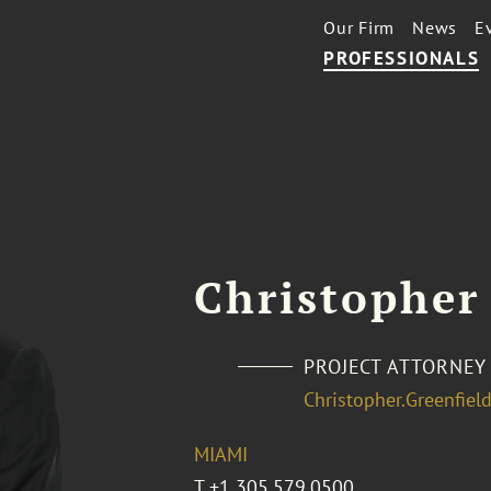
Our Firm
News
E
PROFESSIONALS
Christopher
PROJECT ATTORNEY
Christopher.Greenfie
MIAMI
T
+1 305.579.0500