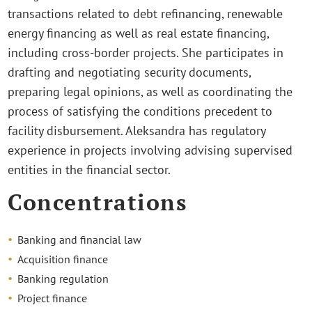
transactions related to debt refinancing, renewable
energy financing as well as real estate financing,
including cross-border projects. She participates in
drafting and negotiating security documents,
preparing legal opinions, as well as coordinating the
process of satisfying the conditions precedent to
facility disbursement. Aleksandra has regulatory
experience in projects involving advising supervised
entities in the financial sector.
Concentrations
Banking and financial law
Acquisition finance
Banking regulation
Project finance