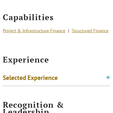
Capabilities
Project & Infrastructure Finance
Structured Finance
Experience
Selected Experience
Recognition &
Leadership