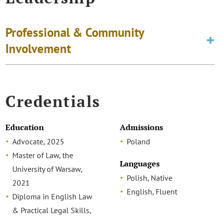
Professional & Community
Involvement
Credentials
Education
Admissions
Advocate, 2025
Poland
Master of Law, the
Languages
University of Warsaw,
Polish, Native
2021
English, Fluent
Diploma in English Law
& Practical Legal Skills,