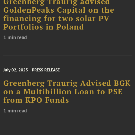
Greenberg Traurig advised
GoldenPeaks Capital on the
financing for two solar PV
Portfolios in Poland
1 min read
July 02, 2025
PRESS RELEASE
Greenberg Traurig Advised BGK
on a Multibillion Loan to PSE
from KPO Funds
1 min read