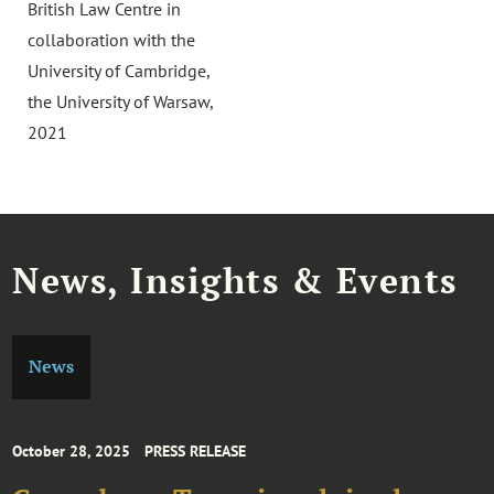
British Law Centre in
collaboration with the
University of Cambridge,
the University of Warsaw,
2021
News, Insights & Events
News
October 28, 2025
PRESS RELEASE