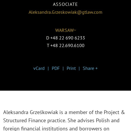
ASSOCIATE
Aleksandra.Grzeskowiak@gtlaw.com
WARSAW~
D
+48 22 690 6233
T
+48 22.690.6100
vCard
PDF
Print
Share +
Aleksandra Grześkowiak
is a member of the Project &
Structured Finance practice
. She advises Polish and
foreign financial institutions and borrowers on