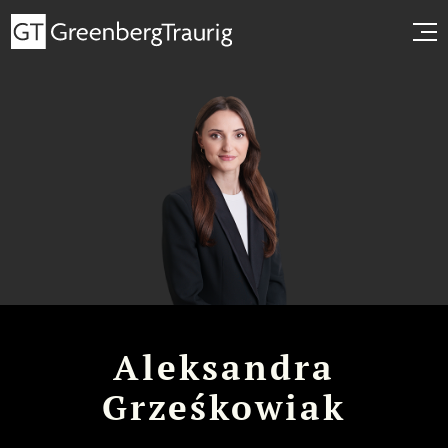
Aleksandra
Grześkowiak