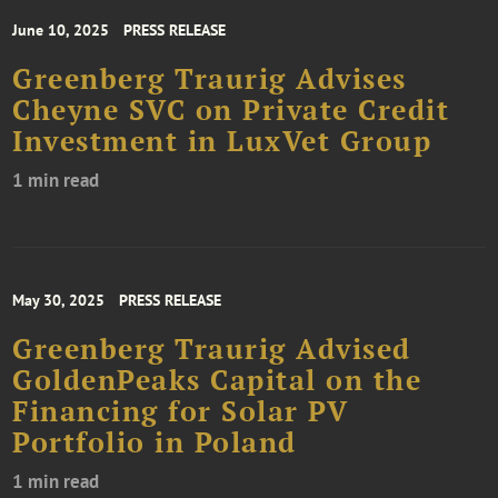
June 10, 2025
PRESS RELEASE
Greenberg Traurig Advises
Cheyne SVC on Private Credit
Investment in LuxVet Group
1 min read
May 30, 2025
PRESS RELEASE
Greenberg Traurig Advised
GoldenPeaks Capital on the
Financing for Solar PV
Portfolio in Poland
1 min read