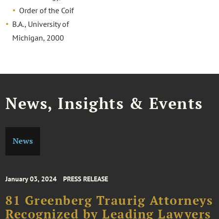
Order of the Coif
B.A., University of
Michigan, 2000
News, Insights & Events
News
January 03, 2024
PRESS RELEASE
81 Greenberg Traurig Attorneys
Recognized by Leading Lawyers