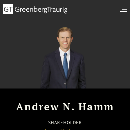
Andrew N. Hamm
SHAREHOLDER