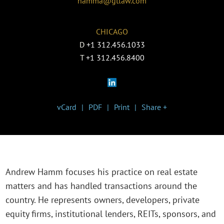
hamma@gtlaw.com
CHICAGO
D
+1 312.456.1033
T
+1 312.456.8400
vCard
PDF
Print
Share +
Andrew Hamm focuses his practice on real estate
matters and has handled transactions around the
country. He represents owners, developers, private
equity firms, institutional lenders, REITs, sponsors, and