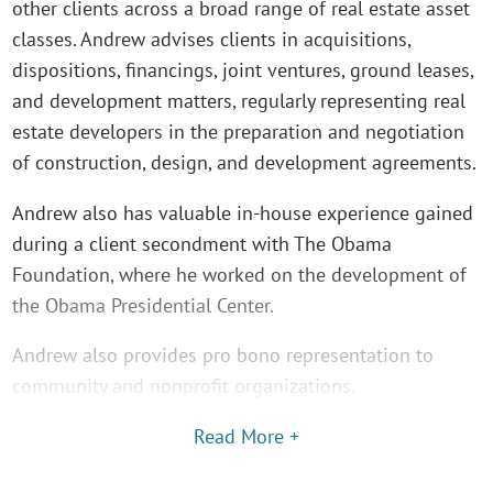
other clients across a broad range of real estate asset
classes. Andrew advises clients in acquisitions,
dispositions, financings, joint ventures, ground leases,
and development matters, regularly representing real
estate developers in the preparation and negotiation
of construction, design, and development agreements.
Andrew also has valuable in-house experience gained
during a client secondment with The Obama
Foundation, where he worked on the development of
the Obama Presidential Center.
Andrew also provides pro bono representation to
community and nonprofit organizations.
Read More +