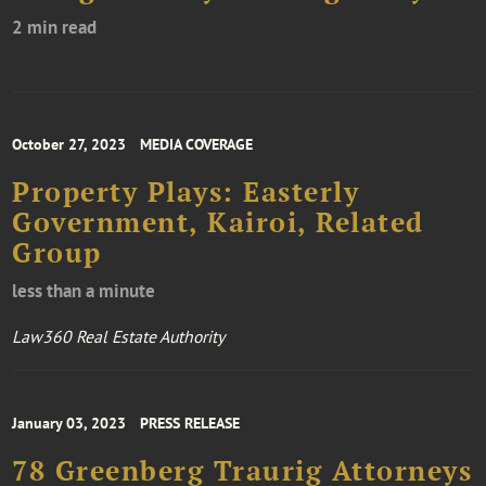
2 min read
October 27, 2023
MEDIA COVERAGE
Property Plays: Easterly
Government, Kairoi, Related
Group
less than a minute
Law360 Real Estate Authority
January 03, 2023
PRESS RELEASE
78 Greenberg Traurig Attorneys