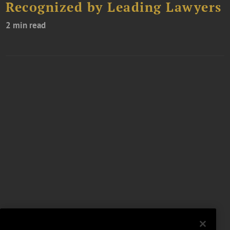
Recognized by Leading Lawyers
2 min read