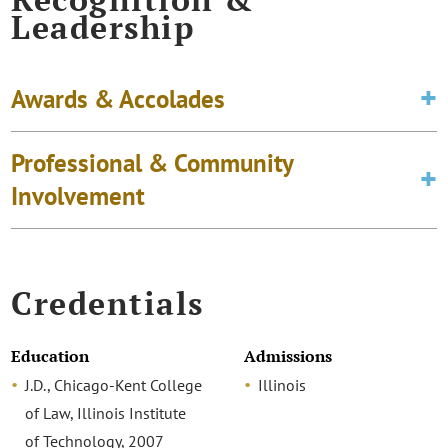
Leadership
Awards & Accolades
Professional & Community
Involvement
Credentials
Education
Admissions
J.D., Chicago-Kent College
Illinois
of Law, Illinois Institute
of Technology, 2007