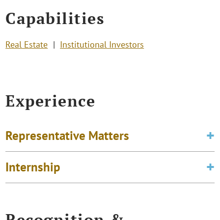
Capabilities
Real Estate
Institutional Investors
Experience
Representative Matters
Internship
Recognition &