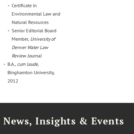
Certificate in
Environmental Law and
Natural Resources
Senior Editorial Board
Member,
University of
Denver Water Law
Review Journal
B.A.,
cum laude
,
Binghamton University,
2012
News, Insights & Events