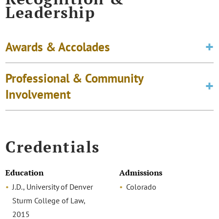
Leadership
Awards & Accolades
Professional & Community
Involvement
Credentials
Education
Admissions
J.D., University of Denver
Colorado
Sturm College of Law,
2015