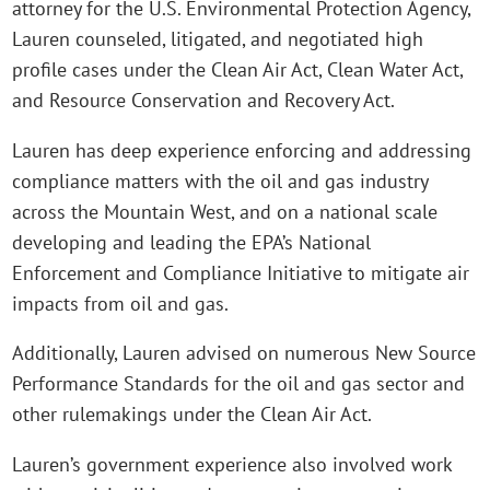
attorney for the U.S. Environmental Protection Agency,
Lauren counseled, litigated, and negotiated high
profile cases under the Clean Air Act, Clean Water Act,
and Resource Conservation and Recovery Act.
Lauren has deep experience enforcing and addressing
compliance matters with the oil and gas industry
across the Mountain West, and on a national scale
developing and leading the EPA’s National
Enforcement and Compliance Initiative to mitigate air
impacts from oil and gas.
Additionally, Lauren advised on numerous New Source
Performance Standards for the oil and gas sector and
other rulemakings under the Clean Air Act.
Lauren’s government experience also involved work