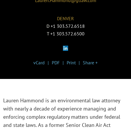
Lauren.Hammond@gtlaw.com
DENVER
D
+1 303.572.6518
T
+1 303.572.6500
vCard
PDF
Print
Share +
Lauren Hammond is an environmental law attorney
with nearly a decade of experience managing and
enforcing complex regulatory matters under federal
and state laws. As a former Senior Clean Air Act