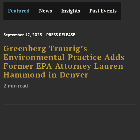
Featured
News
Insights
Past Events
September 12, 2025
PRESS RELEASE
Greenberg Traurig’s
Environmental Practice Adds
Former EPA Attorney Lauren
Hammond in Denver
2 min read