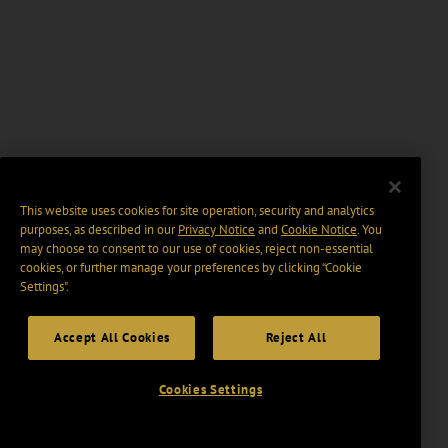
This website uses cookies for site operation, security and analytics
purposes, as described in our
Privacy Notice
and
Cookie Notice
. You
may choose to consent to our use of cookies, reject non-essential
cookies, or further manage your preferences by clicking “Cookie
Settings".
Accept All Cookies
Reject All
Cookies Settings