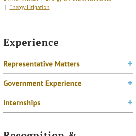
Energy Litigation
Experience
Representative Matters
Government Experience
Internships
Recognition &