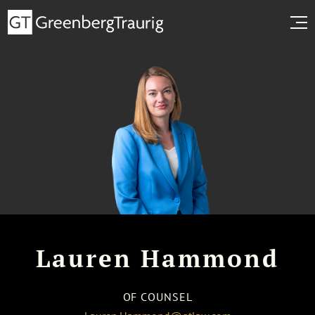
Lauren Hammond
OF COUNSEL