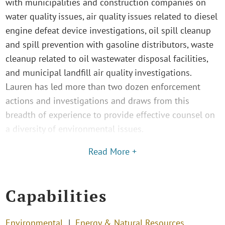
with municipalities and construction companies on
water quality issues, air quality issues related to diesel
engine defeat device investigations, oil spill cleanup
and spill prevention with gasoline distributors, waste
cleanup related to oil wastewater disposal facilities,
and municipal landfill air quality investigations.
Lauren has led more than two dozen enforcement
actions and investigations and draws from this
breadth of experience to provide effective counsel on
a diversity of environmental issues.
Read More +
Capabilities
Environmental
Energy & Natural Resources