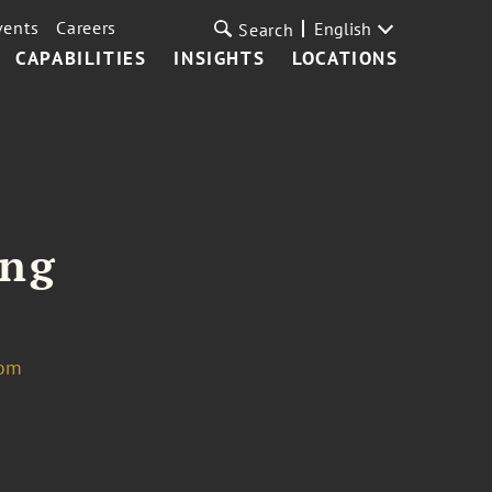
vents
Careers
English
Search
CAPABILITIES
INSIGHTS
LOCATIONS
eng
com