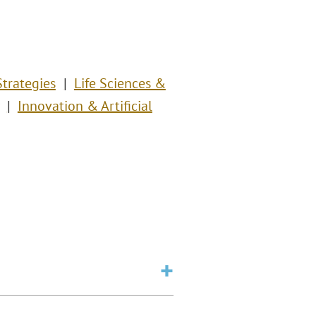
Strategies
Life Sciences &
Innovation & Artificial