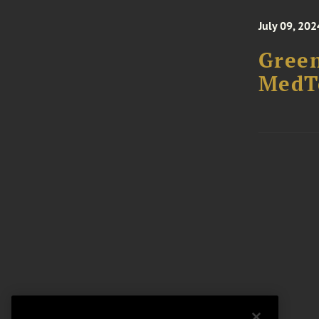
July 09, 202
Green
MedTe