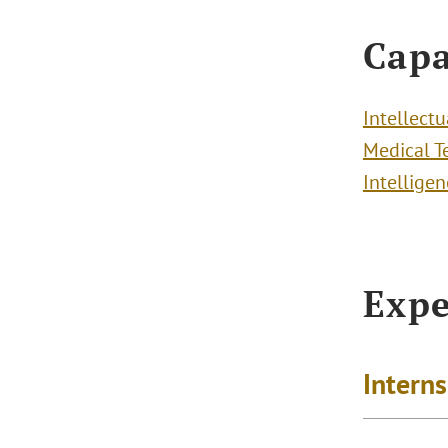
Capa
Intellect
Medical T
Intelligen
Expe
Intern