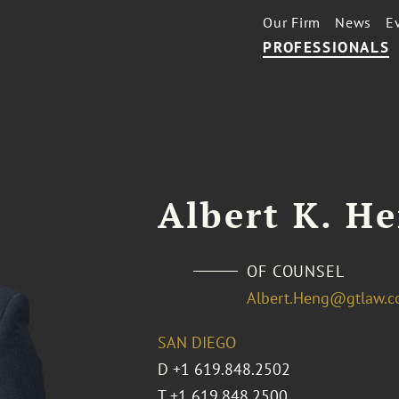
Our Firm
News
E
PROFESSIONALS
Albert K. H
OF COUNSEL
Albert.Heng@gtlaw.
SAN DIEGO
D
+1 619.848.2502
T
+1 619.848.2500