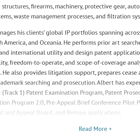
 structures, firearms, machinery, protective gear, au
stems, waste management processes, and filtration sy
ages his clients’ global IP portfolios spanning acros
th America, and Oceania. He performs prior art search
nd international utility and design patent applicatio
lity, freedom-to-operate, and scope-of-coverage ana
. He also provides litigation support, prepares cease 
rademark searching and prosecution. Albert has expe
d (Track 1) Patent Examination Program, Patent Prose
tion Program 2.0, Pre-Appeal Brief Conference Pilot 
ial and Appeal Board, and Reissue applications.
Read More +