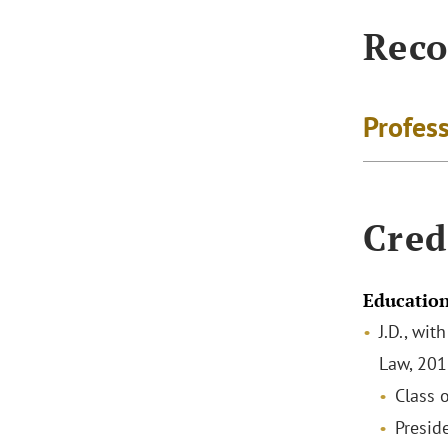
Reco
Profes
Cred
Educatio
J.D., wit
Law, 20
Class
Preside