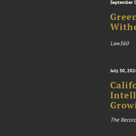
September 
Green
Withe
Law360
July 30, 202
Calif
Intel
Grow
The Record