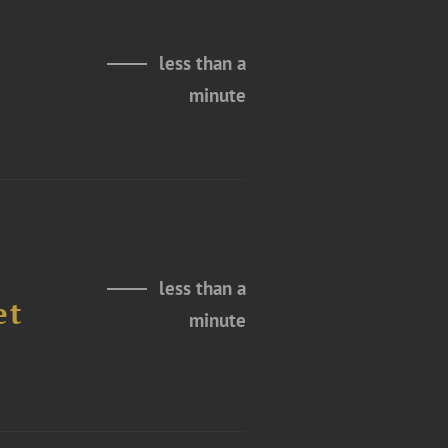
less than a
minute
less than a
et
minute