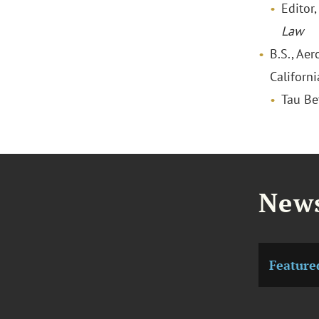
Editor
Law
B.S., Aer
Californ
Tau Be
News
Feature