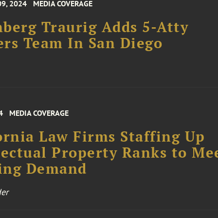
09, 2024
MEDIA COVERAGE
berg Traurig Adds 5-Atty
rs Team In San Diego
4
MEDIA COVERAGE
ornia Law Firms Staffing Up
lectual Property Ranks to Me
ing Demand
er