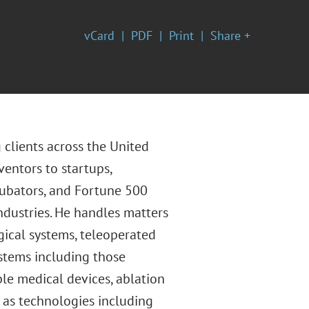
vCard
PDF
Print
Share +
 clients across the United
ventors to startups,
ncubators, and Fortune 500
ndustries. He handles matters
ical systems, teleoperated
ystems including those
ble medical devices, ablation
l as technologies including