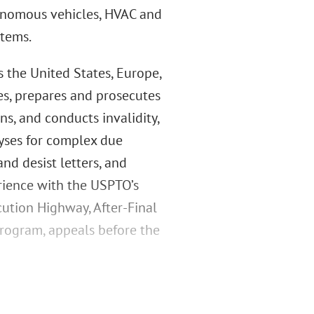
tonomous vehicles, HVAC and
stems.
s the United States, Europe,
es, prepares and prosecutes
ns, and conducts invalidity,
lyses for complex due
and desist letters, and
rience with the USPTO’s
cution Highway, After-Final
Program, appeals before the