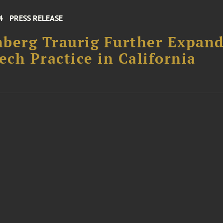
4
PRESS RELEASE
berg Traurig Further Expand
ch Practice in California