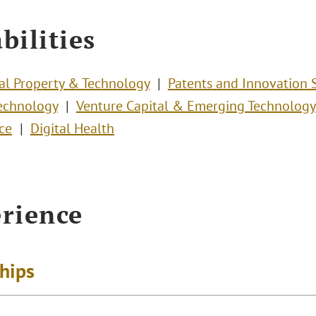
bilities
ual Property & Technology
Patents and Innovation 
echnology
Venture Capital & Emerging Technology
ce
Digital Health
rience
ships