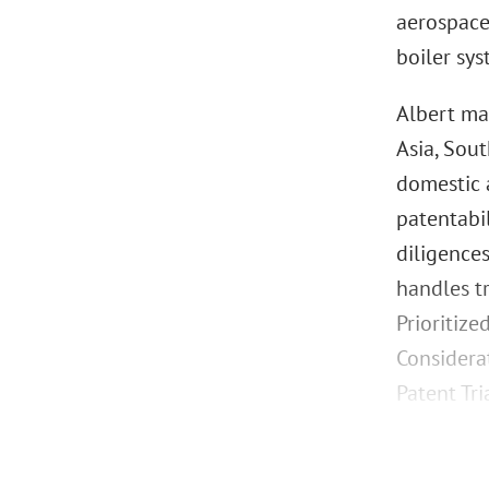
aerospace
boiler sy
Albert man
Asia, Sou
domestic a
patentabi
diligences
handles t
Prioritize
Considera
Patent Tr