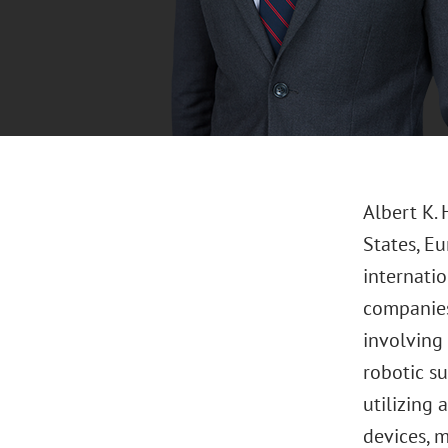
Albert K. 
States, Eu
internatio
companies,
involving
robotic s
utilizing 
devices, m