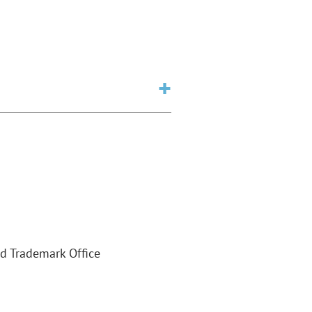
nd Trademark Office