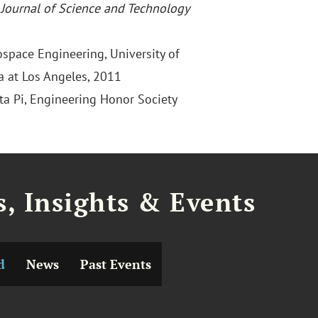
,
Journal of Science and Technology
ospace Engineering, University of
ia at Los Angeles, 2011
ta Pi, Engineering Honor Society
, Insights & Events
d
News
Past Events