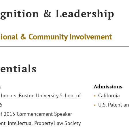
gnition & Leadership
sional & Community Involvement
entials
n
Admissions
h honors, Boston University School of
California
15
U.S. Patent a
 of 2015 Commencement Speaker
nt, Intellectual Property Law Society