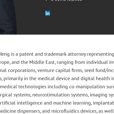
Heng is a patent and trademark attorney representing
rope, and the Middle East, ranging from individual in
nal corporations, venture capital firms, seed fund/i
 primarily in the medical device and digital health i
 medical technologies including co-manipulation surg
urgical systems, neurostimulation systems, imaging s
artificial intelligence and machine learning, implanta
edicine dispensers, and microfluidics devices, as wel