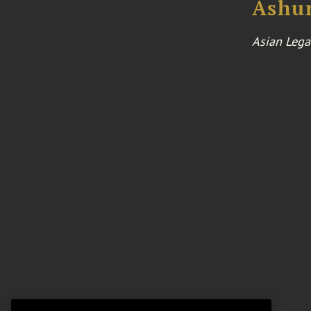
Ashu
Asian Lega