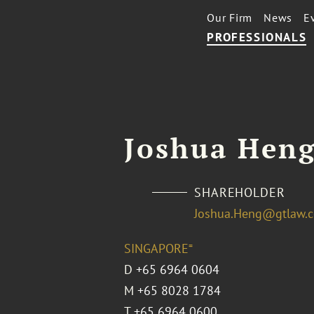
Our Firm
News
E
PROFESSIONALS
Joshua Hen
SHAREHOLDER
Joshua.Heng@gtlaw.
SINGAPORE⁼
D
+65 6964 0604
M
+65 8028 1784
T
+65 6964 0600