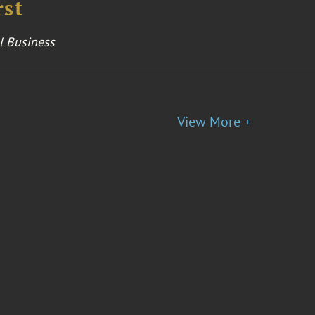
rst
l Business
View More +