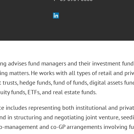
ng advises fund managers and their investment fund
ing matters. He works with all types of retail and pr
t trusts, hedge funds, fund of funds, digital assets fun
uity funds, ETFs, and real estate funds.
ce includes representing both institutional and privat
nd in structuring and negotiating joint venture, seed
 co-management and co-GP arrangements involving 