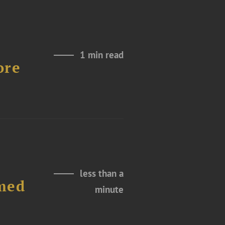
1 min read
ore
less than a
amed
minute