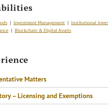
bilities
unds
Investment Management
Institutional Inve
ance
Blockchain & Digital Assets
rience
entative Matters
tory – Licensing and Exemptions