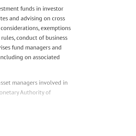
stment funds in investor
es and advising on cross
n considerations, exemptions
rules, conduct of business
dvises fund managers and
 including on associated
asset managers involved in
onetary Authority of