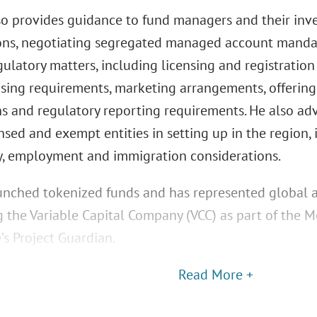
so provides guidance to fund managers and their inve
ons, negotiating segregated managed account mandat
ulatory matters, including licensing and registratio
nsing requirements, marketing arrangements, offering 
ns and regulatory reporting requirements. He also a
nsed and exempt entities in setting up in the region,
y, employment and immigration considerations.
unched tokenized funds and has represented global 
g the Variable Capital Company (VCC) as part of the M
’s Project Guardian.
Read More +