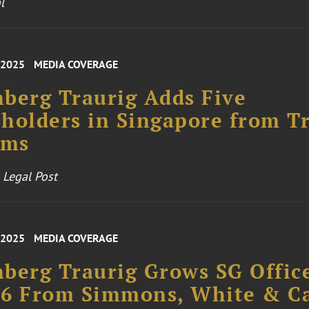
l
 2025
MEDIA COVERAGE
berg Traurig Adds Five
holders in Singapore from T
rms
 Legal Post
 2025
MEDIA COVERAGE
berg Traurig Grows SG Offic
 6 From Simmons, White & Ca