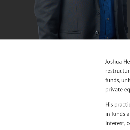
Joshua He
restructur
funds, uni
private eq
His practi
in funds a
interest,