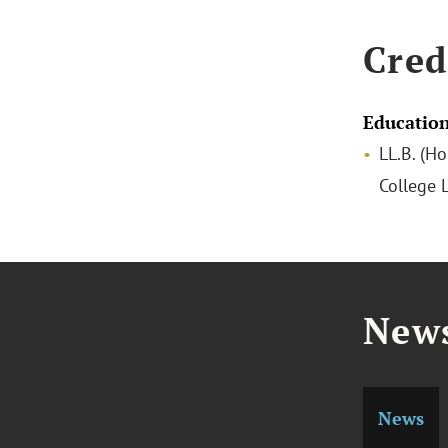
Cred
Educatio
LL.B. (Ho
College 
News
News