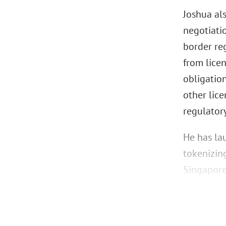
Joshua al
negotiati
border reg
from lice
obligatio
other lice
regulator
He has la
tokenizin
Singapore