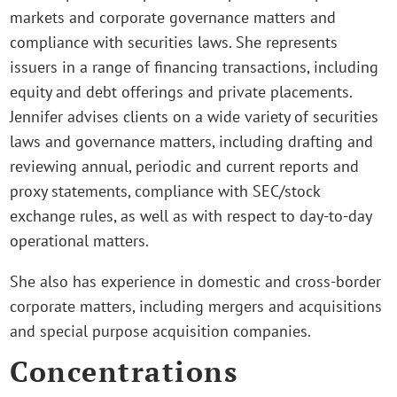
markets and corporate governance matters and
compliance with securities laws. She represents
issuers in a range of financing transactions, including
equity and debt offerings and private placements.
Jennifer advises clients on a wide variety of securities
laws and governance matters, including drafting and
reviewing annual, periodic and current reports and
proxy statements, compliance with SEC/stock
exchange rules, as well as with respect to day-to-day
operational matters.
She also has experience in domestic and cross-border
corporate matters, including mergers and acquisitions
and special purpose acquisition companies.
Concentrations