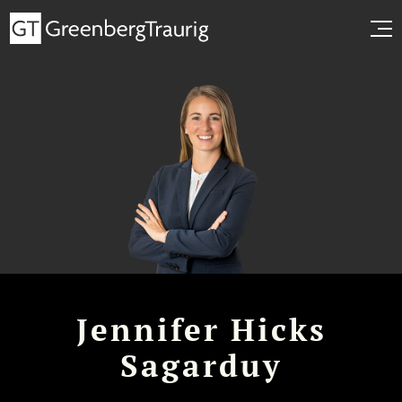
Jennifer Hicks
Sagarduy