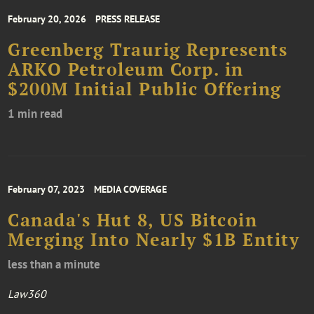
February 20, 2026
PRESS RELEASE
Greenberg Traurig Represents
ARKO Petroleum Corp. in
$200M Initial Public Offering
1 min read
February 07, 2023
MEDIA COVERAGE
Canada's Hut 8, US Bitcoin
Merging Into Nearly $1B Entity
less than a minute
Law360