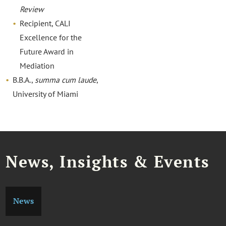
Review
Recipient, CALI
Excellence for the
Future Award in
Mediation
B.B.A.,
summa cum laude
,
University of Miami
News, Insights & Events
News