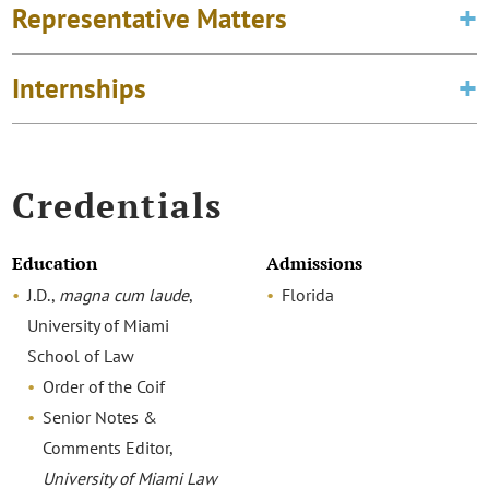
Representative Matters
Internships
Credentials
Education
Admissions
J.D.,
magna cum laude
,
Florida
University of Miami
School of Law
Order of the Coif
Senior Notes &
Comments Editor,
University of Miami Law