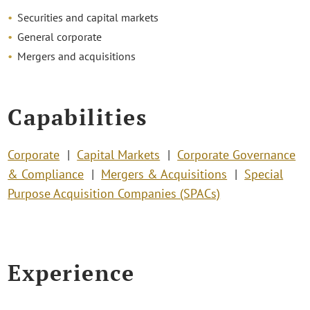
Securities and capital markets
General corporate
Mergers and acquisitions
Capabilities
Corporate
Capital Markets
Corporate Governance
& Compliance
Mergers & Acquisitions
Special
Purpose Acquisition Companies (SPACs)
Experience