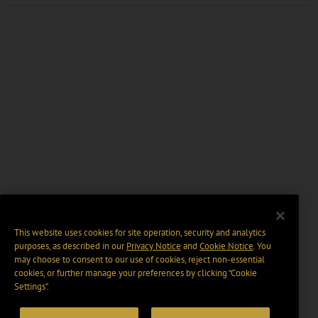
This website uses cookies for site operation, security and analytics
purposes, as described in our
Privacy Notice
and
Cookie Notice
. You
may choose to consent to our use of cookies, reject non-essential
cookies, or further manage your preferences by clicking “Cookie
Settings".