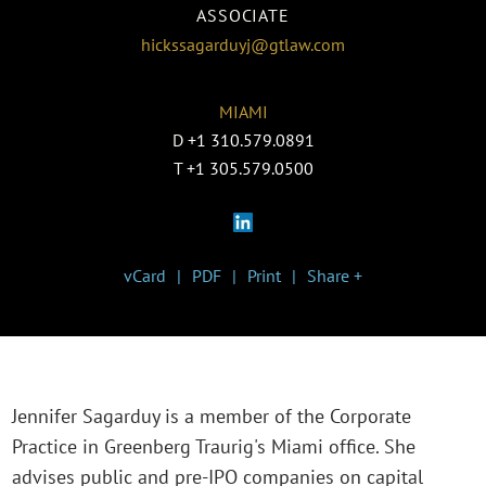
ASSOCIATE
hickssagarduyj@gtlaw.com
MIAMI
D
+1 310.579.0891
T
+1 305.579.0500
vCard
PDF
Print
Share +
Jennifer Sagarduy is a member of the Corporate
Practice in Greenberg Traurig's Miami office. She
advises public and pre-IPO companies on capital