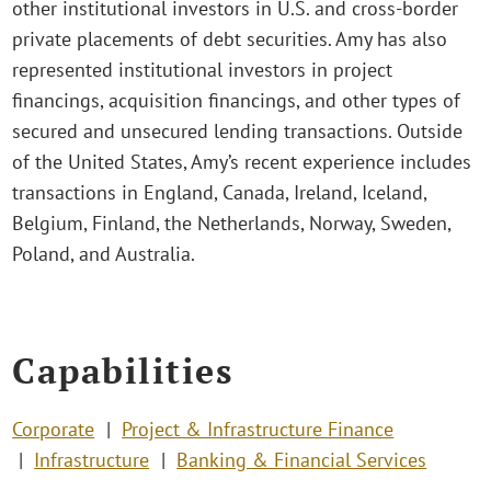
other institutional investors in U.S. and cross-border
private placements of debt securities. Amy has also
represented institutional investors in project
financings, acquisition financings, and other types of
secured and unsecured lending transactions. Outside
of the United States, Amy’s recent experience includes
transactions in England, Canada, Ireland, Iceland,
Belgium, Finland, the Netherlands, Norway, Sweden,
Poland, and Australia.
Capabilities
Corporate
Project & Infrastructure Finance
Infrastructure
Banking & Financial Services