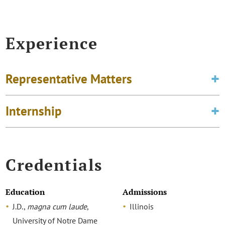
Experience
Representative Matters
Internship
Credentials
Education
Admissions
J.D.,
magna cum laude
,
Illinois
University of Notre Dame