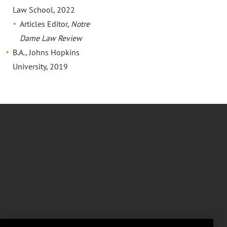
Law School, 2022
Articles Editor,
Notre
Dame Law Review
B.A., Johns Hopkins
University, 2019