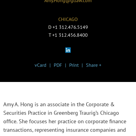
Amy.Hong@gtlaw.com
CHICAGO
D
+1 312.476.5149
T
+1 312.456.8400
vCard
PDF
Print
Share +
Amy A. Hong is an associate in the Corporate &
Securities Practice in Greenberg Traurig’s Chicago
office. She focuses her practice on corporate finance
transactions, representing insurance companies and