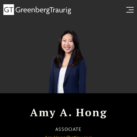
Amy A. Hong
ASSOCIATE