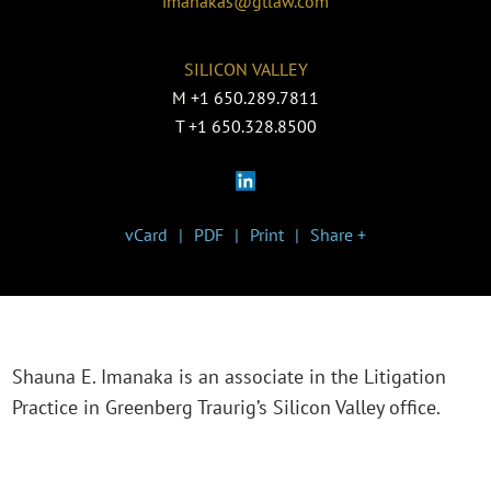
imanakas@gtlaw.com
SILICON VALLEY
M
+1 650.289.7811
T
+1 650.328.8500
vCard
PDF
Print
Share +
Shauna E. Imanaka is an associate in the Litigation
Practice in Greenberg Traurig’s Silicon Valley office.