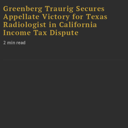
Greenberg Traurig Secures
Appellate Victory for Texas
Radiologist in California
Income Tax Dispute
2 min read