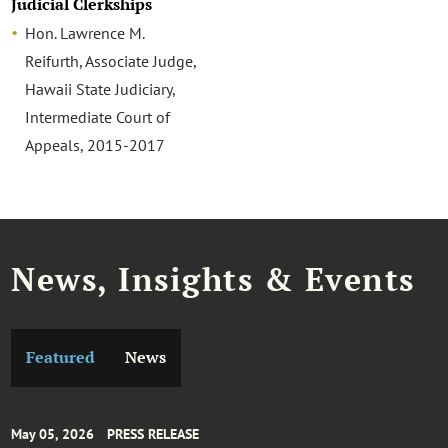
Judicial Clerkships
Hon. Lawrence M.
Reifurth, Associate Judge,
Hawaii State Judiciary,
Intermediate Court of
Appeals, 2015-2017
News, Insights & Events
Featured
News
May 05, 2026
PRESS RELEASE