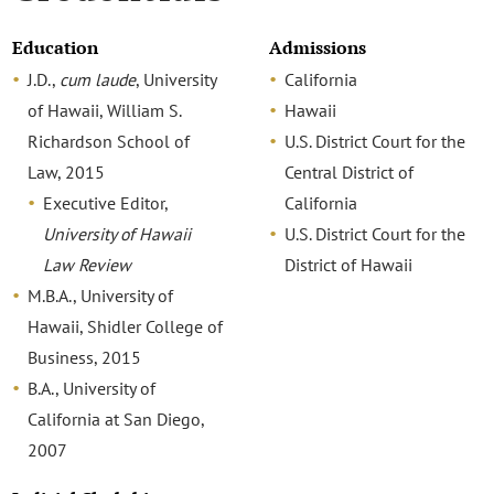
Education
Admissions
J.D.,
cum laude
, University
California
of Hawaii, William S.
Hawaii
Richardson School of
U.S. District Court for the
Law, 2015
Central District of
Executive Editor,
California
University of Hawaii
U.S. District Court for the
Law Review
District of Hawaii
M.B.A., University of
Hawaii, Shidler College of
Business, 2015
B.A., University of
California at San Diego,
2007