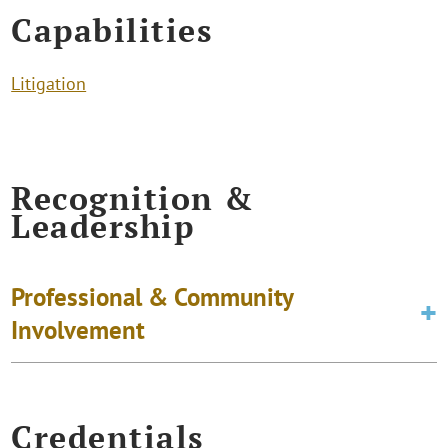
Capabilities
Litigation
Recognition &
Leadership
Professional & Community
Involvement
Credentials