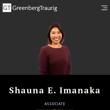
Shauna E. Imanaka
ASSOCIATE