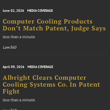
June 02, 2026
MEDIA COVERAGE
Computer Cooling Products
Don’t Match Patent, Judge Says
less than a minute
Law360
April 09, 2026
MEDIA COVERAGE
Albright Clears Computer
Cooling Systems Co. In Patent
Fight
less than a minute