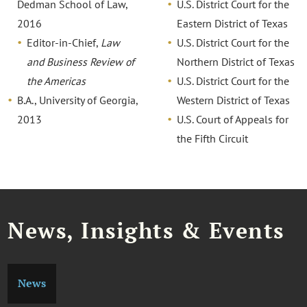
Dedman School of Law,
U.S. District Court for the
2016
Eastern District of Texas
Editor-in-Chief,
Law
U.S. District Court for the
and Business Review of
Northern District of Texas
the Americas
U.S. District Court for the
B.A., University of Georgia,
Western District of Texas
2013
U.S. Court of Appeals for
the Fifth Circuit
News, Insights & Events
News