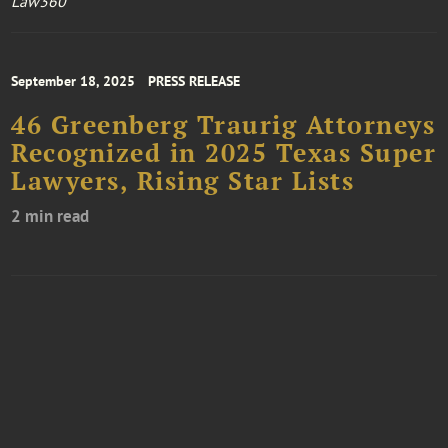
Law360
September 18, 2025
PRESS RELEASE
46 Greenberg Traurig Attorneys
Recognized in 2025 Texas Super
Lawyers, Rising Star Lists
2 min read