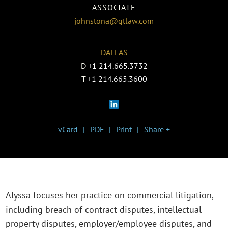
ASSOCIATE
johnstona@gtlaw.com
DALLAS
D
+1 214.665.3732
T
+1 214.665.3600
vCard
PDF
Print
Share +
Alyssa focuses her practice on commercial litigation,
including breach of contract disputes, intellectual
property disputes, employer/employee disputes, and