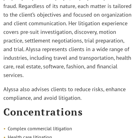
fraud. Regardless of its nature, each matter is tailored
to the client’s objectives and focused on organization
and client communication. Her litigation experience
covers pre-suit investigation, discovery, motion
practice, settlement negotiations, trial preparation,
and trial. Alyssa represents clients in a wide range of
industries, including travel and transportation, health
care, real estate, software, fashion, and financial
services.
Alyssa also advises clients to reduce risks, enhance
compliance, and avoid litigation.
Concentrations
Complex commercial litigation
Health care litigation