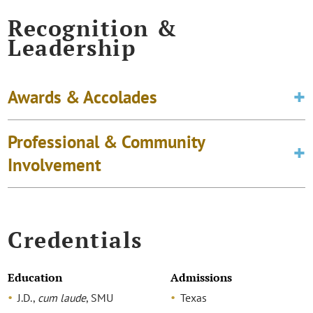
Recognition &
Leadership
Awards & Accolades
Professional & Community
Involvement
Credentials
Education
Admissions
J.D.,
cum laude
, SMU
Texas