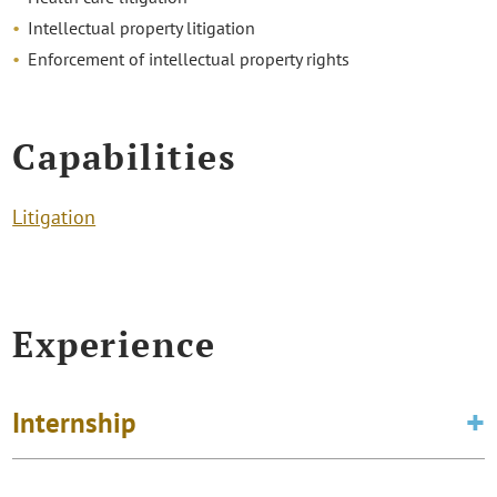
Intellectual property litigation
Enforcement of intellectual property rights
Capabilities
Litigation
Experience
Internship