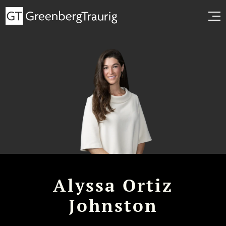
Alyssa Ortiz
Johnston