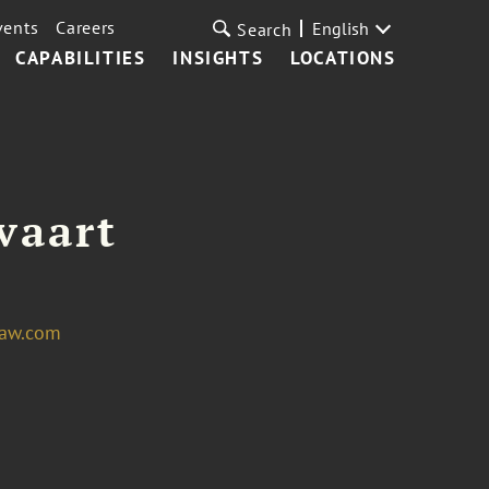
vents
Careers
English
Search
CAPABILITIES
INSIGHTS
LOCATIONS
vaart
law.com