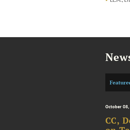
News
Feature
October 08,
CC, D