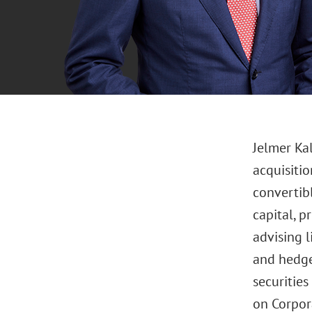
Jelmer Ka
acquisitio
convertibl
capital, p
advising l
and hedge
securitie
on Corpor