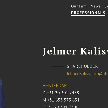
Our Firm
News
E
PROFESSIONALS
Jelmer Kalis
SHAREHOLDER
Jelmer.Kalisvaart@gt
AMSTERDAM
D
+31 20 301 7438
M
+31 653 573 631
T
+31 20 301 7300