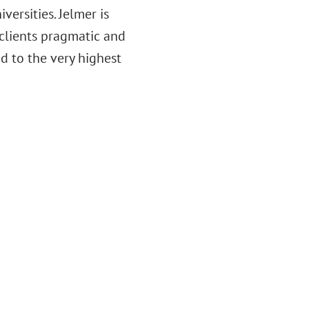
ersities. Jelmer is
 clients pragmatic and
d to the very highest