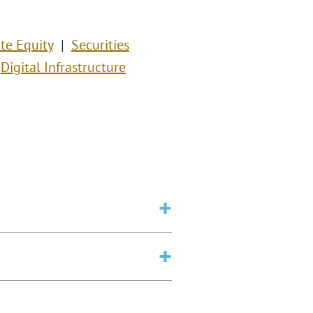
ate Equity
Securities
Digital Infrastructure