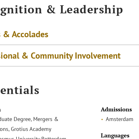
gnition & Leadership
 & Accolades
sional & Community Involvement
entials
n
Admissions
duate Degree, Mergers &
Amsterdam
ions, Grotius Academy
Languages
rasmus University Rotterdam