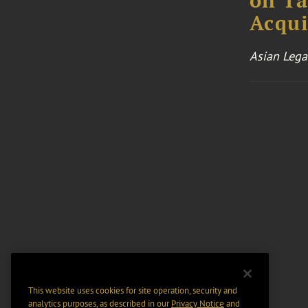
on Ta
Acqui
Asian Lega
This website uses cookies for site operation, security and
analytics purposes, as described in our
Privacy Notice
and