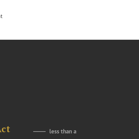
t
Act
less than a