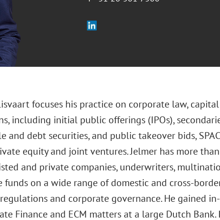
lisvaart focuses his practice on corporate law, capit
ns, including initial public offerings (IPOs), secondarie
e and debt securities, and public takeover bids, SPAC
rivate equity and joint ventures. Jelmer has more than
isted and private companies, underwriters, multinatio
 funds on a wide range of domestic and cross-border
s regulations and corporate governance. He gained in
ate Finance and ECM matters at a large Dutch Bank. I