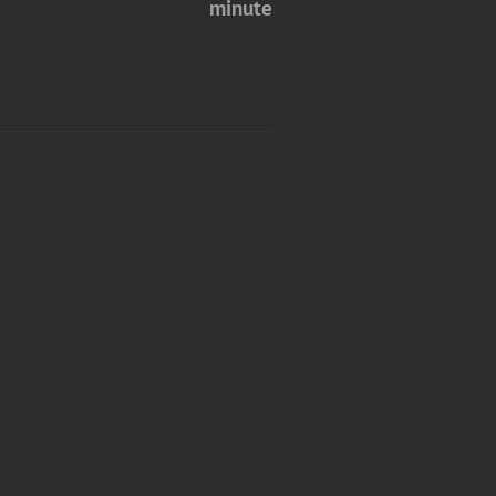
minute