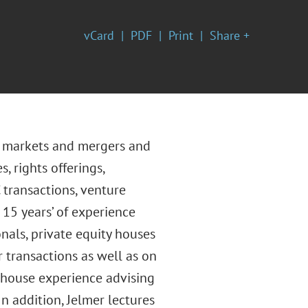
vCard
PDF
Print
Share +
al markets and mergers and
s, rights offerings,
 transactions, venture
 15 years’ of experience
nals, private equity houses
 transactions as well as on
-house experience advising
n addition, Jelmer lectures