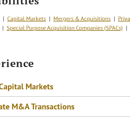
bilities
Capital Markets
Mergers & Acquisitions
Priv
Special Purpose Acquisition Companies (SPACs)
rience
 Capital Markets
ate M&A Transactions