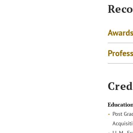
Reco
Awards
Profes
Cred
Educatio
Post Gra
Acquisit
LL.M., E