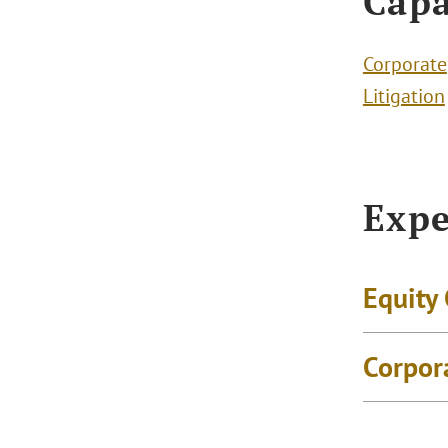
Capa
Corporate
Litigation
Expe
Equity
Corpor