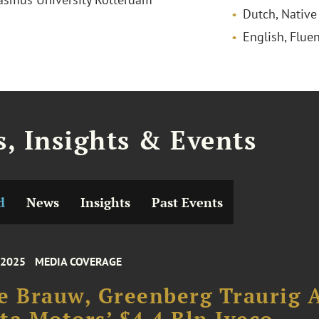
Dutch, Native
English, Fluen
, Insights & Events
d
News
Insights
Past Events
 2025
MEDIA COVERAGE
e Brauw, Greenberg Traurig 