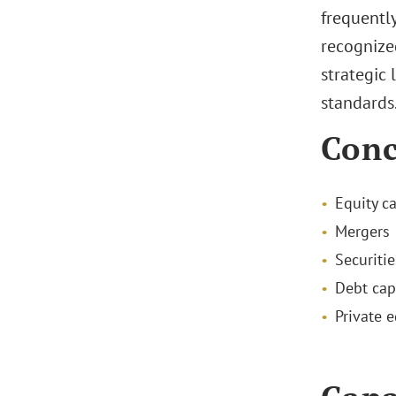
frequently
recognized
strategic 
standards
Conc
Equity c
Mergers 
Securiti
Debt cap
Private e