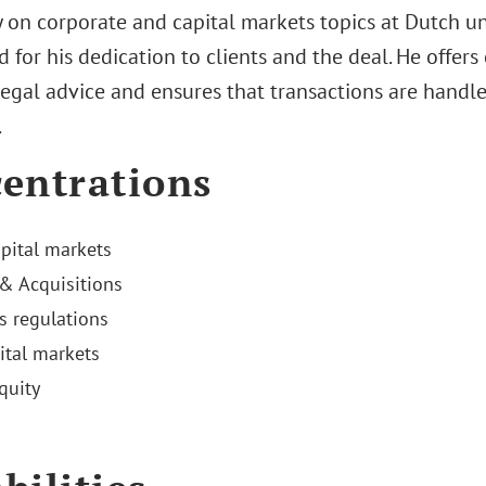
 on corporate and capital markets topics at Dutch univ
 for his dedication to clients and the deal. He offers
legal advice and ensures that transactions are handle
.
entrations
apital markets
& Acquisitions
es regulations
ital markets
quity