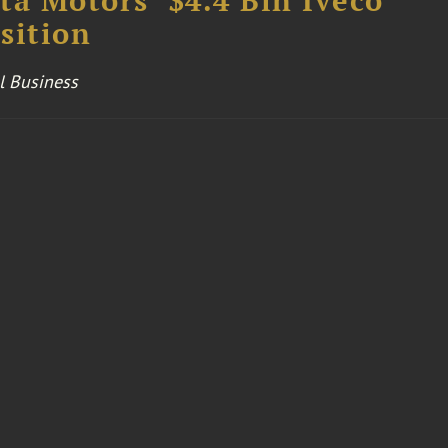
ta Motors’ $4.4 Bln Iveco
sition
l Business