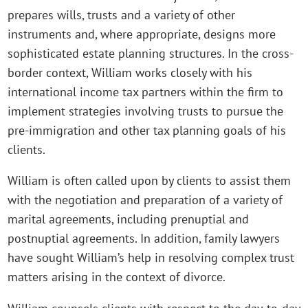
prepares wills, trusts and a variety of other
instruments and, where appropriate, designs more
sophisticated estate planning structures. In the cross-
border context, William works closely with his
international income tax partners within the firm to
implement strategies involving trusts to pursue the
pre-immigration and other tax planning goals of his
clients.
William is often called upon by clients to assist them
with the negotiation and preparation of a variety of
marital agreements, including prenuptial and
postnuptial agreements. In addition, family lawyers
have sought William’s help in resolving complex trust
matters arising in the context of divorce.