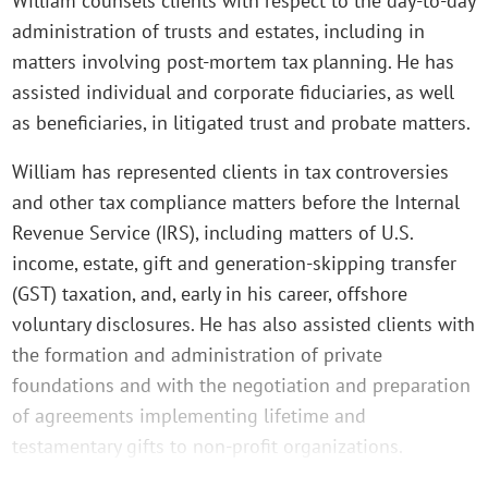
William counsels clients with respect to the day-to-day
administration of trusts and estates, including in
matters involving post-mortem tax planning. He has
assisted individual and corporate fiduciaries, as well
as beneficiaries, in litigated trust and probate matters.
William has represented clients in tax controversies
and other tax compliance matters before the Internal
Revenue Service (IRS), including matters of U.S.
income, estate, gift and generation-skipping transfer
(GST) taxation, and, early in his career, offshore
voluntary disclosures. He has also assisted clients with
the formation and administration of private
foundations and with the negotiation and preparation
of agreements implementing lifetime and
testamentary gifts to non-profit organizations.