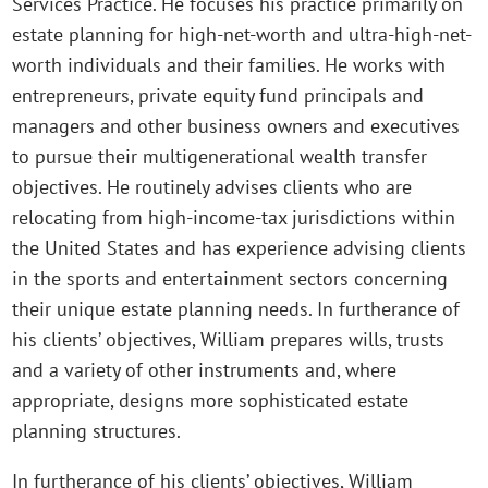
Services Practice. He focuses his practice primarily on
estate planning for high-net-worth and ultra-high-net-
worth individuals and their families. He works with
entrepreneurs, private equity fund principals and
managers and other business owners and executives
to pursue their multigenerational wealth transfer
objectives. He routinely advises clients who are
relocating from high-income-tax jurisdictions within
the United States and has experience advising clients
in the sports and entertainment sectors concerning
their unique estate planning needs. In furtherance of
his clients’ objectives, William prepares wills, trusts
and a variety of other instruments and, where
appropriate, designs more sophisticated estate
planning structures.
In furtherance of his clients’ objectives, William