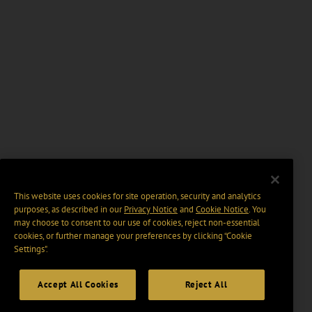
This website uses cookies for site operation, security and analytics
purposes, as described in our
Privacy Notice
and
Cookie Notice
. You
may choose to consent to our use of cookies, reject non-essential
cookies, or further manage your preferences by clicking “Cookie
Settings".
Accept All Cookies
Reject All