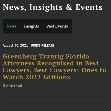
News, Insights & Events
News
Insights
Past Events
August 30, 2021
PRESS RELEASE
Greenberg Traurig Florida
Attorneys Recognized in Best
Lawyers, Best Lawyers: Ones to
Watch 2022 Editions
8 min read