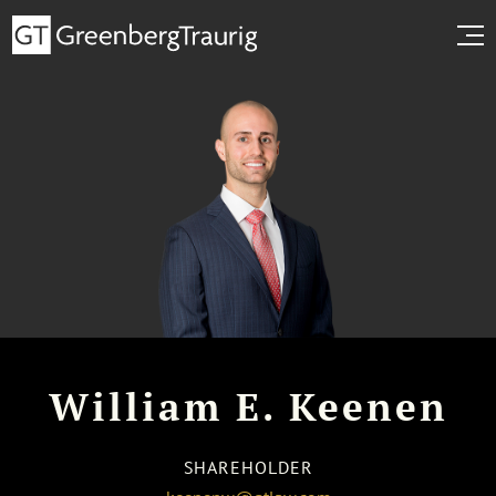
William E. Keenen
SHAREHOLDER