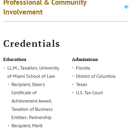
Professional & Community
Involvement
Credentials
Education
Admissions
LL.M., Taxation, University
Florida
of Miami School of Law
District of Columbia
Recipient, Dean's
Texas
Certificate of
U.S. Tax Court
Achievement Award,
Taxation of Business
Entities: Partnership
Recipient, Merit