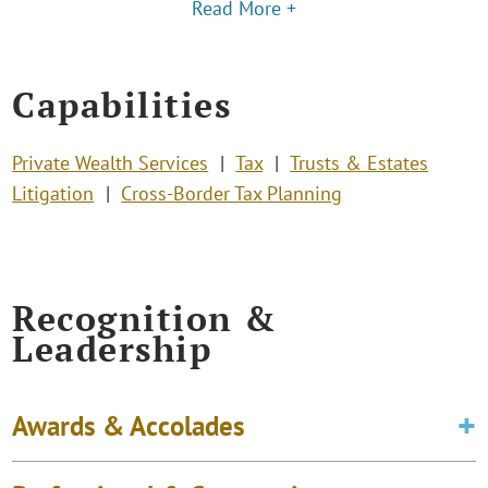
Read More +
Capabilities
Private Wealth Services
Tax
Trusts & Estates
Litigation
Cross-Border Tax Planning
Recognition &
Leadership
Awards & Accolades