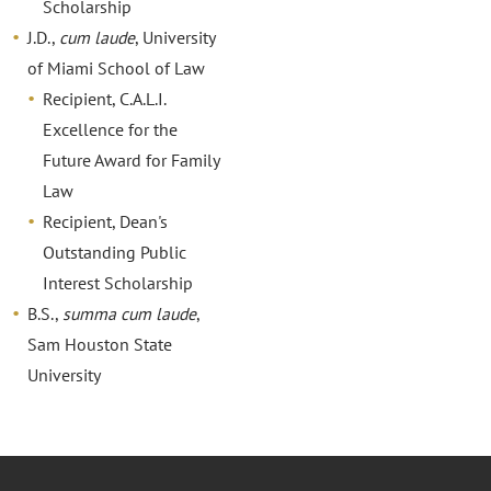
Scholarship
J.D.,
cum laude
, University
of Miami School of Law
Recipient, C.A.L.I.
Excellence for the
Future Award for Family
Law
Recipient, Dean's
Outstanding Public
Interest Scholarship
B.S.,
summa cum laude
,
Sam Houston State
University