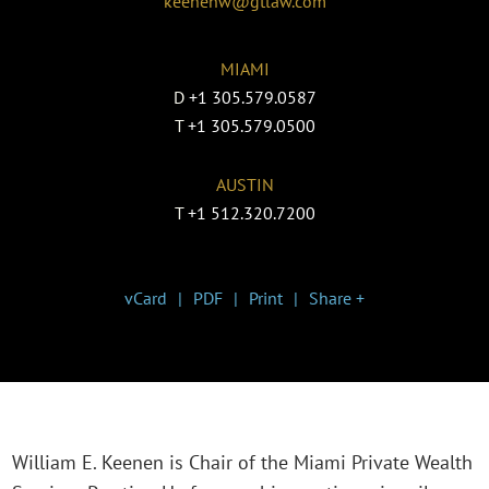
keenenw@gtlaw.com
MIAMI
D
+1 305.579.0587
T
+1 305.579.0500
AUSTIN
T
+1 512.320.7200
vCard
PDF
Print
Share +
William E. Keenen is Chair of the Miami Private Wealth