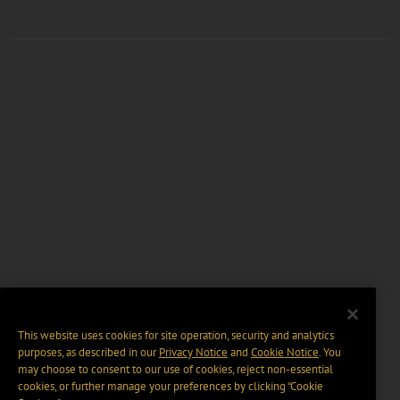
This website uses cookies for site operation, security and analytics
purposes, as described in our
Privacy Notice
and
Cookie Notice
. You
may choose to consent to our use of cookies, reject non-essential
cookies, or further manage your preferences by clicking “Cookie