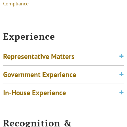
Compliance
Experience
Representative Matters
Government Experience
In-House Experience
Recognition &