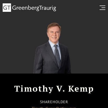
Timothy V. Kemp
SHAREHOLDER