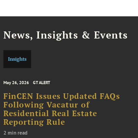
News, Insights & Events
Insights
May 26, 2026
GT ALERT
FinCEN Issues Updated FAQs
Following Vacatur of
Residential Real Estate
Reporting Rule
2 min read