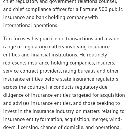
chief regulatory and government relations counsel,
and chief compliance officer for a Fortune 500 public
insurance and bank holding company with
international operations.
Tim focuses his practice on transactions and a wide
range of regulatory matters involving insurance
entities and financial institutions. He routinely
represents insurance holding companies, insurers,
service contract providers, rating bureaus and other
insurance entities before state insurance regulators
across the country. He conducts regulatory due
diligence of insurance entities targeted for acquisition
and advises insurance entities, and those seeking to
invest in the insurance industry, on matters relating to
insurance entity formation, acquisition, merger, wind-
down, licensing, change of domicile, and operational