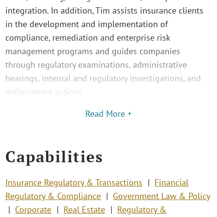
integration. In addition, Tim assists insurance clients
in the development and implementation of
compliance, remediation and enterprise risk
management programs and guides companies
through regulatory examinations, administrative
hearings, internal and regulatory investigations, and
enforcement actions.
Read More +
Capabilities
Insurance Regulatory & Transactions
Financial
Regulatory & Compliance
Government Law & Policy
Corporate
Real Estate
Regulatory &