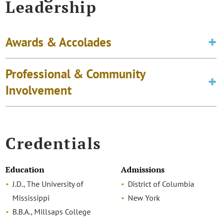
Leadership
Awards & Accolades
Professional & Community
Involvement
Credentials
Education
Admissions
J.D., The University of
District of Columbia
Mississippi
New York
B.B.A., Millsaps College