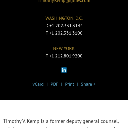
Timothy.Kemp@gtlaw.com
WASHINGTON, D.C.
D
+1 202.331.3144
T
+1 202.331.3100
NEW YORK
T
+1 212.801.9200
vCard
PDF
Print
Share +
Timothy V. Kemp is a former deputy general counsel,