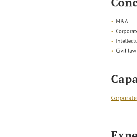
Conc
M&A
Corporat
Intellect
Civil law
Capa
Corporate
Expe