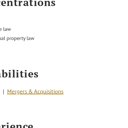
entrations
e law
ual property law
bilities
Mergers & Acquisitions
rience