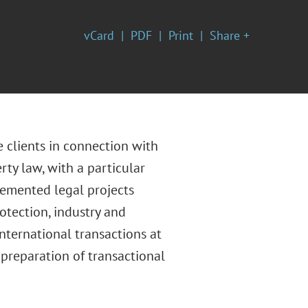
vCard
PDF
Print
Share +
 clients in connection with
rty law, with a particular
emented legal projects
otection, industry and
nternational transactions at
 preparation of transactional