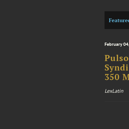
Feature
February 04
Pulso
Syndi
350 M
LexLatin