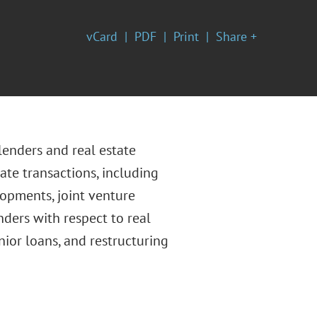
vCard
PDF
Print
Share +
 lenders and real estate
ate transactions, including
lopments, joint venture
nders with respect to real
nior loans, and restructuring