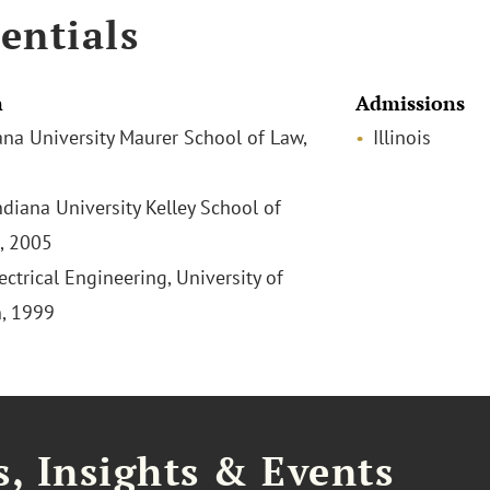
entials
n
Admissions
iana University Maurer School of Law,
Illinois
ndiana University Kelley School of
, 2005
lectrical Engineering, University of
, 1999
, Insights & Events