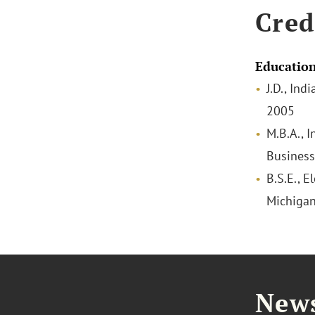
Cred
Educatio
J.D., Ind
2005
M.B.A., I
Business
B.S.E., E
Michigan
News