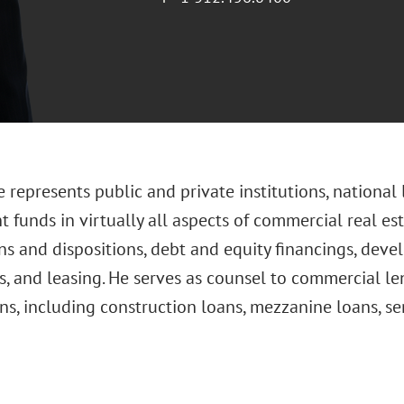
 represents public and private institutions, national
 funds in virtually all aspects of commercial real est
ns and dispositions, debt and equity financings, deve
, and leasing. He serves as counsel to commercial le
ns, including construction loans, mezzanine loans, se