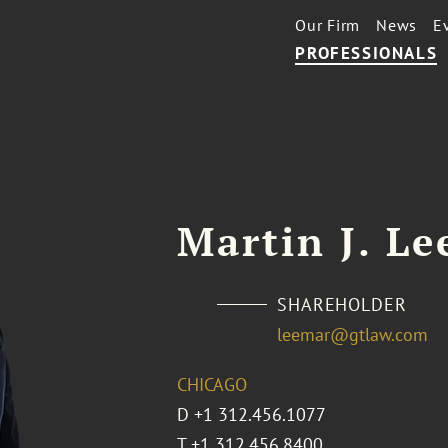
Our Firm
News
E
PROFESSIONALS
Martin J. Le
SHAREHOLDER
leemar@gtlaw.com
CHICAGO
D
+1 312.456.1077
T
+1 312.456.8400