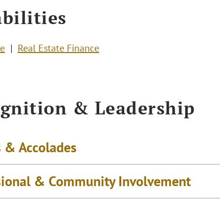
bilities
te
Real Estate Finance
gnition & Leadership
 & Accolades
sional & Community Involvement