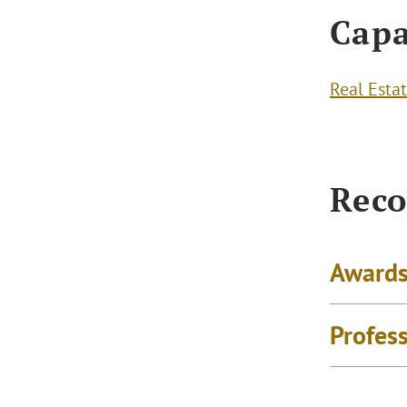
Capa
Real Esta
Reco
Awards
Profes