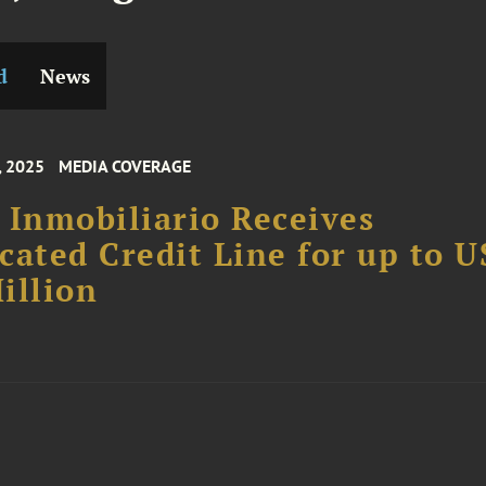
d
News
, 2025
MEDIA COVERAGE
 Inmobiliario Receives
cated Credit Line for up to 
illion