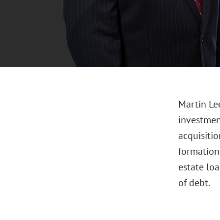
Martin Lee
investment
acquisitio
formations
estate loa
of debt.