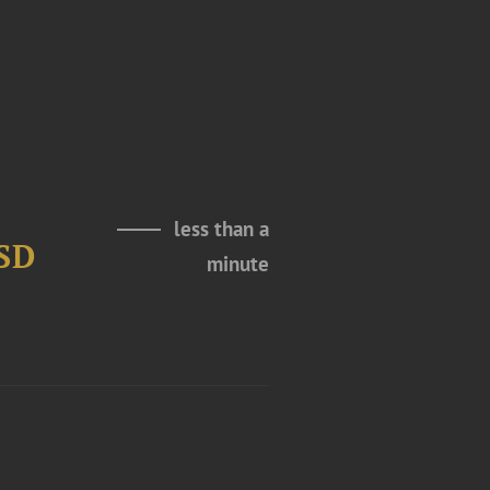
less than a
USD
minute