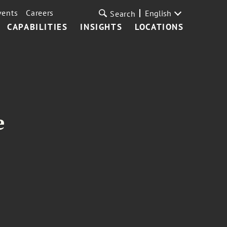
vents
Careers
English
Search
CAPABILITIES
INSIGHTS
LOCATIONS
e