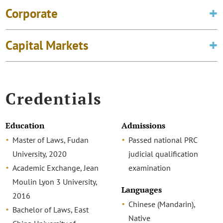
Corporate
Capital Markets
Credentials
Education
Admissions
Master of Laws, Fudan
Passed national PRC
University, 2020
judicial qualification
Academic Exchange, Jean
examination
Moulin Lyon 3 University,
Languages
2016
Chinese (Mandarin),
Bachelor of Laws, East
Native