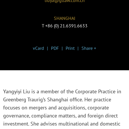
liuya@gtlaw.com.cn
SHANGHAI
T
+86 (0) 21.6391.6633
vCard
PDF
Print
Share +
Yangyiyi Liu is a member of the Corporate Practice in
Greenberg Traurig’s Shanghai office. Her practice
focuses on mergers and acquisitions, corporate
governance, compliance matters, and foreign direct
investment. She advises multinational and domestic