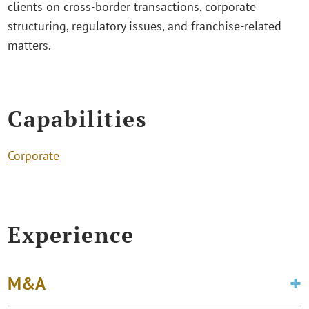
clients on cross-border transactions, corporate
structuring, regulatory issues, and franchise-related
matters.
Capabilities
Corporate
Experience
M&A