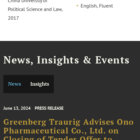
China University of
English, Fluent
Political Science and Law,
2017
News, Insights & Events
News
Insights
June 13, 2024
PRESS RELEASE
Greenberg Traurig Advises Ono
Pharmaceutical Co., Ltd. on
Closing of Tender Offer to