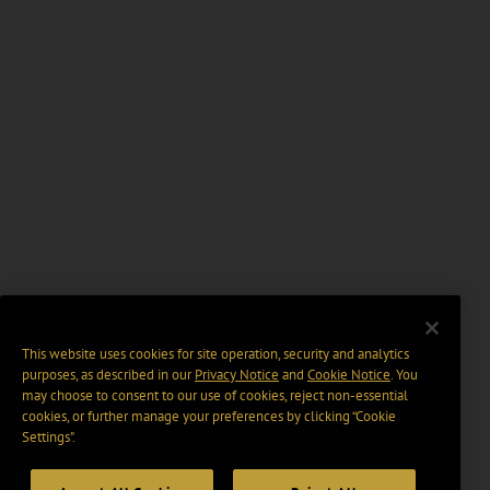
This website uses cookies for site operation, security and analytics
purposes, as described in our
Privacy Notice
and
Cookie Notice
. You
may choose to consent to our use of cookies, reject non-essential
cookies, or further manage your preferences by clicking “Cookie
Settings".