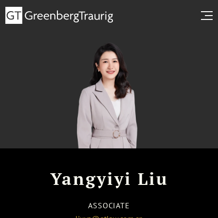
Yangyiyi Liu
ASSOCIATE