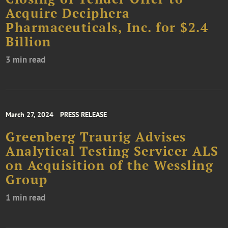
Acquire Deciphera
Pharmaceuticals, Inc. for $2.4
Billion
3 min read
March 27, 2024
PRESS RELEASE
Greenberg Traurig Advises
Analytical Testing Servicer ALS
on Acquisition of the Wessling
Group
1 min read