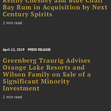
Kenny Chesney and Blue Chair
Bay Rum in Acquisition by Next
Century Spirits
1 min read
April 12, 2019
PRESS RELEASE
Greenberg Traurig Advises
Orange Lake Resorts and
Wilson Family on Sale of a
Significant Minority
Investment
1 min read