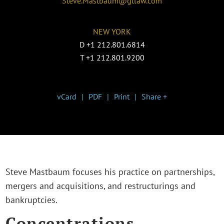
Steve.Mastbaum@gtlaw.com
NEW YORK
D
+1 212.801.6814
T
+1 212.801.9200
vCard
PDF
Print
Share +
Steve Mastbaum focuses his practice on partnerships,
mergers and acquisitions, and restructurings and
bankruptcies.
Concentrations