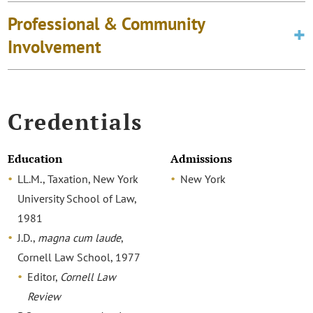
Professional & Community
Involvement
Credentials
Education
Admissions
LL.M., Taxation, New York
New York
University School of Law,
1981
J.D.,
magna cum laude
,
Cornell Law School, 1977
Editor,
Cornell Law
Review