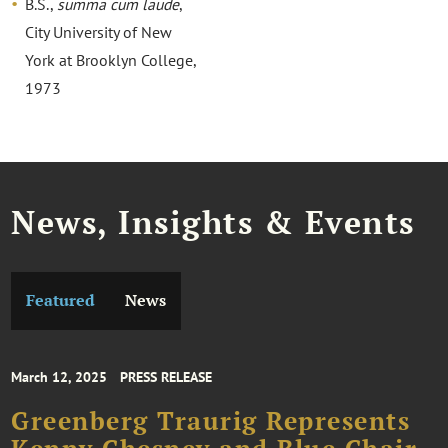
B.S.,
summa cum laude
,
City University of New
York at Brooklyn College,
1973
News, Insights & Events
Featured
News
March 12, 2025
PRESS RELEASE
Greenberg Traurig Represents