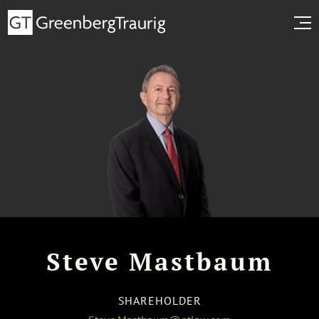
Steve Mastbaum
SHAREHOLDER