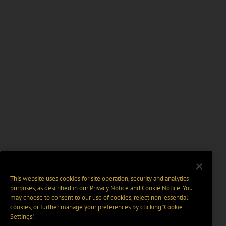
This website uses cookies for site operation, security and analytics
purposes, as described in our
Privacy Notice
and
Cookie Notice
. You
may choose to consent to our use of cookies, reject non-essential
cookies, or further manage your preferences by clicking “Cookie
Settings".