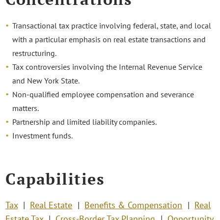
Transactional tax practice involving federal, state, and local
with a particular emphasis on real estate transactions and
restructuring.
Tax controversies involving the Internal Revenue Service
and New York State.
Non-qualified employee compensation and severance
matters.
Partnership and limited liability companies.
Investment funds.
Capabilities
Tax
Real Estate
Benefits & Compensation
Real
Estate Tax
Cross-Border Tax Planning
Opportunity