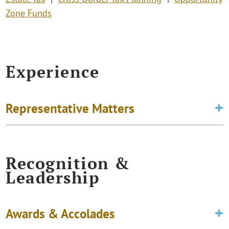
Zone Funds
Experience
Representative Matters
Recognition &
Leadership
Awards & Accolades