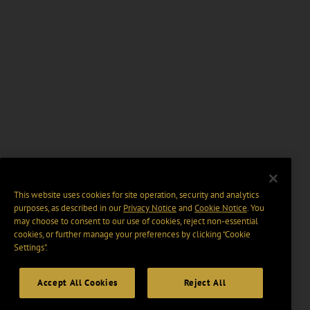
This website uses cookies for site operation, security and analytics
purposes, as described in our
Privacy Notice
and
Cookie Notice
. You
may choose to consent to our use of cookies, reject non-essential
cookies, or further manage your preferences by clicking “Cookie
Settings".
Accept All Cookies
Reject All