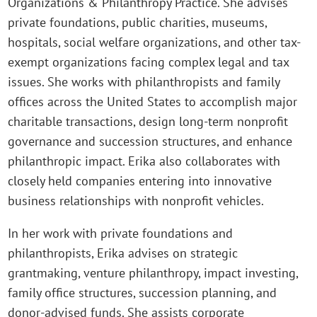
Organizations & Philanthropy Practice. She advises
private foundations, public charities, museums,
hospitals, social welfare organizations, and other tax-
exempt organizations facing complex legal and tax
issues. She works with philanthropists and family
offices across the United States to accomplish major
charitable transactions, design long-term nonprofit
governance and succession structures, and enhance
philanthropic impact. Erika also collaborates with
closely held companies entering into innovative
business relationships with nonprofit vehicles.
In her work with private foundations and
philanthropists, Erika advises on strategic
grantmaking, venture philanthropy, impact investing,
family office structures, succession planning, and
donor-advised funds. She assists corporate