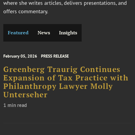
where she writes articles, delivers presentations, and
offers commentary.
Featured
News
Insights
February 05, 2026
PRESS RELEASE
Greenberg Traurig Continues
Expansion of Tax Practice with
Philanthropy Lawyer Molly
Unterseher
1 min read