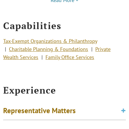
Read More +
Capabilities
Tax-Exempt Organizations & Philanthropy
Charitable Planning & Foundations
Private
Wealth Services
Family Office Services
Experience
Representative Matters