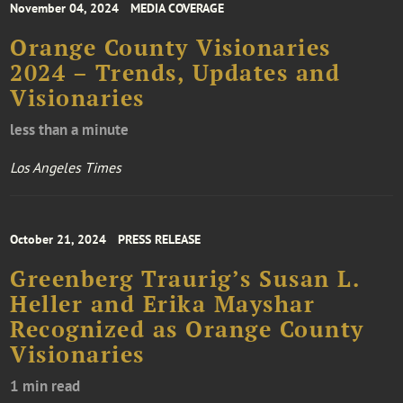
November 04, 2024
MEDIA COVERAGE
Orange County Visionaries
2024 – Trends, Updates and
Visionaries
less than a minute
Los Angeles Times
October 21, 2024
PRESS RELEASE
Greenberg Traurig’s Susan L.
Heller and Erika Mayshar
Recognized as Orange County
Visionaries
1 min read