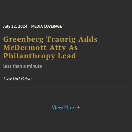
July 22, 2024
MEDIA COVERAGE
Greenberg Traurig Adds
McDermott Atty As
Philanthropy Lead
less than a minute
Law360 Pulse
View More +