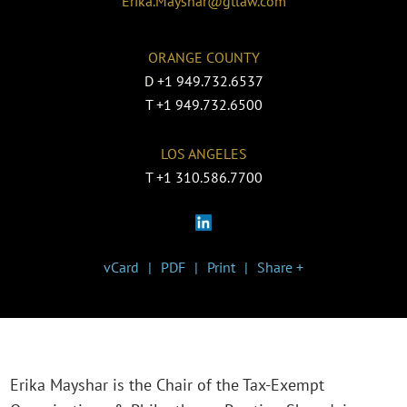
Erika.Mayshar@gtlaw.com
ORANGE COUNTY
D
+1 949.732.6537
T
+1 949.732.6500
LOS ANGELES
T
+1 310.586.7700
vCard
PDF
Print
Share +
Erika Mayshar is the Chair of the Tax-Exempt