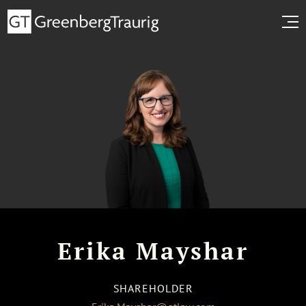
Erika Mayshar
SHAREHOLDER