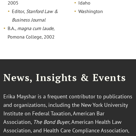
2005
Idaho
Editor,
Stanford Law &
Washington
Business Journal
B.A.,
magna cum laude
,
Pomona College, 2002
News, Insights & Events
Erika Mayshar is a frequent contributor to publications
and organizations, including the New York University
Institute on Federal Taxation, American Bar
Association,
The Bond Buyer
, American Health Law
Association, and Health Care Compliance Association,