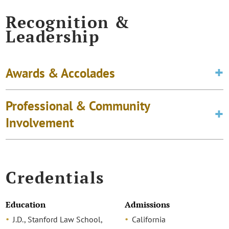
Recognition &
Leadership
Awards & Accolades
Professional & Community
Involvement
Credentials
Education
Admissions
J.D., Stanford Law School,
California