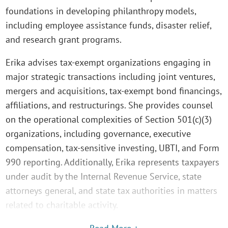
foundations in developing philanthropy models,
including employee assistance funds, disaster relief,
and research grant programs.
Erika advises tax-exempt organizations engaging in
major strategic transactions including joint ventures,
mergers and acquisitions, tax-exempt bond financings,
affiliations, and restructurings. She provides counsel
on the operational complexities of Section 501(c)(3)
organizations, including governance, executive
compensation, tax-sensitive investing, UBTI, and Form
990 reporting. Additionally, Erika represents taxpayers
under audit by the Internal Revenue Service, state
attorneys general, and state tax authorities in matters
related to charitable activity.