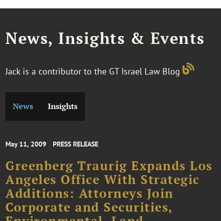
News, Insights & Events
Jack is a contributor to the GT Israel Law Blog
News
Insights
May 11, 2009
PRESS RELEASE
Greenberg Traurig Expands Los
Angeles Office With Strategic
Additions: Attorneys Join
Corporate and Securities,