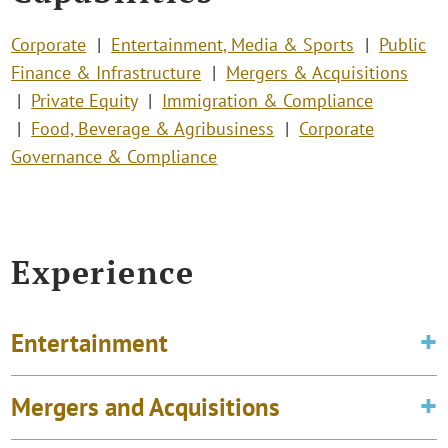
Corporate
Entertainment, Media & Sports
Public
Finance & Infrastructure
Mergers & Acquisitions
Private Equity
Immigration & Compliance
Food, Beverage & Agribusiness
Corporate
Governance & Compliance
Experience
Entertainment
Mergers and Acquisitions