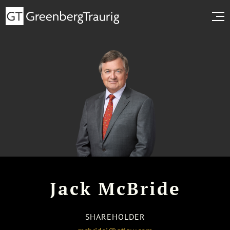
Jack McBride
SHAREHOLDER