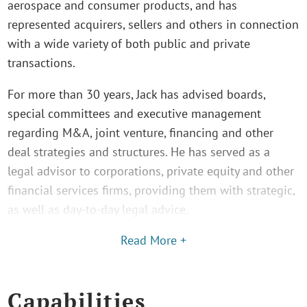
aerospace and consumer products, and has
represented acquirers, sellers and others in connection
with a wide variety of both public and private
transactions.
For more than 30 years, Jack has advised boards,
special committees and executive management
regarding M&A, joint venture, financing and other
deal strategies and structures. He has served as a
legal advisor to corporations, private equity and other
financial services firms, providing them with strategic,
as well as day-to-day legal advice.
Read More +
Capabilities