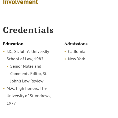
Involvement
Credentials
Education
Admissions
J.D., St. John's University
California
School of Law, 1982
New York
Senior Notes and
Comments Editor, St.
John’s Law Review
M.A., high honors, The
University of St. Andrews,
1977