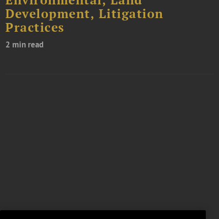
Environmental, Land
Development, Litigation
Practices
2 min read