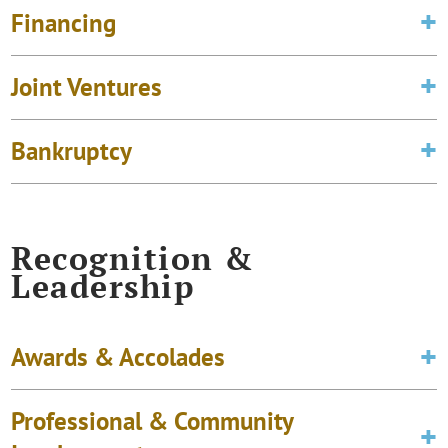
Financing
Joint Ventures
Bankruptcy
Recognition &
Leadership
Awards & Accolades
Professional & Community