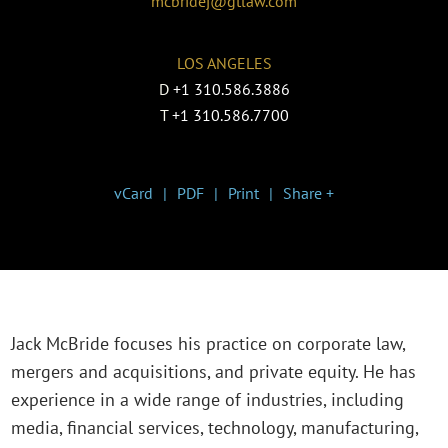
mcbridej@gtlaw.com
LOS ANGELES
D
+1 310.586.3886
T
+1 310.586.7700
vCard
PDF
Print
Share +
Jack McBride focuses his practice on corporate law,
mergers and acquisitions, and private equity. He has
experience in a wide range of industries, including
media, financial services, technology, manufacturing,