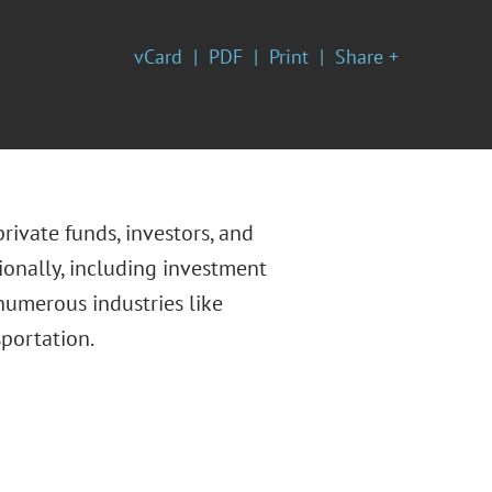
vCard
PDF
Print
Share +
private funds, investors, and
ionally, including investment
numerous industries like
sportation.