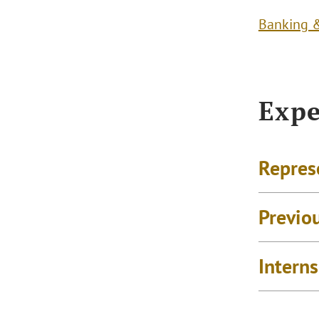
Banking &
Expe
Repres
Previo
Intern