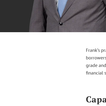
Frank’s pr
borrowers
grade and
financial 
Capa