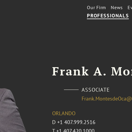
Our Firm
News
E
PROFESSIONALS
Frank A. Mo
ASSOCIATE
Frank.MontesdeOca@
ORLANDO
D
+1 407.999.2516
T
+1 407.420.1000