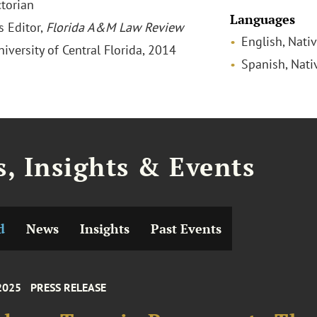
ctorian
Languages
s Editor,
Florida A&M Law Review
English, Nati
niversity of Central Florida, 2014
Spanish, Nati
, Insights & Events
d
News
Insights
Past Events
2025
PRESS RELEASE