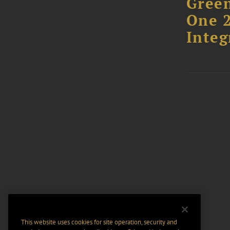
Green
One 2
Integ
This website uses cookies for site operation, security and