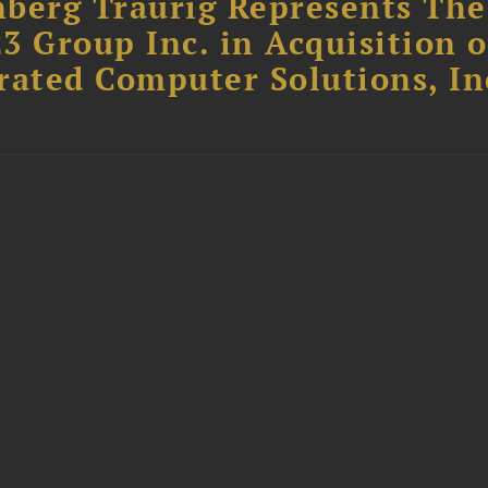
berg Traurig Represents The
3 Group Inc. in Acquisition o
rated Computer Solutions, In