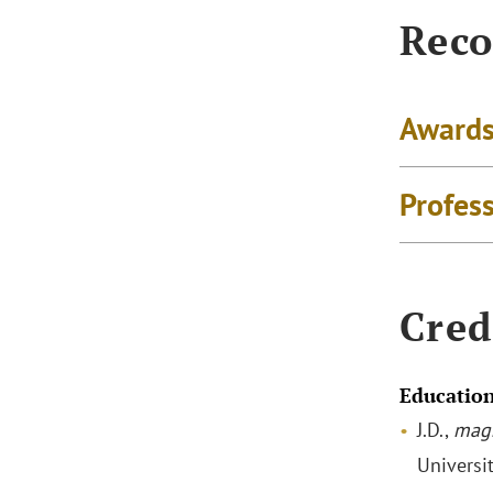
Reco
Awards
Profes
Cred
Educatio
J.D.,
mag
Universi