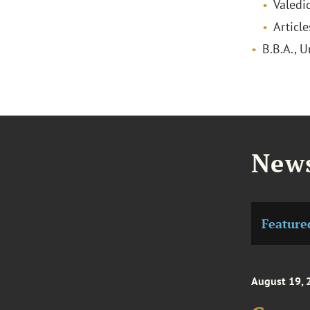
Valedi
Article
B.B.A., U
News
Feature
August 19, 