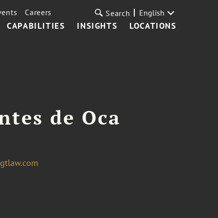
vents
Careers
English
Search
CAPABILITIES
INSIGHTS
LOCATIONS
ntes de Oca
gtlaw.com