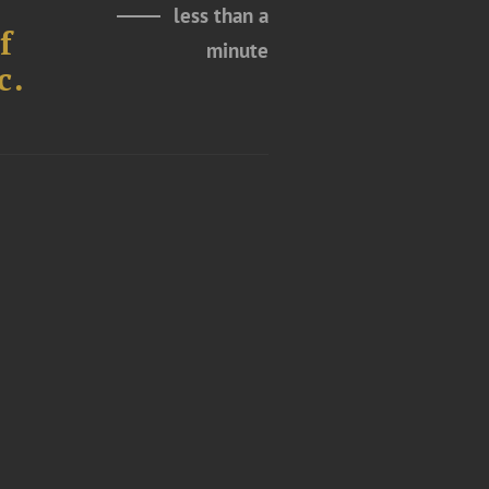
less than a
f
minute
c.