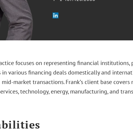
actice focuses on representing financial institutions, 
 in various financing deals domestically and internat
 mid-market transactions. Frank’s client base covers 
services, technology, energy, manufacturing, and tran
bilities