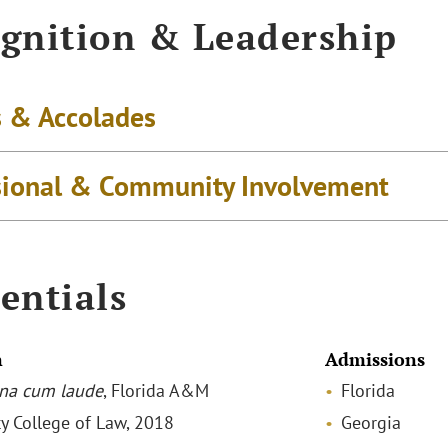
gnition & Leadership
 & Accolades
sional & Community Involvement
entials
n
Admissions
na cum laude
, Florida A&M
Florida
ty College of Law, 2018
Georgia