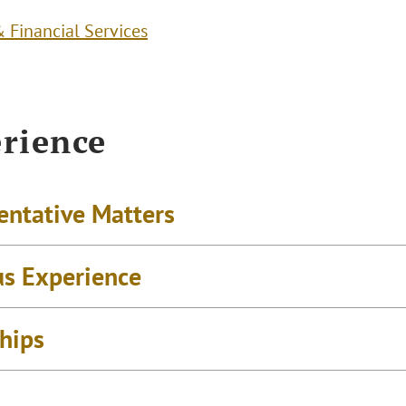
 Financial Services
rience
entative Matters
us Experience
ships