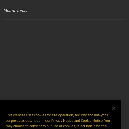
Miami Today
This website uses cookies for site operation, security and analytics
purposes, as described in our
Privacy Notice
and
Cookie Notice
. You
may choose to consent to our use of cookies, reject non-essential