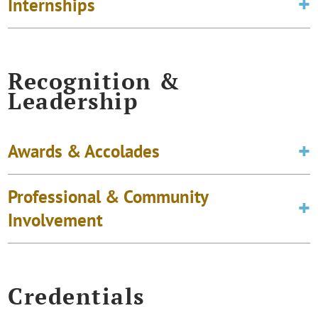
Internships
Recognition &
Leadership
Awards & Accolades
Professional & Community
Involvement
Credentials