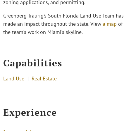
zoning applications, and permitting.
Greenberg Traurig’s South Florida Land Use Team has
made an impact throughout the state. View
a map
of
the team’s work on Miami’s skyline.
Capabilities
Land Use
Real Estate
Experience