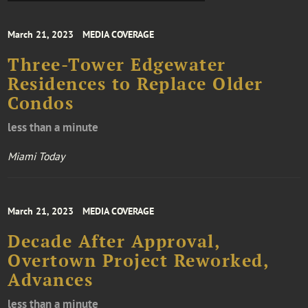
March 21, 2023
MEDIA COVERAGE
Three-Tower Edgewater
Residences to Replace Older
Condos
less than a minute
Miami Today
March 21, 2023
MEDIA COVERAGE
Decade After Approval,
Overtown Project Reworked,
Advances
less than a minute