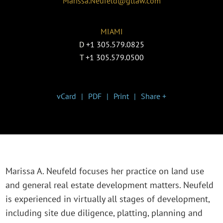
Marissa.Neufeld@gtlaw.com
MIAMI
D
+1 305.579.0825
T
+1 305.579.0500
vCard
PDF
Print
Share +
Marissa A. Neufeld focuses her practice on land use
and general real estate development matters. Neufeld
is experienced in virtually all stages of development,
including site due diligence, platting, planning and