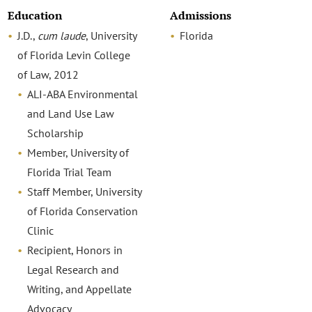
Education
Admissions
J.D.,
cum laude
, University
Florida
of Florida Levin College
of Law, 2012
ALI-ABA Environmental
and Land Use Law
Scholarship
Member, University of
Florida Trial Team
Staff Member, University
of Florida Conservation
Clinic
Recipient, Honors in
Legal Research and
Writing, and Appellate
Advocacy