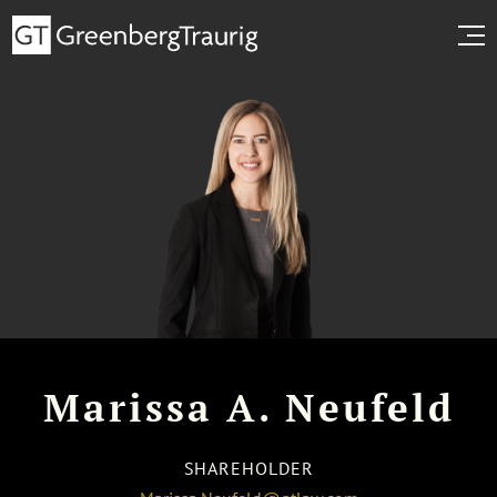
Marissa A. Neufeld
SHAREHOLDER