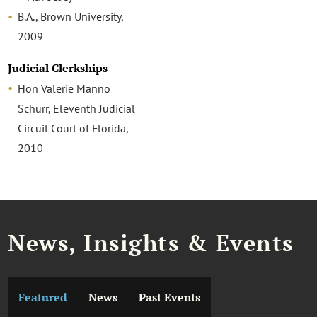
B.A., Brown University,
2009
Judicial Clerkships
Hon Valerie Manno
Schurr, Eleventh Judicial
Circuit Court of Florida,
2010
News, Insights & Events
Featured
News
Past Events