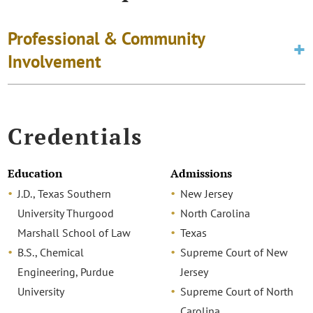
Professional & Community
Involvement
Credentials
Education
Admissions
J.D., Texas Southern
New Jersey
University Thurgood
North Carolina
Marshall School of Law
Texas
B.S., Chemical
Supreme Court of New
Engineering, Purdue
Jersey
University
Supreme Court of North
Carolina