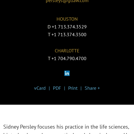
persleys@gtlaw.com
HOUSTON
D
+1 713.374.3529
T
+1 713.374.3500
CHARLOTTE
T
+1 704.790.4700
vCard
PDF
Print
Share +
Sidney Persley focuses his practice in the life sciences,