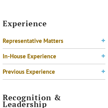
Experience
Representative Matters
In-House Experience
Previous Experience
Recognition &
Leadership