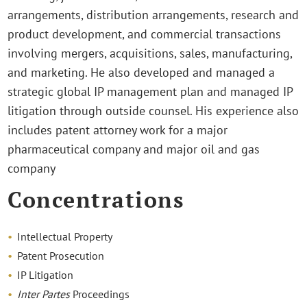
arrangements, distribution arrangements, research and
product development, and commercial transactions
involving mergers, acquisitions, sales, manufacturing,
and marketing. He also developed and managed a
strategic global IP management plan and managed IP
litigation through outside counsel. His experience also
includes patent attorney work for a major
pharmaceutical company and major oil and gas
company
Concentrations
Intellectual Property
Patent Prosecution
IP Litigation
Inter
Partes
Proceedings