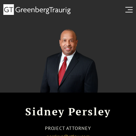
Sidney Persley
PROJECT ATTORNEY