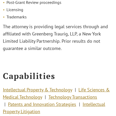
Post-Grant Review proceedings
Licensing
Trademarks
The attorney is providing legal services through and
affiliated with Greenberg Traurig, LLP, a New York
Limited Liability Partnership. Prior results do not
guarantee a similar outcome.
Capabilities
Intellectual Property & Technology
Life Sciences &
Medical Technology
Technology Transactions
Patents and Innovation Strategies
Intellectual
Property Litigation