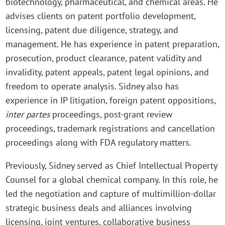
biotechnology, pharmaceutical, and chemical areas. He
advises clients on patent portfolio development,
licensing, patent due diligence, strategy, and
management. He has experience in patent preparation,
prosecution, product clearance, patent validity and
invalidity, patent appeals, patent legal opinions, and
freedom to operate analysis. Sidney also has
experience in IP litigation, foreign patent oppositions,
inter
partes
proceedings, post-grant review
proceedings, trademark registrations and cancellation
proceedings along with FDA regulatory matters.
Previously, Sidney served as Chief Intellectual Property
Counsel for a global chemical company. In this role, he
led the negotiation and capture of multimillion-dollar
strategic business deals and alliances involving
licensing, joint ventures, collaborative business