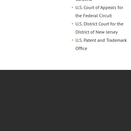
U.S. Court of Appeals for
the Federal Circuit
U.S. District Court for the
District of New Jersey
U.S. Patent and Trademark
Office