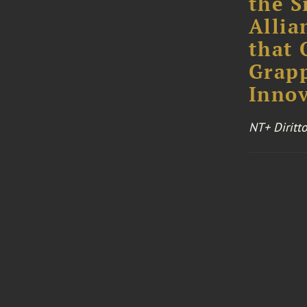
the S
Allia
that 
Grapp
Innov
NT+ Diritt