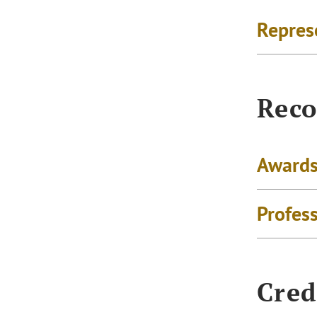
Repres
Reco
Awards
Profes
Cred