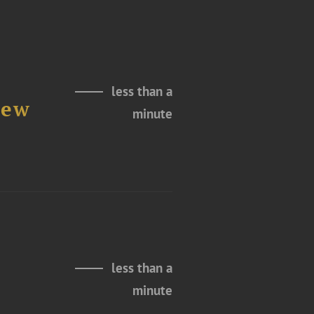
less than a
New
minute
less than a
minute