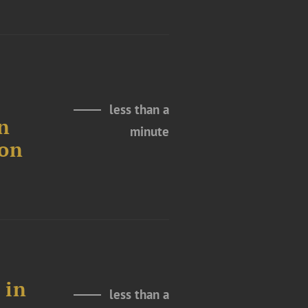
less than a
n
minute
ion
 in
less than a