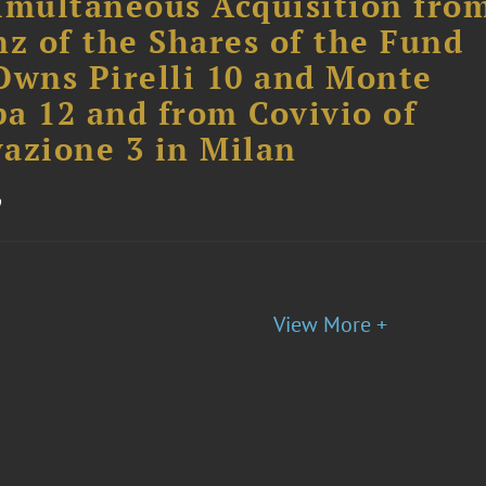
imultaneous Acquisition fro
nz of the Shares of the Fund
Owns Pirelli 10 and Monte
a 12 and from Covivio of
azione 3 in Milan
o
View More +