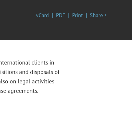
vCard
PDF
Print
Share +
nternational clients in
isitions and disposals of
lso on legal activities
ease agreements.