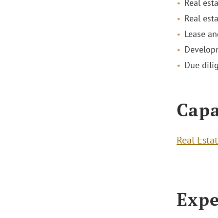
Real est
Real est
Lease an
Developm
Due dilig
Capa
Real Esta
Expe