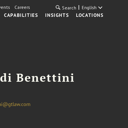
vents
Careers
English
Search
CAPABILITIES
INSIGHTS
LOCATIONS
di Benettini
ini@gtlaw.com