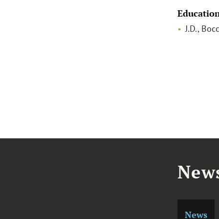
Educatio
J.D., Boc
News
News