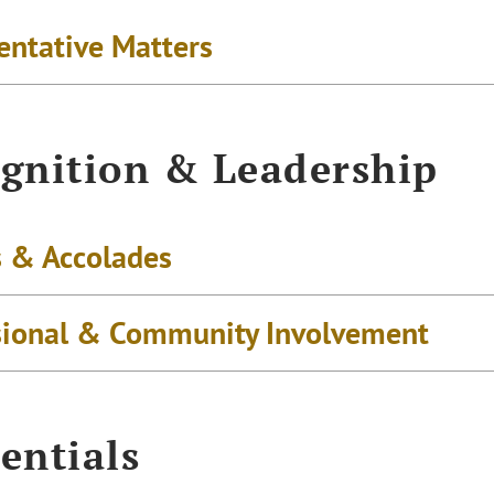
entative Matters
gnition & Leadership
 & Accolades
sional & Community Involvement
entials