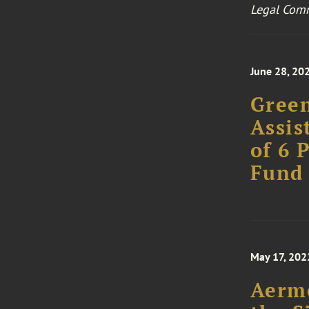
Legal Com
June 28, 20
Green
Assis
of 6 
Fund
May 17, 202
Aermo