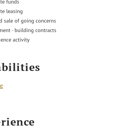
ate funds
ate leasing
d sale of going concerns
ent - building contracts
ence activity
bilities
te
rience