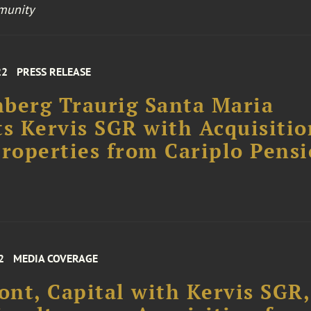
munity
22
PRESS RELEASE
berg Traurig Santa Maria
ts Kervis SGR with Acquisitio
Properties from Cariplo Pens
2
MEDIA COVERAGE
nt, Capital with Kervis SGR,