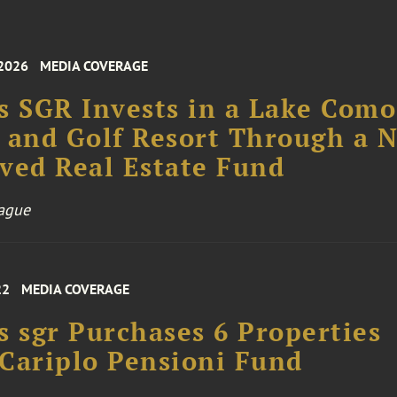
 2026
MEDIA COVERAGE
s SGR Invests in a Lake Como
 and Golf Resort Through a 
ved Real Estate Fund
ague
22
MEDIA COVERAGE
s sgr Purchases 6 Properties
Cariplo Pensioni Fund