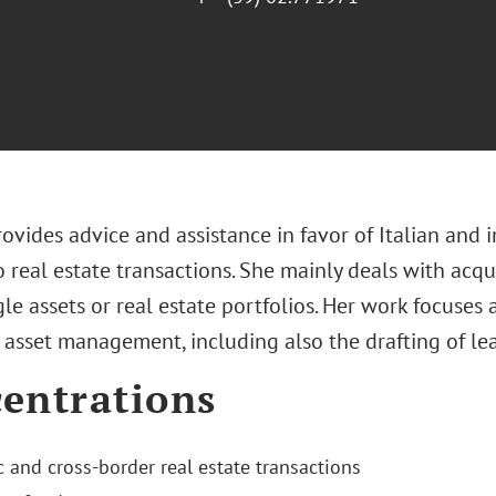
ovides advice and assistance in favor of Italian and i
o real estate transactions. She mainly deals with acqu
gle assets or real estate portfolios. Her work focuses a
o asset management, including also the drafting of l
entrations
 and cross-border real estate transactions