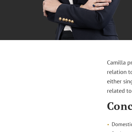
Camilla pr
relation t
either sin
related t
Conc
Domestic