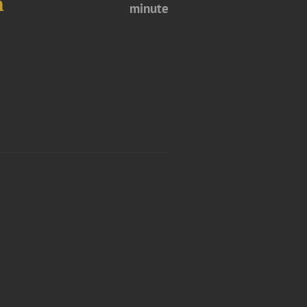
m
minute