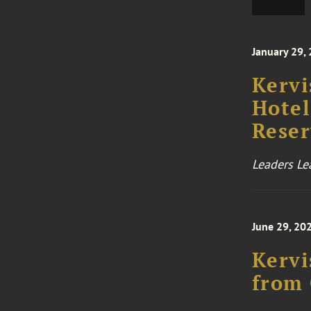
January 29,
Kervi
Hotel
Reser
Leaders Le
June 29, 20
Kervi
from 