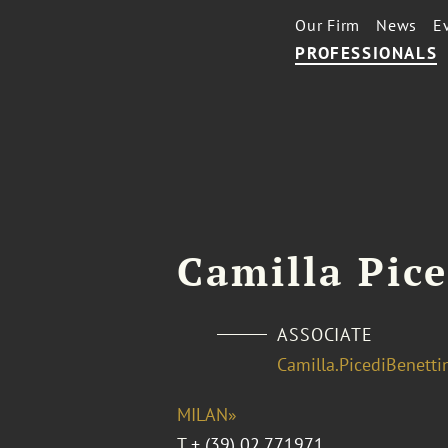
Our Firm
News
E
PROFESSIONALS
Camilla Pice
ASSOCIATE
Camilla.PicediBenett
MILAN»
T
+ (39) 02.771971