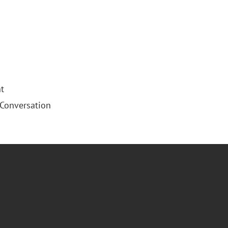
t
 Conversation