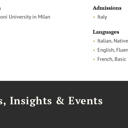
n
Admissions
coni University in Milan
Italy
Languages
Italian, Native
English, Fluen
French, Basic
, Insights & Events