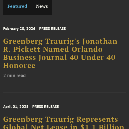
Featured
News
February 25, 2026
PRESS RELEASE
Greenberg Traurig's Jonathan
R. Pickett Named Orlando
Business Journal 40 Under 40
Honoree
2 min read
April 01, 2025
PRESS RELEASE
Greenberg Traurig Represents
Global Net Lease in $1.1 Billion