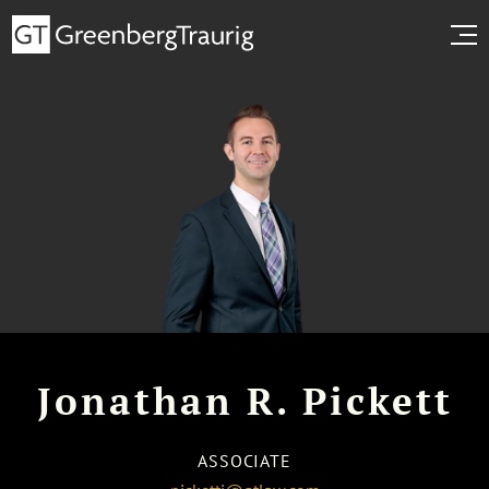
Jonathan R. Pickett
ASSOCIATE