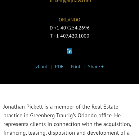
pickettj@gtlaw.com
ORLANDO
D
+1 407.254.2696
T
+1 407.420.1000
vCard
PDF
Print
Share +
Jonathan Pickett is a member of the Real Estate
practice in Greenberg Traurig’s Orlando office. He
represents clients in connection with the acquisition,
financing, leasing, disposition and development of a