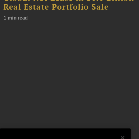
Real Estate Portfolio Sale
1 min read