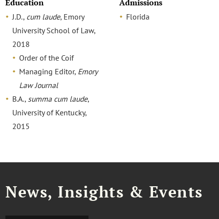
Education
Admissions
J.D.,
cum laude
, Emory
Florida
University School of Law,
2018
Order of the Coif
Managing Editor,
Emory
Law Journal
B.A.,
summa cum laude
,
University of Kentucky,
2015
News, Insights & Events