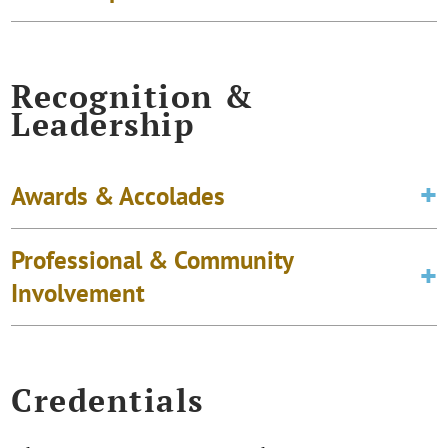
Recognition &
Leadership
Awards & Accolades
Professional & Community
Involvement
Credentials