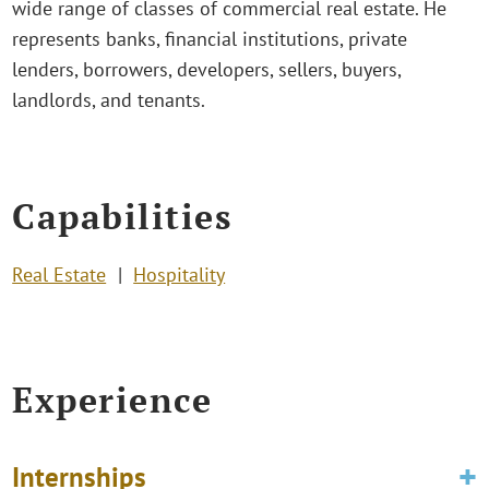
wide range of classes of commercial real estate. He
represents banks, financial institutions, private
lenders, borrowers, developers, sellers, buyers,
landlords, and tenants.
Capabilities
Real Estate
Hospitality
Experience
Internships