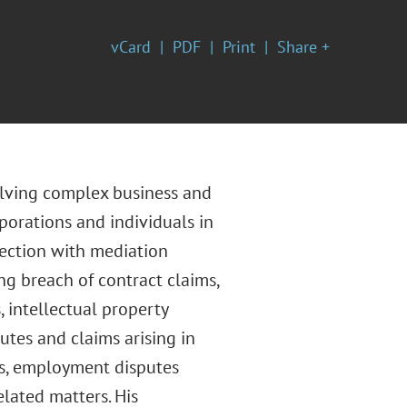
vCard
PDF
Print
Share +
volving complex business and
rporations and individuals in
nection with mediation
ing breach of contract claims,
, intellectual property
putes and claims arising in
es, employment disputes
elated matters. His