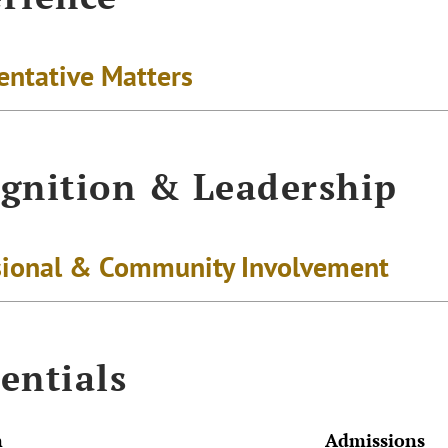
entative Matters
gnition & Leadership
sional & Community Involvement
entials
n
Admissions