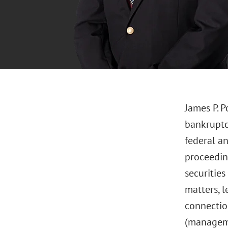
James P. P
bankruptcy
federal an
proceeding
securities
matters, l
connectio
(managemen