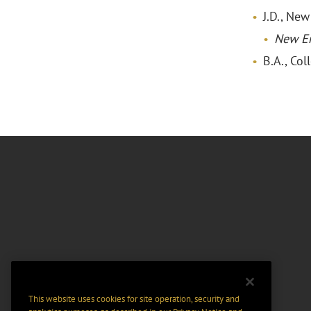
J.D., Ne
New E
B.A., Col
This website uses cookies for site operation, security and