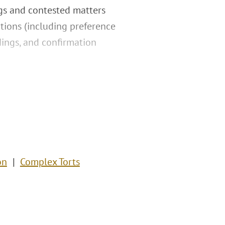
ngs and contested matters
tions (including preference
dings, and confirmation
on
Complex Torts