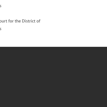
s
ourt for the District of
s