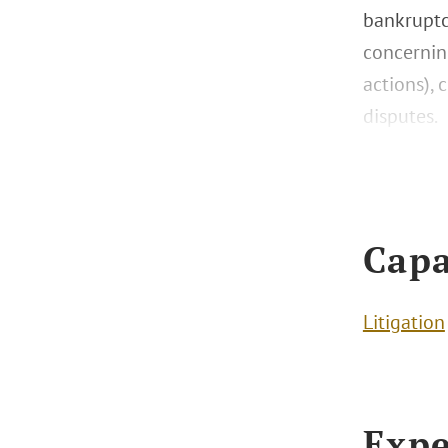
bankruptc
concernin
actions),
disputes.
Capa
Litigation
Expe