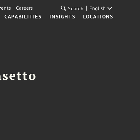
vents
Careers
English
Search
CAPABILITIES
INSIGHTS
LOCATIONS
nsetto
m