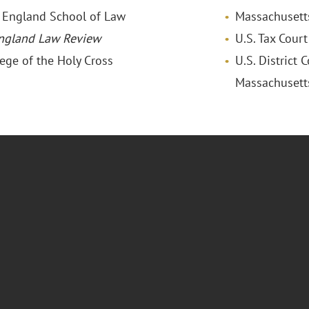
w England School of Law
Massachusett
ngland Law Review
U.S. Tax Court
lege of the Holy Cross
U.S. District C
Massachusett