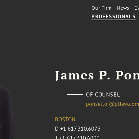
Our Firm
News
E
PROFESSIONALS
James P. Po
OF COUNSEL
ponsettoj@gtlaw.co
BOSTON
D
+1 617.310.6073
T
+1 617.310.6000