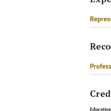
Repres
Reco
Profes
Cred
Educatio