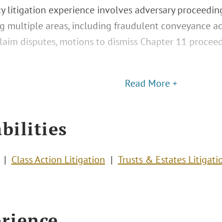
y litigation experience involves adversary proceedi
g multiple areas, including fraudulent conveyance ac
 claim disputes, motions to dismiss Chapter 11 procee
Read More +
bilities
Class Action Litigation
Trusts & Estates Litigati
rience