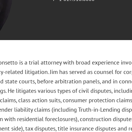
onsetto is a trial attorney with broad experience in
-related litigation. Jim has served as counsel for co
d state courts, before arbitration panels, and in con
s. He litigates various types of civil disputes, includ
 claims, class action suits, consumer protection claims
ender liability claims (including Truth-in-Lending dis
n with residential foreclosures), construction disput
t side), tax disputes, title insurance disputes and r