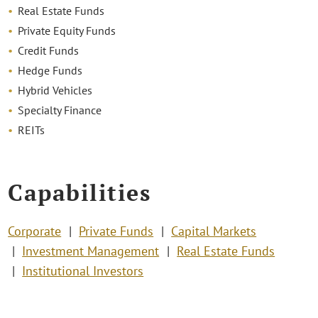
Real Estate Funds
Private Equity Funds
Credit Funds
Hedge Funds
Hybrid Vehicles
Specialty Finance
REITs
Capabilities
Corporate
Private Funds
Capital Markets
Investment Management
Real Estate Funds
Institutional Investors