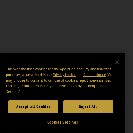
This website uses cookies for site operation, security and analytics
purposes, as described in our
Privacy Notice
and
Cookie Notice
. You
may choose to consent to our use of cookies, reject non-essential
cookies, or further manage your preferences by clicking “Cookie
Settings".
Accept All Cookies
Reject All
Cookies Settings