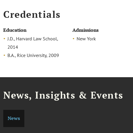
Credentials
Education
Admissions
J.D., Harvard Law School,
New York
2014
B.A., Rice University, 2009
News, Insights & Events
News