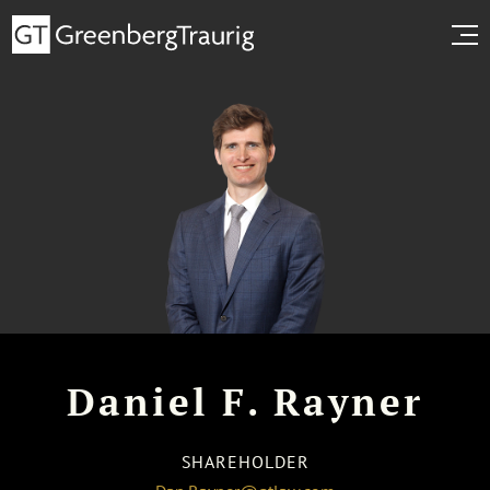
Daniel F. Rayner
SHAREHOLDER