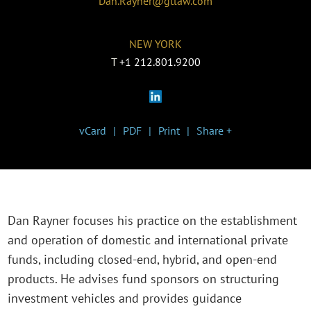
Dan.Rayner@gtlaw.com
NEW YORK
T
+1 212.801.9200
vCard
PDF
Print
Share +
Dan Rayner focuses his practice on the establishment
and operation of domestic and international private
funds, including closed-end, hybrid, and open-end
products. He advises fund sponsors on structuring
investment vehicles and provides guidance