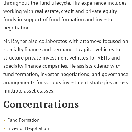
throughout the fund lifecycle. His experience includes
working with real estate, credit and private equity
funds in support of fund formation and investor
negotiation.
Mr. Rayner also collaborates with attorneys focused on
specialty finance and permanent capital vehicles to
structure private investment vehicles for REITs and
specialty finance companies. He assists clients with
fund formation, investor negotiations, and governance
arrangements for various investment strategies across
multiple asset classes.
Concentrations
Fund Formation
Investor Negotiation