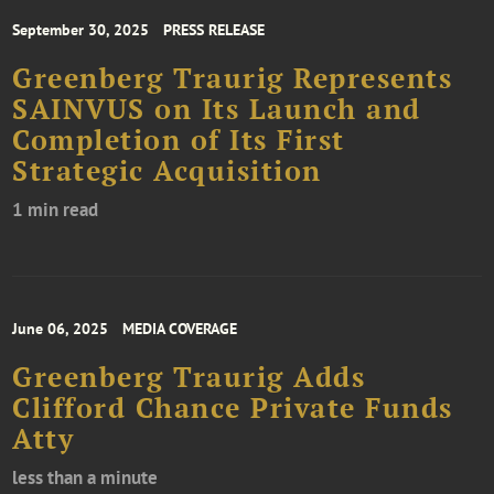
September 30, 2025
PRESS RELEASE
Greenberg Traurig Represents
SAINVUS on Its Launch and
Completion of Its First
Strategic Acquisition
1 min read
June 06, 2025
MEDIA COVERAGE
Greenberg Traurig Adds
Clifford Chance Private Funds
Atty
less than a minute