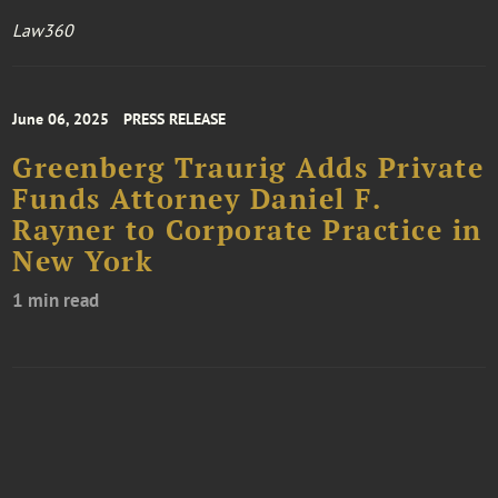
Law360
June 06, 2025
PRESS RELEASE
Greenberg Traurig Adds Private
Funds Attorney Daniel F.
Rayner to Corporate Practice in
New York
1 min read