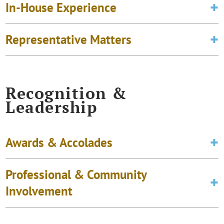
In-House Experience
Representative Matters
Recognition &
Leadership
Awards & Accolades
Professional & Community
Involvement