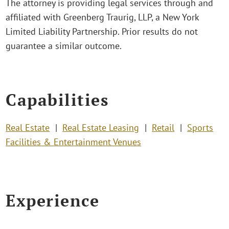
The attorney is providing legal services through and
affiliated with Greenberg Traurig, LLP, a New York
Limited Liability Partnership. Prior results do not
guarantee a similar outcome.
Capabilities
Real Estate
Real Estate Leasing
Retail
Sports
Facilities & Entertainment Venues
Experience