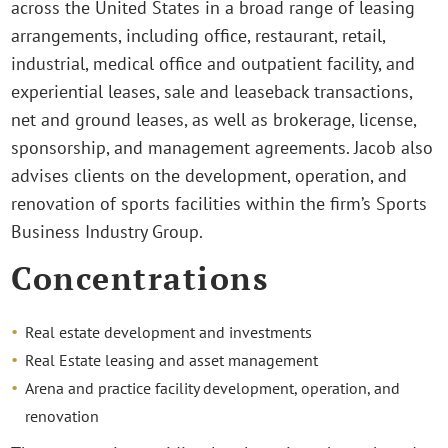
across the United States in a broad range of leasing
arrangements, including office, restaurant, retail,
industrial, medical office and outpatient facility, and
experiential leases, sale and leaseback transactions,
net and ground leases, as well as brokerage, license,
sponsorship, and management agreements. Jacob also
advises clients on the development, operation, and
renovation of sports facilities within the firm’s Sports
Business Industry Group.
Concentrations
Real estate development and investments
Real Estate leasing and asset management
Arena and practice facility development, operation, and
renovation