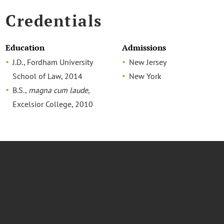
Credentials
Education
Admissions
J.D., Fordham University
New Jersey
School of Law, 2014
New York
B.S.,
magna cum laude
,
Excelsior College, 2010