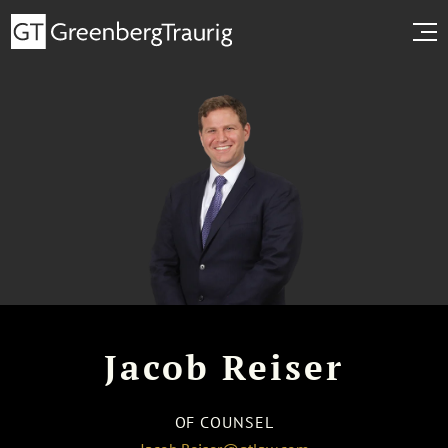
Jacob Reiser
OF COUNSEL