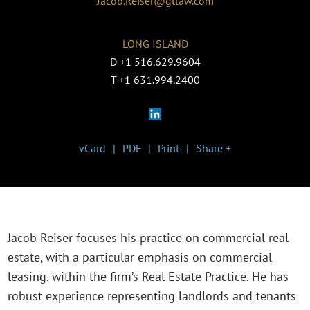
Jacob.Reiser@gtlaw.com
LONG ISLAND
D
+1 516.629.9604
T
+1 631.994.2400
vCard
PDF
Print
Share +
Jacob Reiser focuses his practice on commercial real
estate, with a particular emphasis on commercial
leasing, within the firm’s Real Estate Practice. He has
robust experience representing landlords and tenants