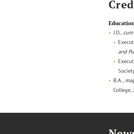
Cred
Educatio
J.D.,
cum 
Execut
and Pu
Execut
Societ
B.A.,
mag
College,
News