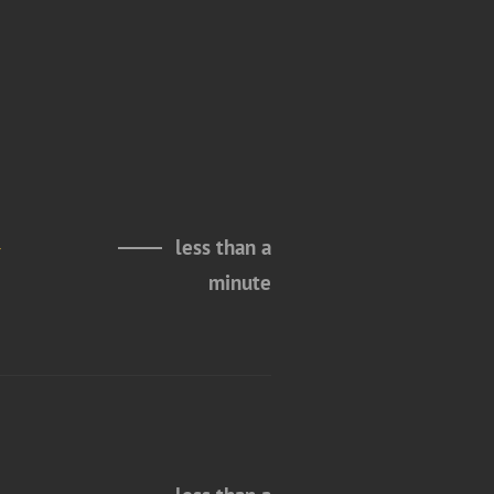
a
less than a
minute