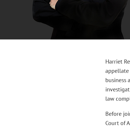
Harriet Re
appellate
business a
investigat
law compli
Before joi
Court of A