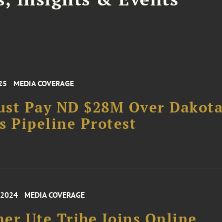
25
MEDIA COVERAGE
ust Pay ND $28M Over Dakot
s Pipeline Protest
 2024
MEDIA COVERAGE
er Ute Tribe Joins Online