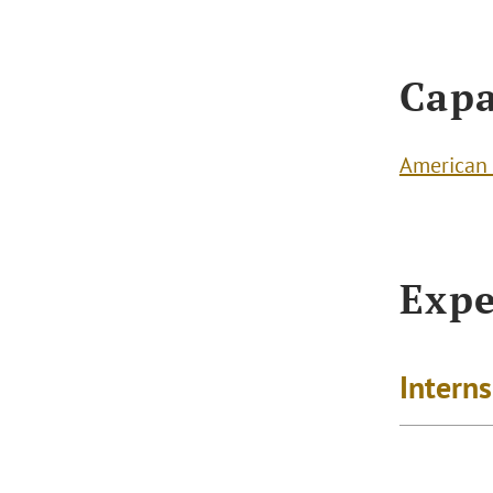
Capa
American 
Expe
Intern