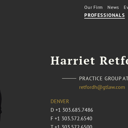
Our Firm
News
E
PROFESSIONALS
Harriet Retf
PRACTICE GROUP A
retfordh@gtlaw.com
DENVER
D
+1 303.685.7486
F +1 303.572.6540
T
+1 303.572.6500