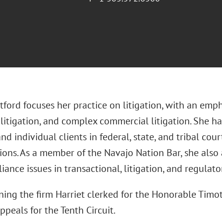
tford focuses her practice on litigation, with an emp
 litigation, and complex commercial litigation. She h
nd individual clients in federal, state, and tribal cour
ions. As a member of the Navajo Nation Bar, she also
ance issues in transactional, litigation, and regulato
ning the firm Harriet clerked for the Honorable Timo
ppeals for the Tenth Circuit.