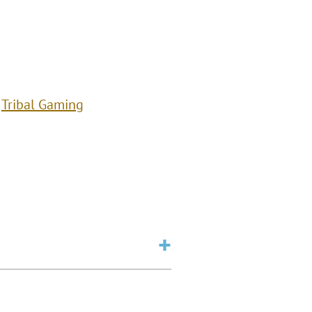
Tribal Gaming