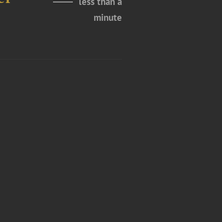
less than a
minute