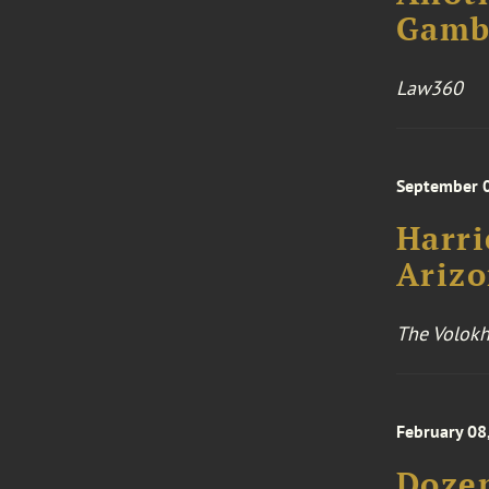
Gambl
Law360
September 
Harri
Arizo
The Volokh
February 08
Dozen