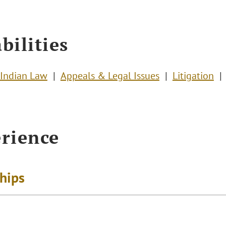
bilities
Indian Law
Appeals & Legal Issues
Litigation
rience
ships