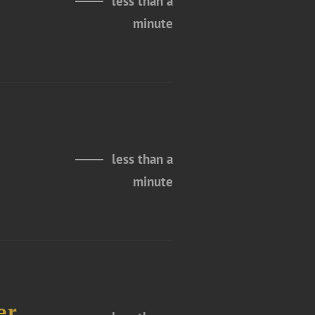
less than a
minute
less than a
minute
er