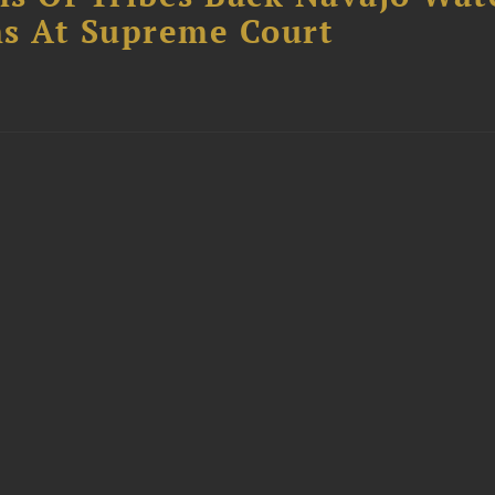
s At Supreme Court