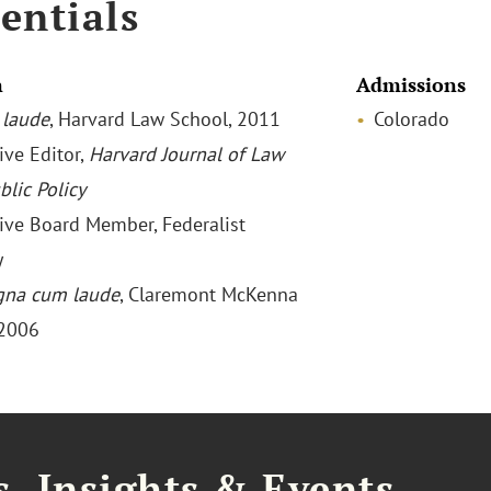
entials
n
Admissions
laude
, Harvard Law School, 2011
Colorado
ive Editor,
Harvard Journal of Law
blic Policy
ive Board Member, Federalist
y
na cum laude
, Claremont McKenna
 2006
, Insights & Events