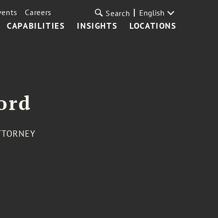
vents
Careers
English
Search
CAPABILITIES
INSIGHTS
LOCATIONS
ord
TTORNEY