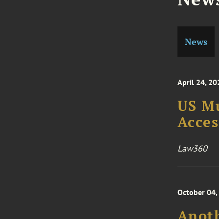
News
April 24, 20
US M
Acces
Law360
October 04,
Anoth