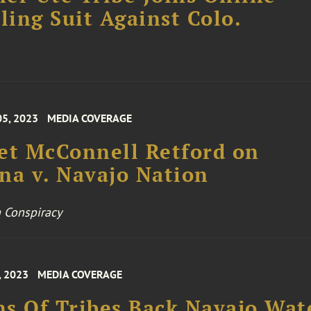
ing Suit Against Colo.
05, 2023
MEDIA COVERAGE
et McConnell Retford on
na v. Navajo Nation
 Conspiracy
, 2023
MEDIA COVERAGE
s Of Tribes Back Navajo Wat