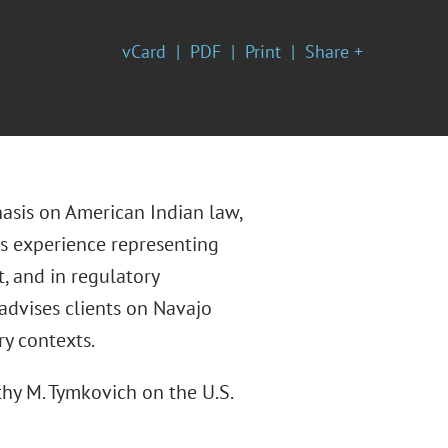
vCard
PDF
Print
Share +
hasis on American Indian law,
as experience representing
t, and in regulatory
 advises clients on Navajo
ry contexts.
thy M. Tymkovich on the U.S.