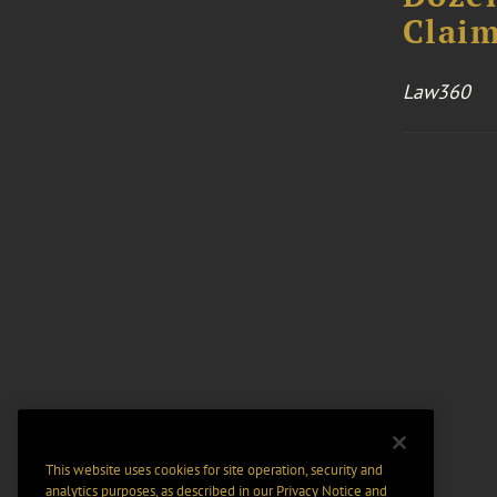
Claim
Law360
This website uses cookies for site operation, security and
analytics purposes, as described in our
Privacy Notice
and