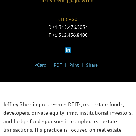
Jeff.Rheeling@gtlaw.com
CHICAGO
D
+1 312.476.5054
T
+1 312.456.8400
vCard
PDF
Print
Share +
Jeffrey Rheeling represents REITs, real estate funds,
developers, private equity firms, institutional investors,
and hedge fund sponsors in complex real estate
transactions. His practice is focused on real estate