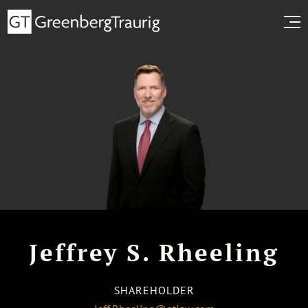
Jeffrey S. Rheeling
SHAREHOLDER