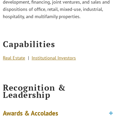
development, financing, joint ventures, and sales and
dispositions of office, retail, mixed-use, industrial,
hospitality, and multifamily properties.
Capabilities
Real Estate
Institutional Investors
Recognition &
Leadership
Awards & Accolades