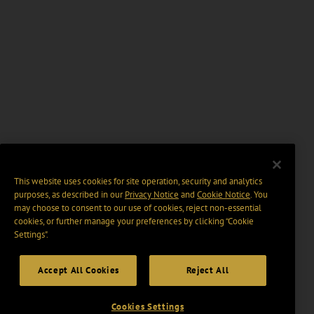
This website uses cookies for site operation, security and analytics
purposes, as described in our
Privacy Notice
and
Cookie Notice
. You
may choose to consent to our use of cookies, reject non-essential
cookies, or further manage your preferences by clicking “Cookie
Settings".
Accept All Cookies
Reject All
Cookies Settings