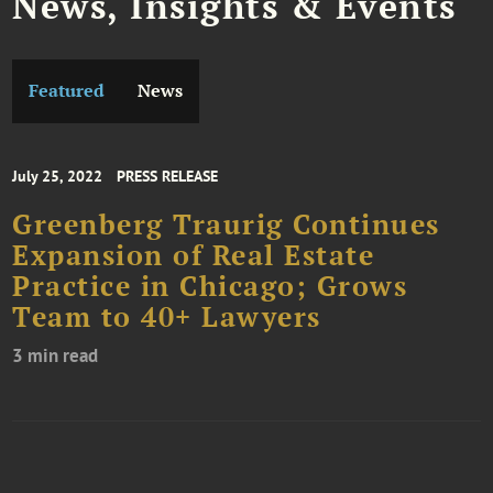
News, Insights & Events
Featured
News
July 25, 2022
PRESS RELEASE
Greenberg Traurig Continues
Expansion of Real Estate
Practice in Chicago; Grows
Team to 40+ Lawyers
3 min read