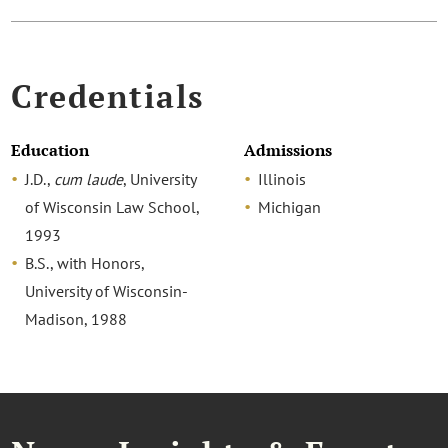
Credentials
Education
Admissions
J.D.,
cum laude
, University
Illinois
of Wisconsin Law School,
Michigan
1993
B.S., with Honors,
University of Wisconsin-
Madison, 1988