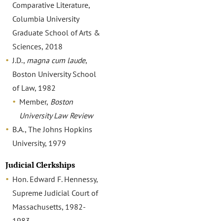
Comparative Literature,
Columbia University
Graduate School of Arts &
Sciences, 2018
J.D.,
magna cum laude
,
Boston University School
of Law, 1982
Member,
Boston
University Law Review
B.A., The Johns Hopkins
University, 1979
Judicial Clerkships
Hon. Edward F. Hennessy,
Supreme Judicial Court of
Massachusetts, 1982-
1983