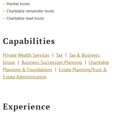
Marital trusts
Charitable remainder trusts
Charitable lead trusts
Capabilities
Private Wealth Services
Tax
Tax & Business
Group
Business Succession Planning
Charitable
Planning & Foundations
Estate Planning/Trust &
Estate Administration
Experience