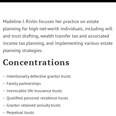
Madeline J. Rivlin focuses her practice on estate
planning for high-net-worth individuals, including will
and trust drafting, wealth transfer tax and associated
income tax planning, and implementing various estate
planning strategies.
Concentrations
Intentionally defective grantor trusts
Family partnerships
Irrevocable life insurance trusts
Qualified personal residence trusts
Grantor-retained annuity trusts
Perpetual trusts