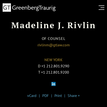
Madeline J. Rivlin
OF COUNSEL
rivlinm@gtlaw.com
NEW YORK
D
+1 212.801.9290
T
+1 212.801.9200
vCard
PDF
Print
Share +