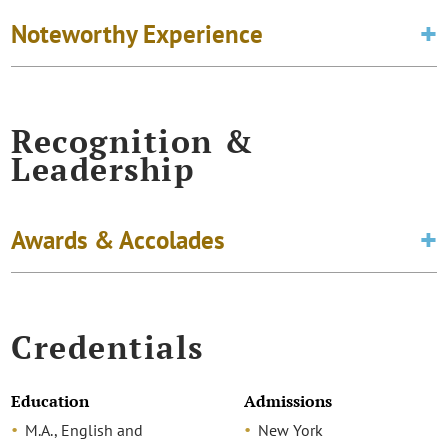
Noteworthy Experience
Recognition &
Leadership
Awards & Accolades
Credentials
Education
Admissions
M.A., English and
New York