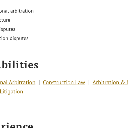
onal arbitration
cture
isputes
tion disputes
bilities
nal Arbitration
Construction Law
Arbitration &
Litigation
rience