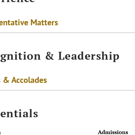
entative Matters
gnition & Leadership
 & Accolades
entials
n
Admissions