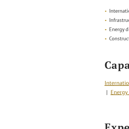
Internati
Infrastru
Energy d
Construc
Capa
Internatio
Energy 
Expe