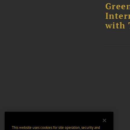
Green
Inter
with 
This website uses cookies for site operation, security and