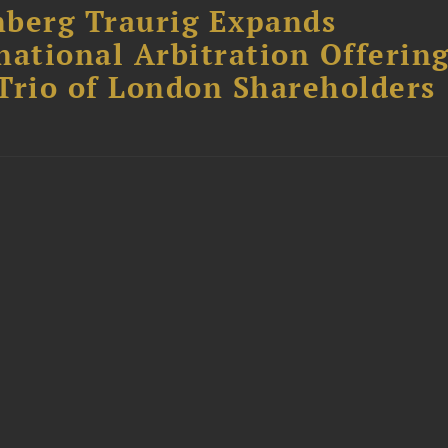
berg Traurig Expands
national Arbitration Offerin
Trio of London Shareholders