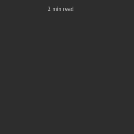
2 min read
g