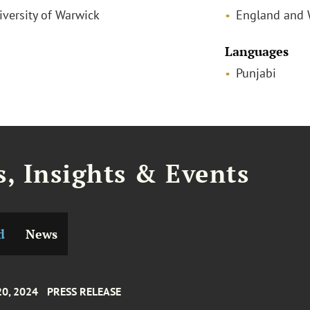
iversity of Warwick
England and 
Languages
Punjabi
, Insights & Events
d
News
20, 2024
PRESS RELEASE