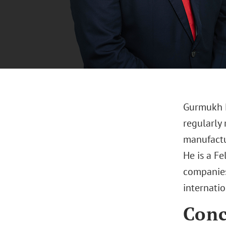
Gurmukh Ri
regularly 
manufactu
He is a Fe
companies
internatio
Conc