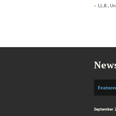
LL.B., Un
News
Feature
September 