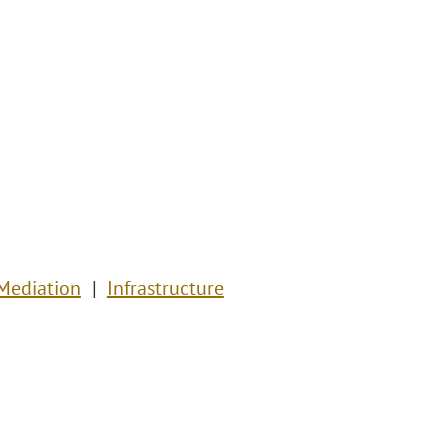
 Mediation
Infrastructure