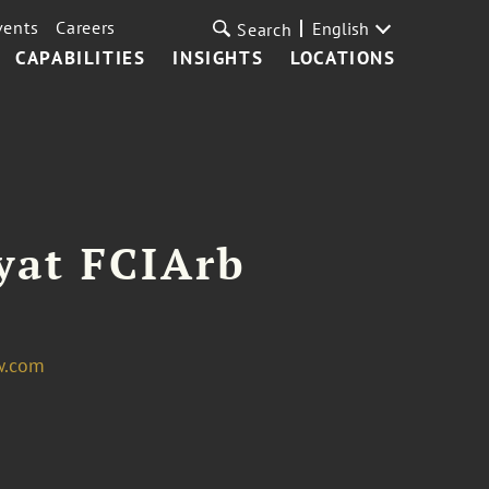
vents
Careers
English
Search
CAPABILITIES
INSIGHTS
LOCATIONS
yat FCIArb
w.com