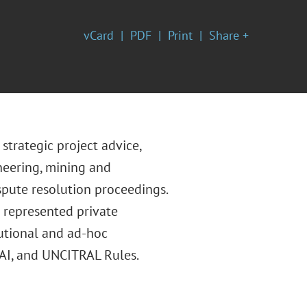
vCard
PDF
Print
Share +
strategic project advice,
ineering, mining and
spute resolution proceedings.
s represented private
tutional and ad-hoc
 NAI, and UNCITRAL Rules.