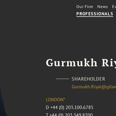
Our Firm
News
E
PROFESSIONALS
Gurmukh Ri
SHAREHOLDER
Gurmukh.Riyat@gtla
LONDON*
D
+44 (0) 203.100.6785
T
+44 (0) 203.349.8700