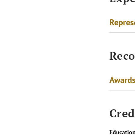
Repres
Reco
Awards
Cred
Educatio