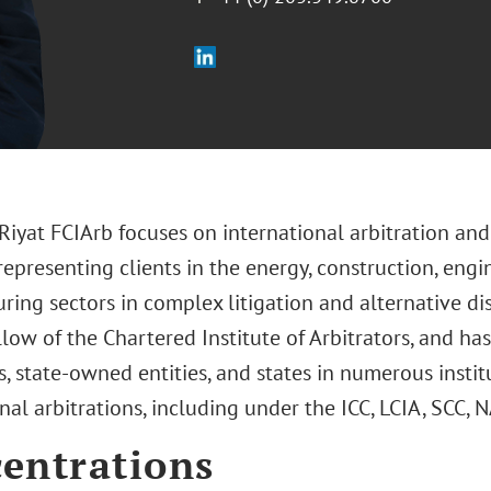
yat FCIArb focuses on international arbitration and 
representing clients in the energy, construction, eng
ring sectors in complex litigation and alternative di
llow of the Chartered Institute of Arbitrators, and ha
, state-owned entities, and states in numerous insti
nal arbitrations, including under the ICC, LCIA, SCC,
entrations