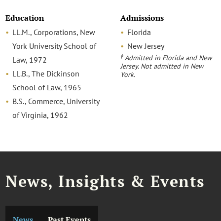
Education
Admissions
LL.M., Corporations, New
Florida
York University School of
New Jersey
‡
Admitted in Florida and New
Law, 1972
Jersey. Not admitted in New
LL.B., The Dickinson
York.
School of Law, 1965
B.S., Commerce, University
of Virginia, 1962
News, Insights & Events
News
Past Events