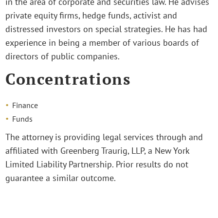
in the area of corporate and securities law. He advises
private equity firms, hedge funds, activist and
distressed investors on special strategies. He has had
experience in being a member of various boards of
directors of public companies.
Concentrations
Finance
Funds
The attorney is providing legal services through and
affiliated with Greenberg Traurig, LLP, a New York
Limited Liability Partnership. Prior results do not
guarantee a similar outcome.