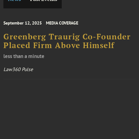
September 12, 2025
MEDIA COVERAGE
Greenberg Traurig Co-Founder
Placed Firm Above Himself
less than a minute
Law360 Pulse