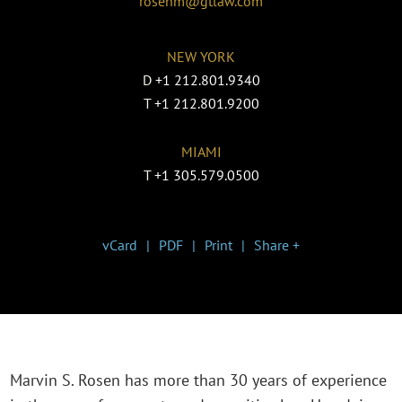
rosenm@gtlaw.com
NEW YORK
D
+1 212.801.9340
T
+1 212.801.9200
MIAMI
T
+1 305.579.0500
vCard
PDF
Print
Share +
Marvin S. Rosen has more than 30 years of experience