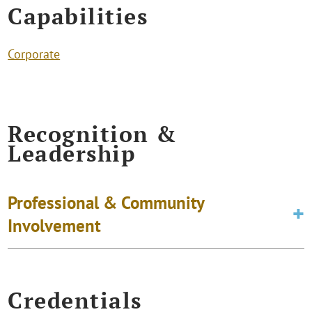
Capabilities
Corporate
Recognition &
Leadership
Professional & Community
Involvement
Credentials