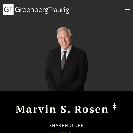
‡
Marvin S. Rosen
SHAREHOLDER