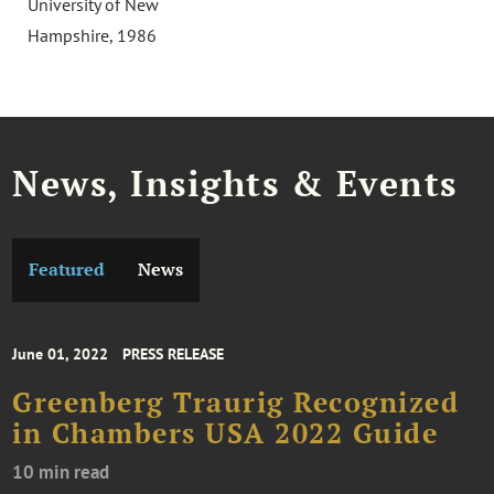
University of New
Hampshire, 1986
News, Insights & Events
Featured
News
June 01, 2022
PRESS RELEASE
Greenberg Traurig Recognized
in Chambers USA 2022 Guide
10 min read