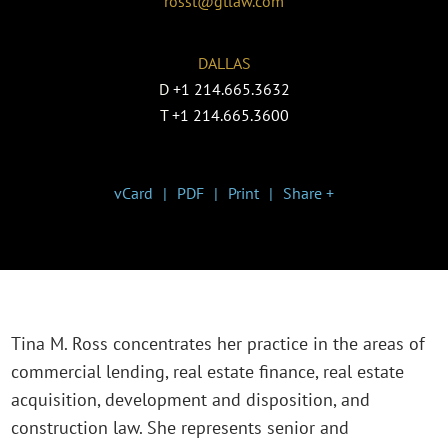
rosst@gtlaw.com
DALLAS
D
+1 214.665.3632
T
+1 214.665.3600
vCard
PDF
Print
Share +
Tina M. Ross concentrates her practice in the areas of
commercial lending, real estate finance, real estate
acquisition, development and disposition, and
construction law. She represents senior and