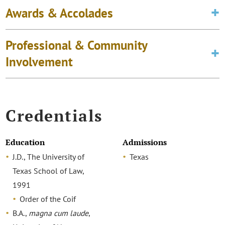
Awards & Accolades
Professional & Community
Involvement
Credentials
Education
Admissions
J.D., The University of
Texas
Texas School of Law,
1991
Order of the Coif
B.A.,
magna cum laude
,