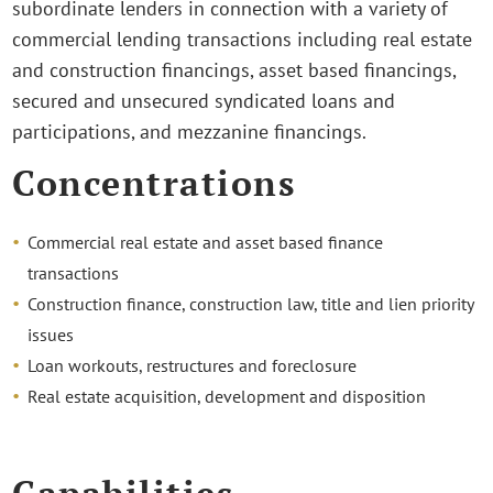
subordinate lenders in connection with a variety of
commercial lending transactions including real estate
and construction financings, asset based financings,
secured and unsecured syndicated loans and
participations, and mezzanine financings.
Concentrations
Commercial real estate and asset based finance
transactions
Construction finance, construction law, title and lien priority
issues
Loan workouts, restructures and foreclosure
Real estate acquisition, development and disposition
Capabilities