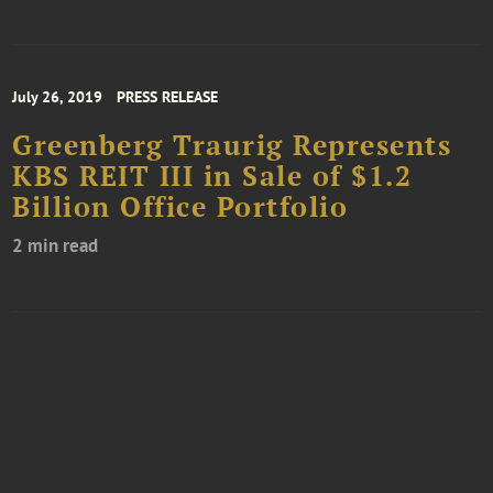
July 26, 2019
PRESS RELEASE
Greenberg Traurig Represents
KBS REIT III in Sale of $1.2
Billion Office Portfolio
2 min read