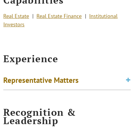
Real Estate
Real Estate Finance
Institutional
Investors
Experience
Representative Matters
Recognition &
Leadership