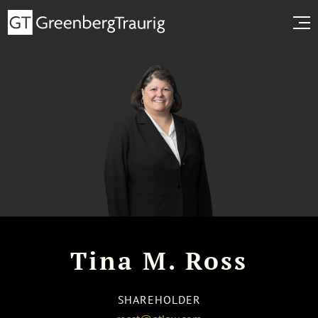
Tina M. Ross
SHAREHOLDER