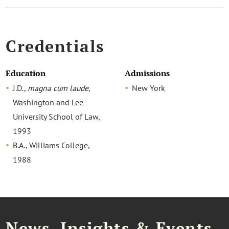
Credentials
Education
Admissions
J.D.,
magna cum laude
,
New York
Washington and Lee
University School of Law,
1993
B.A., Williams College,
1988
News, Insights & Events