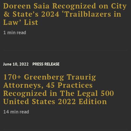
Doreen Saia Recognized on City
& State’s 2024 ‘Trailblazers in
Law’ List
1 min read
June 10, 2022
PRESS RELEASE
170+ Greenberg Traurig
Attorneys, 45 Practices
Recognized in The Legal 500
United States 2022 Edition
14 min read