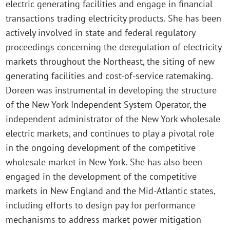
electric generating facilities and engage in financial
transactions trading electricity products. She has been
actively involved in state and federal regulatory
proceedings concerning the deregulation of electricity
markets throughout the Northeast, the siting of new
generating facilities and cost-of-service ratemaking.
Doreen was instrumental in developing the structure
of the New York Independent System Operator, the
independent administrator of the New York wholesale
electric markets, and continues to play a pivotal role
in the ongoing development of the competitive
wholesale market in New York. She has also been
engaged in the development of the competitive
markets in New England and the Mid-Atlantic states,
including efforts to design pay for performance
mechanisms to address market power mitigation