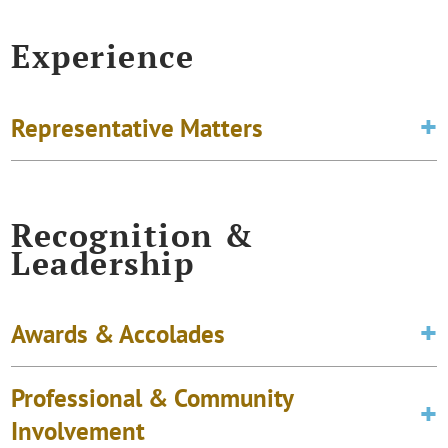
Experience
Representative Matters
Recognition &
Leadership
Awards & Accolades
Professional & Community
Involvement