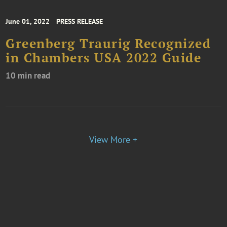
June 01, 2022
PRESS RELEASE
Greenberg Traurig Recognized
in Chambers USA 2022 Guide
10 min read
View More +