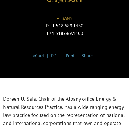
saiad@gtlaw.com
ALBANY
D
+1 518.689.1430
T
+1 518.689.1400
vCard
PDF
Print
Share +
Doreen U. Saia, Chair of the Albany office Energy &
Natural Resources Practice, has a wide-ranging energy
law practice focused on the representation of national
and international corporations that own and operate