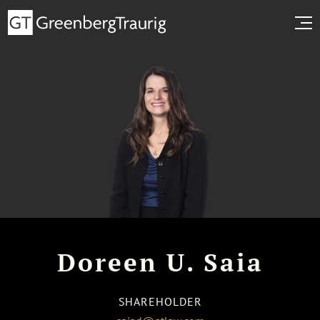
Doreen U. Saia
SHAREHOLDER