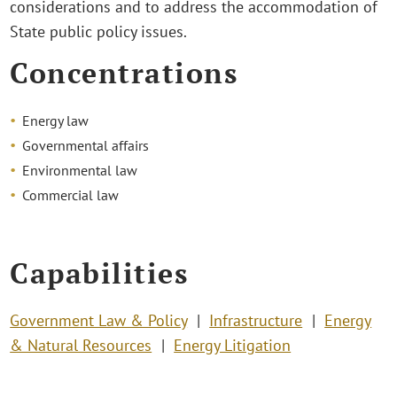
considerations and to address the accommodation of
State public policy issues.
Concentrations
Energy law
Governmental affairs
Environmental law
Commercial law
Capabilities
Government Law & Policy
Infrastructure
Energy
& Natural Resources
Energy Litigation