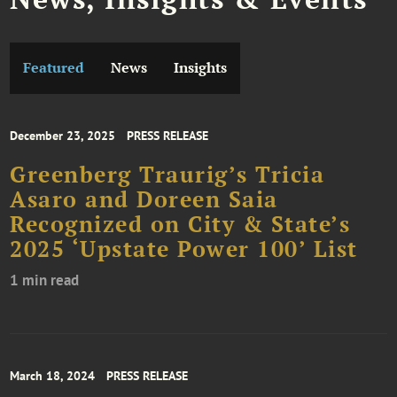
Featured
News
Insights
December 23, 2025
PRESS RELEASE
Greenberg Traurig’s Tricia
Asaro and Doreen Saia
Recognized on City & State’s
2025 ‘Upstate Power 100’ List
1 min read
March 18, 2024
PRESS RELEASE