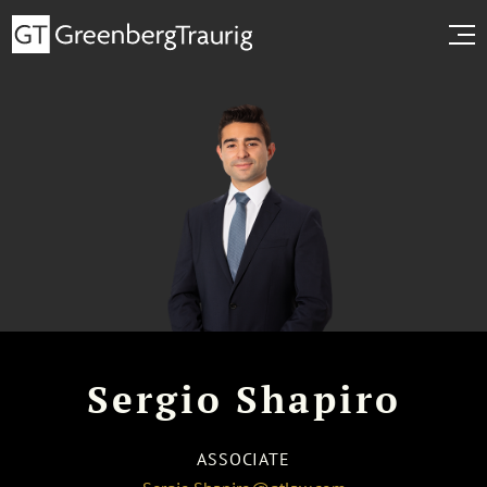
Sergio Shapiro
ASSOCIATE