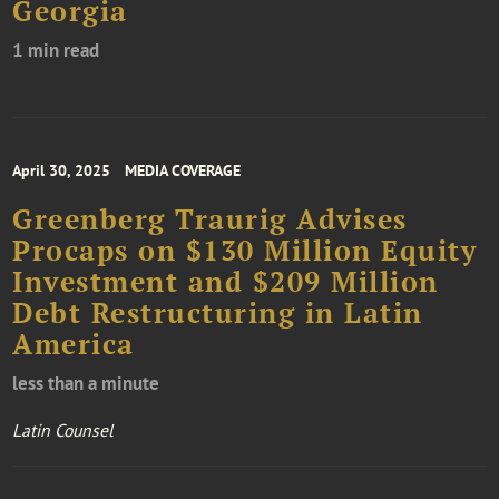
Georgia
1 min read
April 30, 2025
MEDIA COVERAGE
Greenberg Traurig Advises
Procaps on $130 Million Equity
Investment and $209 Million
Debt Restructuring in Latin
America
less than a minute
Latin Counsel