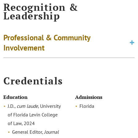
Recognition &
Leadership
Professional & Community
Involvement
Credentials
Education
Admissions
J.D.,
cum laude
, University
Florida
of Florida Levin College
of Law, 2024
General Editor,
Journal