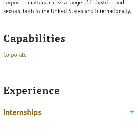
corporate matters across a range of industries and
sectors, both in the United States and internationally.
Capabilities
Corporate
Experience
Internships