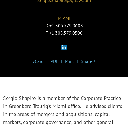
Sergio.Shapiro@gtlaw.com
MIAMI
D
+1 305.579.0688
T
+1 305.579.0500
vCard
PDF
Print
Share +
Sergio Shapiro is a member of the Corporate Practice
in Greenberg Traurig’s Miami office. He advises clients
in the areas of mergers and acquisitions, capital
markets, corporate governance, and other general