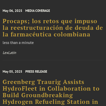
May 06, 2025
MEDIA COVERAGE
Procaps; los retos que impuso
la reestructuración de deuda de
la farmacéutica colombiana
less than a minute
LexLatin
May 05, 2025
PRESS RELEASE
Greenberg Traurig Assists
HydroFleet in Collaboration to
Build Groundbreaking
Hydrogen Refueling Station in