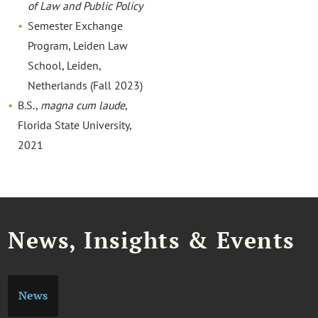
of Law and Public Policy
Semester Exchange
Program, Leiden Law
School, Leiden,
Netherlands (Fall 2023)
B.S.,
magna cum laude
,
Florida State University,
2021
News, Insights & Events
News