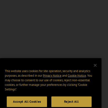
This website uses cookies for site operation, security and analytics
purposes, as described in our
Privacy Notice
and
Cookie Notice
. You
may choose to consent to our use of cookies, reject non-essential
cookies, or further manage your preferences by clicking “Cookie
Settings".
Accept All Cookies
Reject All