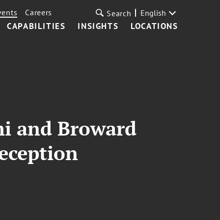
vents
Careers
English
Search
CAPABILITIES
INSIGHTS
LOCATIONS
mi and Broward
eception