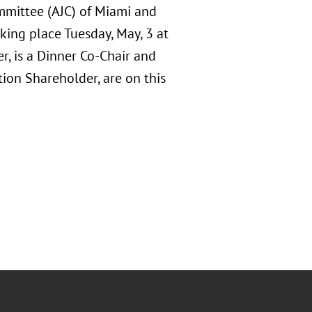
mmittee (AJC) of Miami and
ng place Tuesday, May, 3 at
r, is a Dinner Co-Chair and
ion Shareholder, are on this