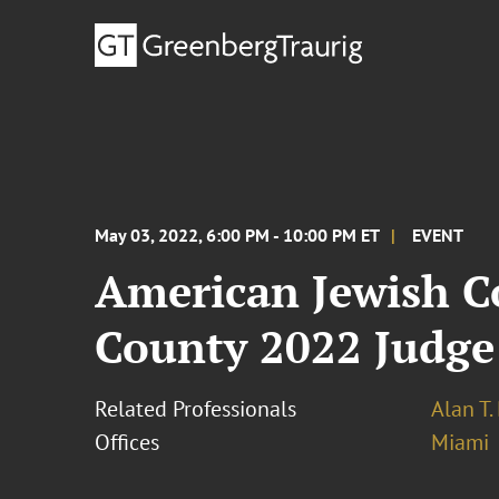
May 03, 2022, 6:00 PM - 10:00 PM ET
EVENT
American Jewish C
County 2022 Judge
Related Professionals
Alan T
Offices
Miami