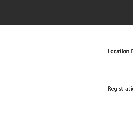
Location 
Registrat