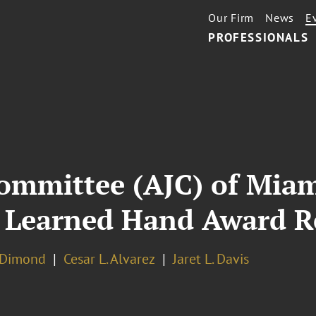
Our Firm
News
E
PROFESSIONALS
ommittee (AJC) of Mia
 Learned Hand Award R
. Dimond
Cesar L. Alvarez
Jaret L. Davis