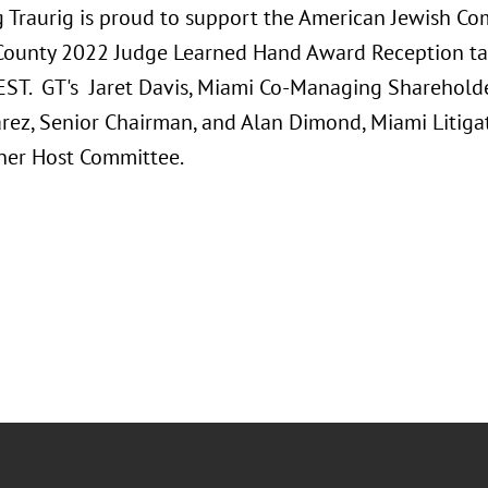
 Traurig is proud to support the American Jewish Co
ounty 2022 Judge Learned Hand Award Reception taki
 EST. GT's Jaret Davis, Miami Co-Managing Shareholde
arez, Senior Chairman, and Alan Dimond, Miami Litigat
nner Host Committee.