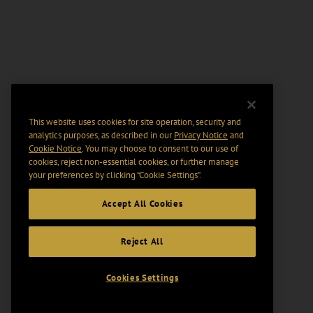
This website uses cookies for site operation, security and
analytics purposes, as described in our
Privacy Notice
and
Cookie Notice
. You may choose to consent to our use of
cookies, reject non-essential cookies, or further manage
your preferences by clicking “Cookie Settings".
Accept All Cookies
Reject All
Cookies Settings