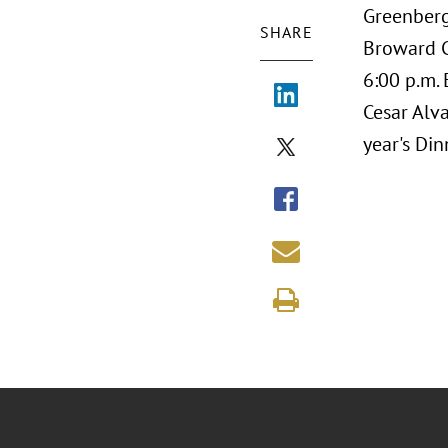
Greenberg
SHARE
Broward C
6:00 p.m.
Cesar Alv
year's Di