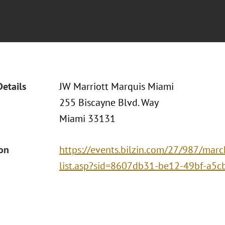
Details
JW Marriott Marquis Miami
255 Biscayne Blvd. Way
Miami 33131
ion
https://events.bilzin.com/27/987/marc
list.asp?sid=8607db31-be12-49bf-a5