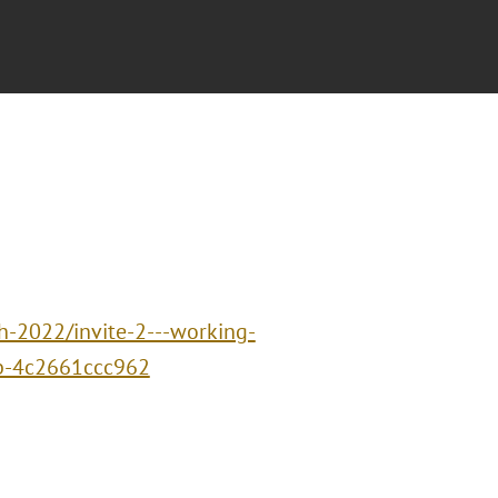
h-2022/invite-2---working-
cb-4c2661ccc962