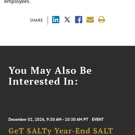
employees.
SHARE
You May Also Be
Interested In:
December 02, 2026, 9:30 AM - 10:30 AM PT
EVENT
GeT SALTy Year-End SALT