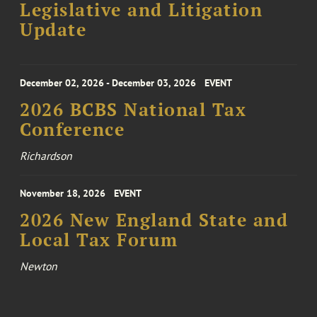
Legislative and Litigation
Update
December 02, 2026 - December 03, 2026
EVENT
2026 BCBS National Tax
Conference
Richardson
November 18, 2026
EVENT
2026 New England State and
Local Tax Forum
Newton