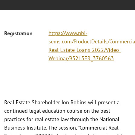
https://www.nbi-
Registration
sems.com/ProductDetails/Commercia
Real-Estate-Loans-2022/Video-
Webinar/95215ER_3760563
Real Estate Shareholder Jon Robins will present a
continued legal education course on the best
practices for real estate law through the National
Business Institute. The session, "Commercial Real