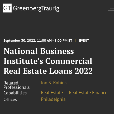
September 30, 2022, 11:00 AM - 5:00 PM ET
EVENT
National Business
Institute's Commercial
Real Estate Loans 2022
Jon S. Robins
Related
Professionals
Real Estate
Real Estate Finance
Capabilities
Philadelphia
Offices