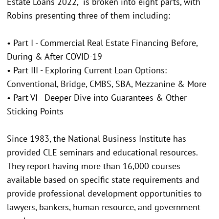
Estate Loans 2022," is broken into eight parts, with
Robins presenting three of them including:
• Part I - Commercial Real Estate Financing Before,
During & After COVID-19
• Part III - Exploring Current Loan Options:
Conventional, Bridge, CMBS, SBA, Mezzanine & More
• Part VI - Deeper Dive into Guarantees & Other
Sticking Points
Since 1983, the National Business Institute has
provided CLE seminars and educational resources.
They report having more than 16,000 courses
available based on specific state requirements and
provide professional development opportunities to
lawyers, bankers, human resource, and government