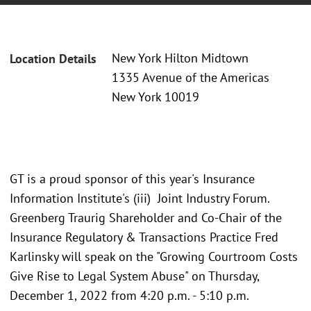
New York Hilton Midtown
Location Details
1335 Avenue of the Americas
New York 10019
GT is a proud sponsor of this year's Insurance
Information Institute's (iii) Joint Industry Forum.
Greenberg Traurig Shareholder and Co-Chair of the
Insurance Regulatory & Transactions Practice Fred
Karlinsky will speak on the "Growing Courtroom Costs
Give Rise to Legal System Abuse" on Thursday,
December 1, 2022 from 4:20 p.m. - 5:10 p.m.