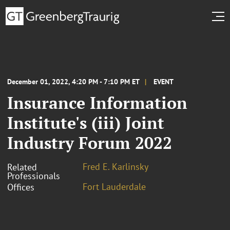
December 01, 2022, 4:20 PM - 7:10 PM ET
EVENT
Insurance Information
Institute's (iii) Joint
Industry Forum 2022
Fred E. Karlinsky
Related
Professionals
Fort Lauderdale
Offices