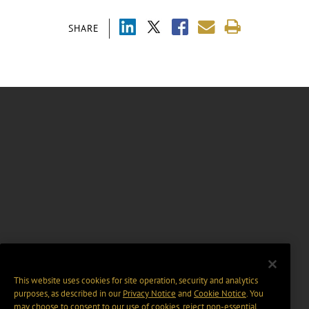
SHARE
This website uses cookies for site operation, security and analytics
purposes, as described in our
Privacy Notice
and
Cookie Notice
. You
may choose to consent to our use of cookies, reject non-essential