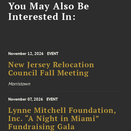
You May Also Be
Interested In:
November 12, 2026
EVENT
New Jersey Relocation
Council Fall Meeting
Morristown
November 07, 2026
EVENT
Lynne Mitchell Foundation,
Inc. “A Night in Miami”
Fundraising Gala