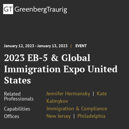
January 12, 2023 - January 13, 2023
EVENT
2023 EB-5 & Global
Immigration Expo United
States
Jennifer Hermansky
Kate
Related
Professionals
Kalmykov
Immigration & Compliance
Capabilities
New Jersey
Philadelphia
Offices