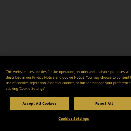
This website uses cookies for site operation, security and analytics purposes, as
described in our
Privacy Notice
and
Cookie Notice
. You may choose to consent 
use of cookies, reject non-essential cookies, or further manage your preference
clicking “Cookie Settings".
Accept All Cookies
Reject All
Cookies Settings