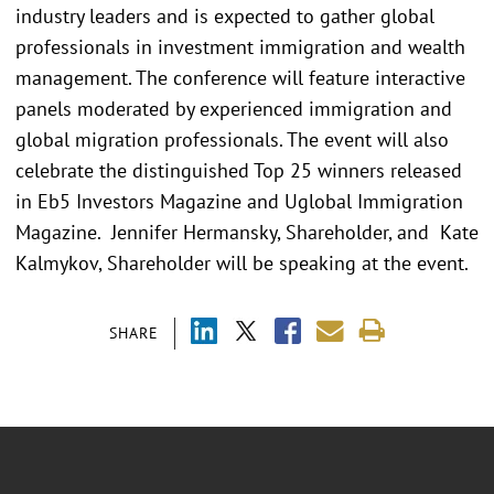
industry leaders and is expected to gather global
professionals in investment immigration and wealth
management. The conference will feature interactive
panels moderated by experienced immigration and
global migration professionals. The event will also
celebrate the distinguished Top 25 winners released
in Eb5 Investors Magazine and Uglobal Immigration
Magazine. Jennifer Hermansky, Shareholder, and Kate
Kalmykov, Shareholder will be speaking at the event.
SHARE