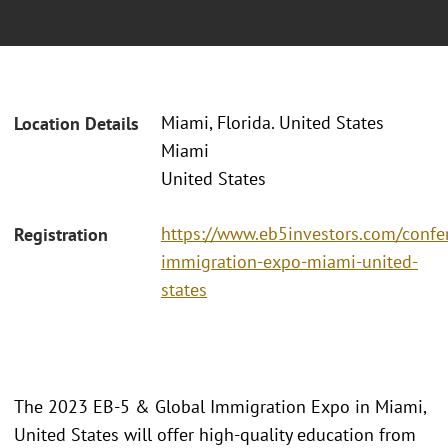
Miami, Florida. United States
Location Details
Miami
United States
https://www.eb5investors.com/confe
Registration
immigration-expo-miami-united-
states
The 2023 EB-5 & Global Immigration Expo in Miami,
United States will offer high-quality education from