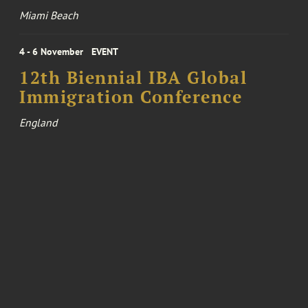
Miami Beach
4 - 6 November
EVENT
12th Biennial IBA Global
Immigration Conference
England