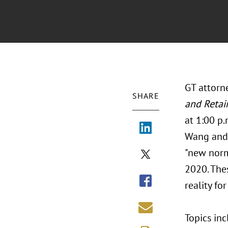
GT attorn
SHARE
and Retai
at 1:00 p
Wang and 
"new norm
2020. The
reality fo
Topics inc