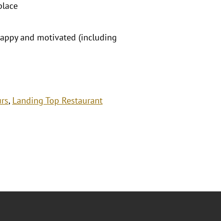
place
happy and motivated (including
urs
,
Landing Top Restaurant