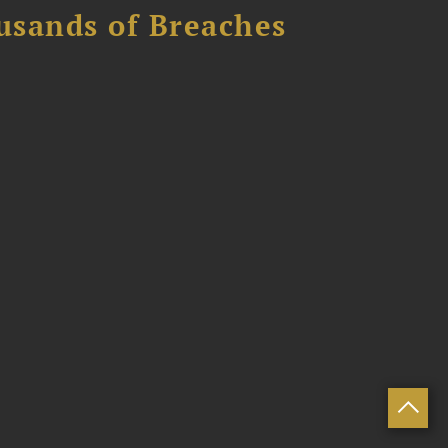
usands of Breaches