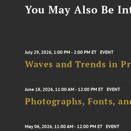
You May Also Be Int
July 29, 2026, 1:00 PM - 2:00 PM ET
EVENT
Waves and Trends in Pr
June 18, 2026, 11:00 AM - 12:00 PM ET
EVENT
Photographs, Fonts, an
May 06, 2026, 11:00 AM - 12:00 PM ET
EVENT