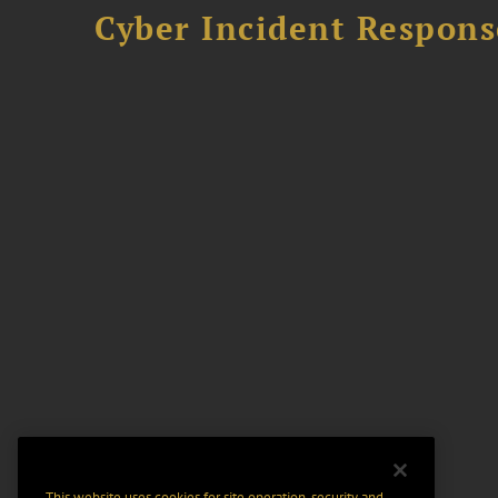
Cyber Incident Respons
This website uses cookies for site operation, security and