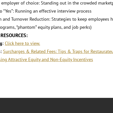
 employer of choice: Standing out in the crowded market
to “Yes”: Running an effective interview process
n and Turnover Reduction: Strategies to keep employees 
ograms, “phantom” equity plans, and job perks)
 RESOURCES:
g:
Click here to view.
s:
Surcharges & Related Fees: Tips & Traps for Restaurate
sing Attractive Equity and Non-Equity Incentives