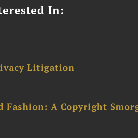
erested In:
ivacy Litigation
d Fashion: A Copyright Smor