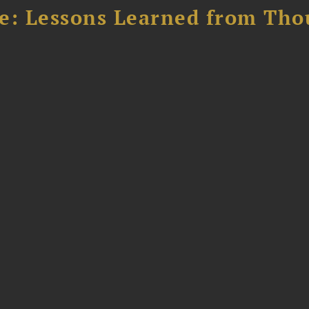
e: Lessons Learned from Tho