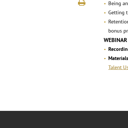
Being an
Getting 
Retentio
bonus pr
WEBINAR
Recordin
Material
Talent U