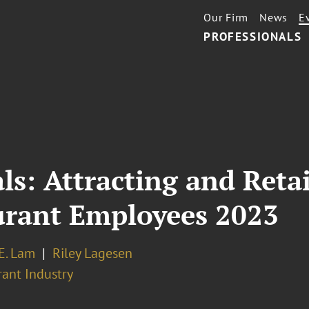
Our Firm
News
E
PROFESSIONALS
ls: Attracting and Ret
urant Employees 2023
E. Lam
Riley Lagesen
rant Industry