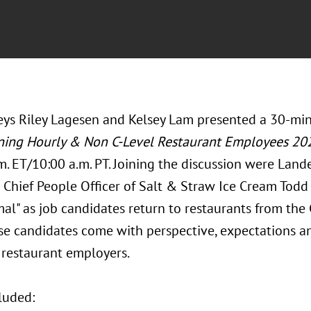
eys Riley Lagesen and Kelsey Lam presented a 30-m
ning Hourly & Non C-Level Restaurant Employees 20
.m. ET/10:00 a.m. PT. Joining the discussion were La
Chief People Officer of Salt & Straw Ice Cream Todd
al" as job candidates return to restaurants from the
se candidates come with perspective, expectations an
r restaurant employers.
luded: