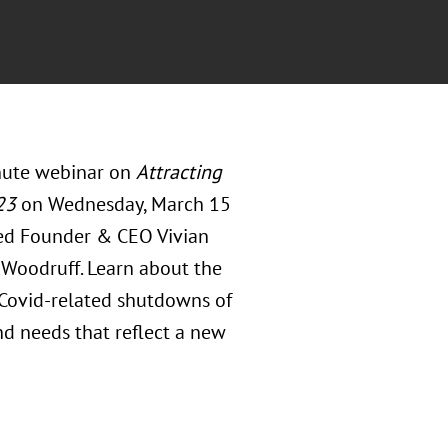
inute webinar on
Attracting
23
on Wednesday, March 15
nded Founder & CEO Vivian
 Woodruff. Learn about the
 Covid-related shutdowns of
d needs that reflect a new