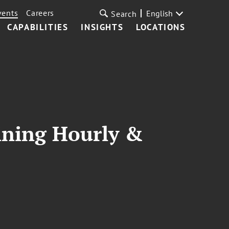
vents
Careers
English
Search
CAPABILITIES
INSIGHTS
LOCATIONS
aining Hourly &