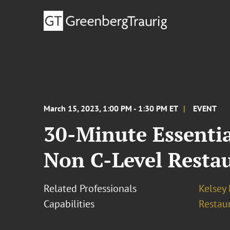
March 15, 2023, 1:00 PM - 1:30 PM ET
EVENT
30-Minute Essentia
Non C-Level Resta
Related Professionals
Kelsey 
Capabilities
Restau