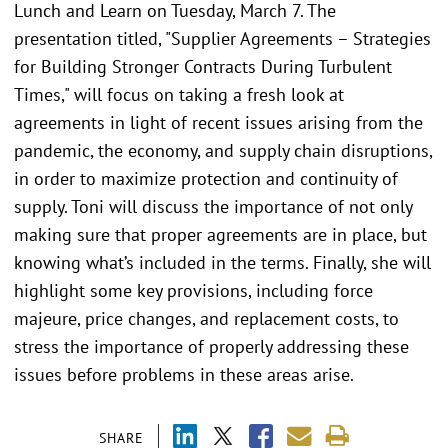
Lunch and Learn on Tuesday, March 7. The
presentation titled, "Supplier Agreements – Strategies
for Building Stronger Contracts During Turbulent
Times," will focus on taking a fresh look at
agreements in light of recent issues arising from the
pandemic, the economy, and supply chain disruptions,
in order to maximize protection and continuity of
supply. Toni will discuss the importance of not only
making sure that proper agreements are in place, but
knowing what’s included in the terms. Finally, she will
highlight some key provisions, including force
majeure, price changes, and replacement costs, to
stress the importance of properly addressing these
issues before problems in these areas arise.
SHARE