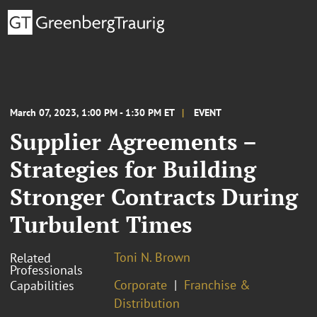
March 07, 2023, 1:00 PM - 1:30 PM ET
EVENT
Supplier Agreements –
Strategies for Building
Stronger Contracts During
Turbulent Times
Toni N. Brown
Related
Professionals
Corporate
Franchise &
Capabilities
Distribution