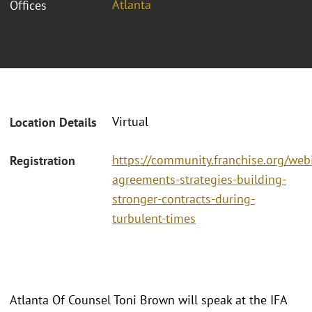
Atlanta
Offices
Virtual
Location Details
https://community.franchise.org/webi
Registration
agreements-strategies-building-
stronger-contracts-during-
turbulent-times
Atlanta Of Counsel Toni Brown will speak at the IFA