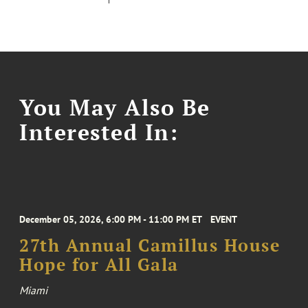
You May Also Be
Interested In:
December 05, 2026, 6:00 PM - 11:00 PM ET
EVENT
27th Annual Camillus House
Hope for All Gala
Miami