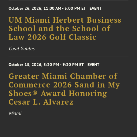
October 26, 2026, 11:00 AM - 5:00 PM ET
EVENT
UM Miami Herbert Business
School and the School of
Law 2026 Golf Classic
Coral Gables
October 15, 2026, 5:30 PM - 9:30 PM ET
EVENT
Greater Miami Chamber of
Commerce 2026 Sand in My
Shoes® Award Honoring
Cesar L. Alvarez
Miami