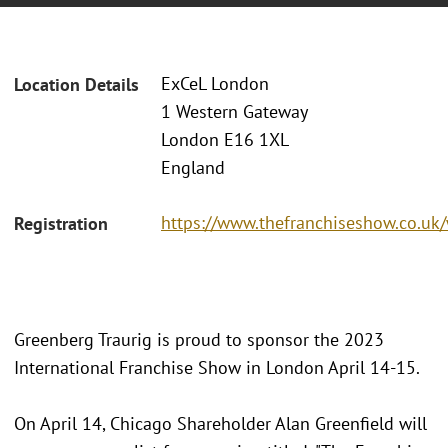
ExCeL London
Location Details
1 Western Gateway
London E16 1XL
England
https://www.thefranchiseshow.co.uk
Registration
Greenberg Traurig is proud to sponsor the 2023
International Franchise Show in London April 14-15.
On April 14, Chicago Shareholder Alan Greenfield will