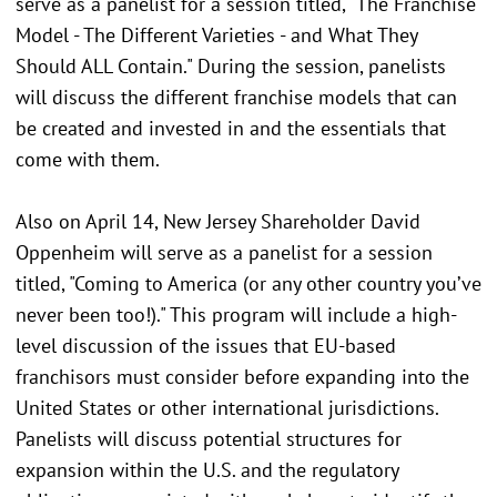
serve as a panelist for a session titled, "The Franchise
Model - The Different Varieties - and What They
Should ALL Contain." During the session, panelists
will discuss the different franchise models that can
be created and invested in and the essentials that
come with them.
Also on April 14, New Jersey Shareholder David
Oppenheim will serve as a panelist for a session
titled, "Coming to America (or any other country you’ve
never been too!)." This program will include a high-
level discussion of the issues that EU-based
franchisors must consider before expanding into the
United States or other international jurisdictions.
Panelists will discuss potential structures for
expansion within the U.S. and the regulatory