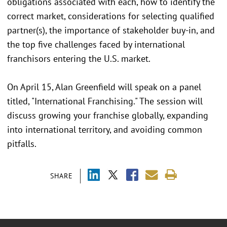
obligations associated with each, how to identify the
correct market, considerations for selecting qualified
partner(s), the importance of stakeholder buy-in, and
the top five challenges faced by international
franchisors entering the U.S. market.
On April 15, Alan Greenfield will speak on a panel
titled, "International Franchising." The session will
discuss growing your franchise globally, expanding
into international territory, and avoiding common
pitfalls.
SHARE