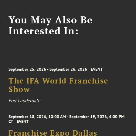
You May Also Be
Interested In:
September 25, 2026 - September 26, 2026
EVENT
The IFA World Franchise
Show
Fort Lauderdale
September 18, 2026, 10:00 AM - September 19, 2026, 4:00 PM
CT
EVENT
Franchise Expo Dallas