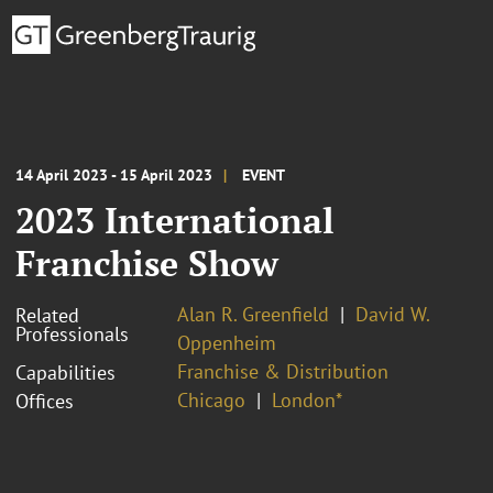
14 April 2023 - 15 April 2023
EVENT
2023 International
Franchise Show
Alan R. Greenfield
David W.
Related
Professionals
Oppenheim
Franchise & Distribution
Capabilities
Chicago
London*
Offices