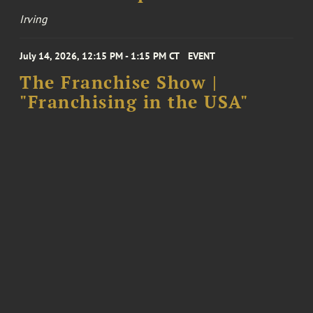
Irving
July 14, 2026, 12:15 PM - 1:15 PM CT
EVENT
The Franchise Show |
"Franchising in the USA"