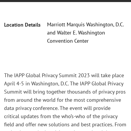
Marriott Marquis Washington, D.C.
Location Details
and Walter E. Washington
Convention Center
The IAPP Global Privacy Summit 2023 will take place
April 4-5 in Washington, D.C. The IAPP Global Privacy
Summit will bring together thousands of privacy pros
from around the world for the most comprehensive
data privacy conference. The event will provide
critical updates from the who’s-who of the privacy
field and offer new solutions and best practices. From