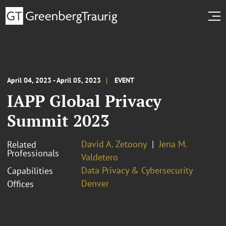
April 04, 2023 - April 05, 2023
EVENT
IAPP Global Privacy
Summit 2023
David A. Zetoony
Jena M.
Related
Professionals
Valdetero
Data Privacy & Cybersecurity
Capabilities
Denver
Offices