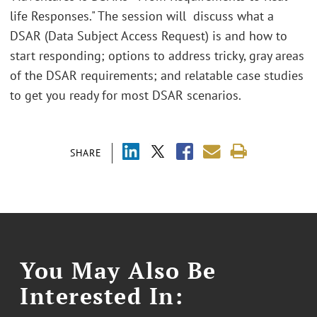
life Responses." The session will discuss what a
DSAR (Data Subject Access Request) is and how to
start responding; options to address tricky, gray areas
of the DSAR requirements; and relatable case studies
to get you ready for most DSAR scenarios.
SHARE
You May Also Be
Interested In: