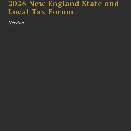
2026 New England State and
Local Tax Forum
Newton