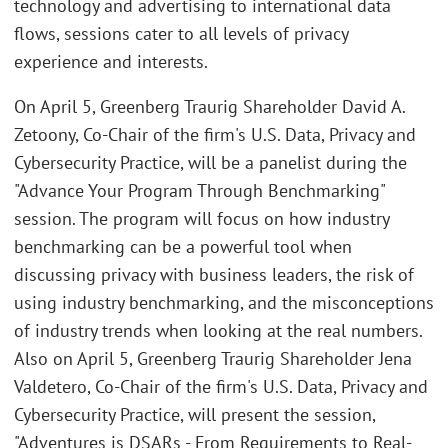
technology and advertising to international data
flows, sessions cater to all levels of privacy
experience and interests.
On April 5, Greenberg Traurig Shareholder David A.
Zetoony, Co-Chair of the firm's U.S. Data, Privacy and
Cybersecurity Practice, will be a panelist during the
"Advance Your Program Through Benchmarking"
session. The program will focus on how industry
benchmarking can be a powerful tool when
discussing privacy with business leaders, the risk of
using industry benchmarking, and the misconceptions
of industry trends when looking at the real numbers.
Also on April 5, Greenberg Traurig Shareholder Jena
Valdetero, Co-Chair of the firm's U.S. Data, Privacy and
Cybersecurity Practice, will present the session,
"Adventures is DSARs - From Requirements to Real-