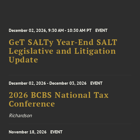
December 02, 2026, 9:30 AM - 10:30 AM PT
EVENT
GeT SALTy Year-End SALT
Legislative and Litigation
Update
December 02, 2026 - December 03, 2026
EVENT
2026 BCBS National Tax
Conference
Richardson
November 18, 2026
EVENT