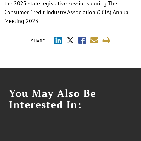
the 2023 state legislative sessions during The
Consumer Credit Industry Association (CCIA) Annual
Meeting 2023
SHARE
You May Also Be
Interested In: