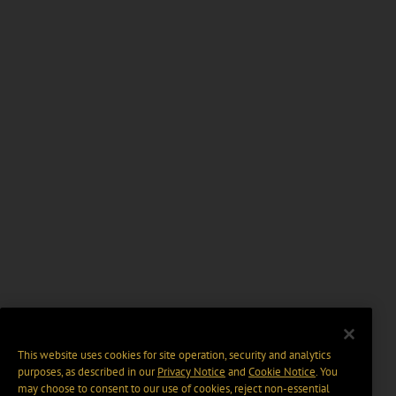
This website uses cookies for site operation, security and analytics
purposes, as described in our
Privacy Notice
and
Cookie Notice
. You
may choose to consent to our use of cookies, reject non-essential