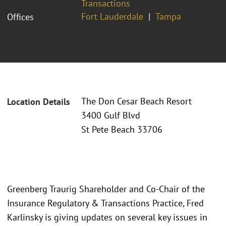
Transactions
Fort Lauderdale
Tampa
Offices
The Don Cesar Beach Resort
Location Details
3400 Gulf Blvd
St Pete Beach 33706
Greenberg Traurig Shareholder and Co-Chair of the
Insurance Regulatory & Transactions Practice, Fred
Karlinsky is giving updates on several key issues in