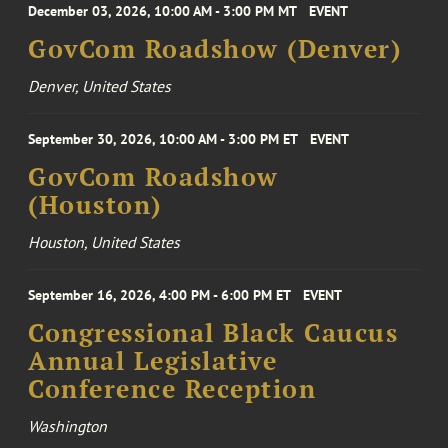
December 03, 2026, 10:00 AM - 3:00 PM MT
EVENT
GovCom Roadshow (Denver)
Denver, United States
September 30, 2026, 10:00 AM - 3:00 PM ET
EVENT
GovCom Roadshow
(Houston)
Houston, United States
September 16, 2026, 4:00 PM - 6:00 PM ET
EVENT
Congressional Black Caucus
Annual Legislative
Conference Reception
Washington