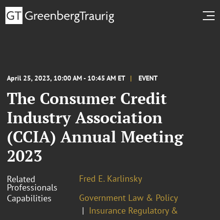
April 25, 2023, 10:00 AM - 10:45 AM ET
EVENT
The Consumer Credit
Industry Association
(CCIA) Annual Meeting
2023
Fred E. Karlinsky
Related
Professionals
Government Law & Policy
Capabilities
Insurance Regulatory &