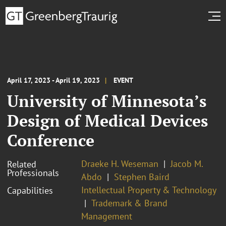
April 17, 2023 - April 19, 2023
EVENT
University of Minnesota’s
Design of Medical Devices
Conference
Draeke H. Weseman
Jacob M.
Related
Professionals
Abdo
Stephen Baird
Intellectual Property & Technology
Capabilities
Trademark & Brand
Management