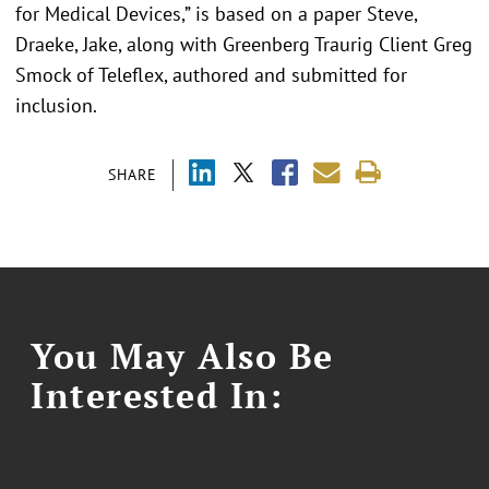
for Medical Devices,” is based on a paper Steve,
Draeke, Jake, along with Greenberg Traurig Client Greg
Smock of Teleflex, authored and submitted for
inclusion.
SHARE
You May Also Be
Interested In: