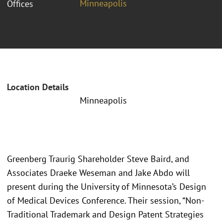
Minneapolis
Offices
Location Details
Minneapolis
Greenberg Traurig Shareholder Steve Baird, and
Associates Draeke Weseman and Jake Abdo will
present during the University of Minnesota’s Design
of Medical Devices Conference. Their session, “Non-
Traditional Trademark and Design Patent Strategies