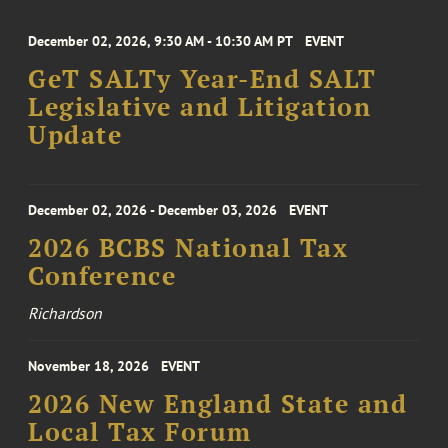
December 02, 2026, 9:30 AM - 10:30 AM PT
EVENT
GeT SALTy Year-End SALT
Legislative and Litigation
Update
December 02, 2026 - December 03, 2026
EVENT
2026 BCBS National Tax
Conference
Richardson
November 18, 2026
EVENT
2026 New England State and
Local Tax Forum