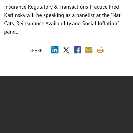
Insurance Regulatory & Transactions Practice Fred
Karlinsky will be speaking as a panelist at the "Nat
Cats, Reinsurance Availability and Social Inflation"
panel.
SHARE