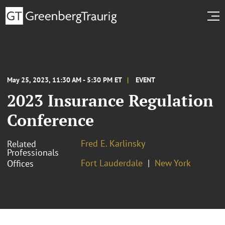
May 25, 2023, 11:30 AM - 5:30 PM ET
EVENT
2023 Insurance Regulation
Conference
Fred E. Karlinsky
Related
Professionals
Fort Lauderdale
New York
Offices