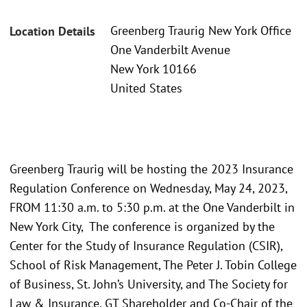
Greenberg Traurig New York Office
Location Details
One Vanderbilt Avenue
New York 10166
United States
Greenberg Traurig will be hosting the 2023 Insurance
Regulation Conference on Wednesday, May 24, 2023,
FROM 11:30 a.m. to 5:30 p.m. at the One Vanderbilt in
New York City, The conference is organized by the
Center for the Study of Insurance Regulation (CSIR),
School of Risk Management, The Peter J. Tobin College
of Business, St. John’s University, and The Society for
Law & Insurance. GT Shareholder and Co-Chair of the